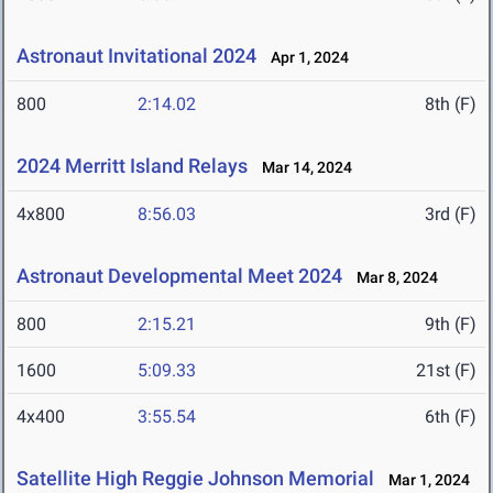
Astronaut Invitational 2024
Apr 1, 2024
800
2:14.02
8th (F)
2024 Merritt Island Relays
Mar 14, 2024
4x800
8:56.03
3rd (F)
Astronaut Developmental Meet 2024
Mar 8, 2024
800
2:15.21
9th (F)
1600
5:09.33
21st (F)
4x400
3:55.54
6th (F)
Satellite High Reggie Johnson Memorial
Mar 1, 2024