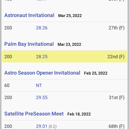
Astronaut Invitational
Mar 25, 2022
200
28.26
27th (F)
Palm Bay Invitational
Mar 23, 2022
200
28.25
22nd (F)
Astro Season Opener Invitational
Feb 25, 2022
60
NT
200
29.55
31st (F)
Satellite PreSeason Meet
Feb 18, 2022
200
29.01
68th (F)
(0.2)