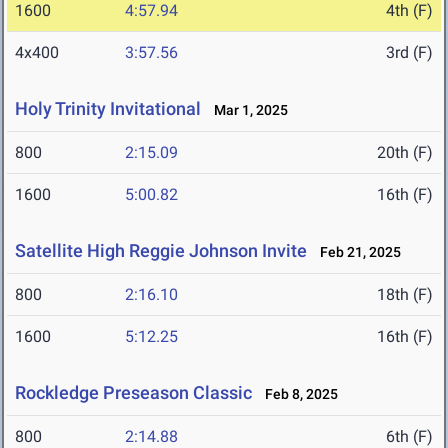
1600
4:57.94
4th (F)
4x400
3:57.56
3rd (F)
Holy Trinity Invitational
Mar 1, 2025
800
2:15.09
20th (F)
1600
5:00.82
16th (F)
Satellite High Reggie Johnson Invite
Feb 21, 2025
800
2:16.10
18th (F)
1600
5:12.25
16th (F)
Rockledge Preseason Classic
Feb 8, 2025
800
2:14.88
6th (F)