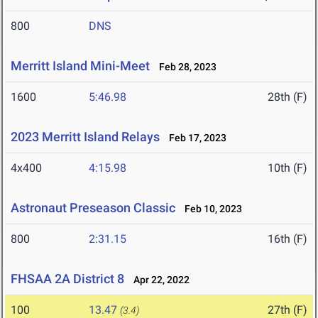
800
DNS
Merritt Island Mini-Meet
Feb 28, 2023
1600
5:46.98
28th (F)
2023 Merritt Island Relays
Feb 17, 2023
4x400
4:15.98
10th (F)
Astronaut Preseason Classic
Feb 10, 2023
800
2:31.15
16th (F)
FHSAA 2A District 8
Apr 22, 2022
100
13.47
27th (F)
(3.4)