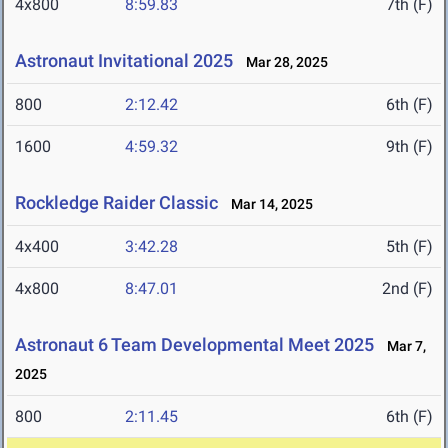
4x800
8:59.83
7th (F)
Astronaut Invitational 2025
Mar 28, 2025
800
2:12.42
6th (F)
1600
4:59.32
9th (F)
Rockledge Raider Classic
Mar 14, 2025
4x400
3:42.28
5th (F)
4x800
8:47.01
2nd (F)
Astronaut 6 Team Developmental Meet 2025
Mar 7,
2025
800
2:11.45
6th (F)