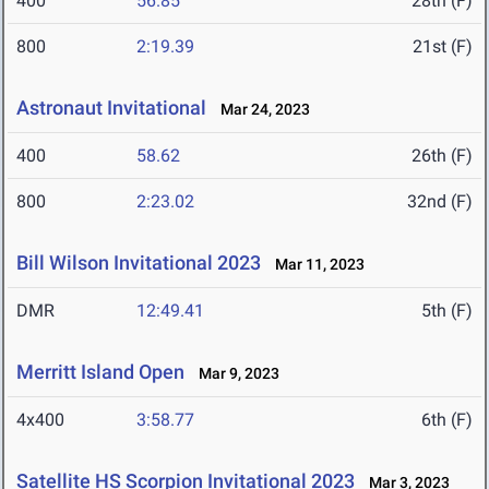
400
56.85
28th (F)
800
2:19.39
21st (F)
Astronaut Invitational
Mar 24, 2023
400
58.62
26th (F)
800
2:23.02
32nd (F)
Bill Wilson Invitational 2023
Mar 11, 2023
DMR
12:49.41
5th (F)
Merritt Island Open
Mar 9, 2023
4x400
3:58.77
6th (F)
Satellite HS Scorpion Invitational 2023
Mar 3, 2023