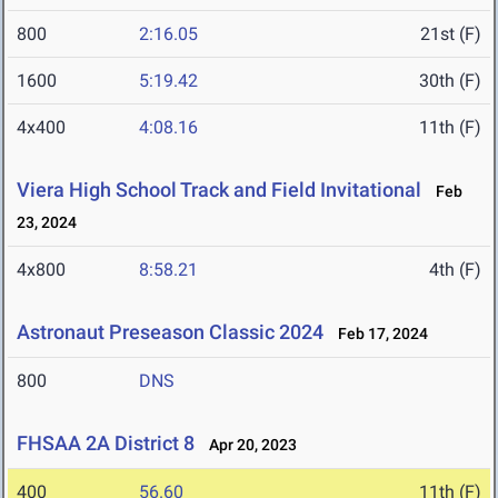
800
2:16.05
21st (F)
1600
5:19.42
30th (F)
4x400
4:08.16
11th (F)
Viera High School Track and Field Invitational
Feb
23, 2024
4x800
8:58.21
4th (F)
Astronaut Preseason Classic 2024
Feb 17, 2024
800
DNS
FHSAA 2A District 8
Apr 20, 2023
400
56.60
11th (F)