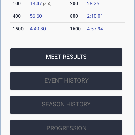
100
13.47
200
28.25
(3.4)
400
56.60
800
2:10.01
1500
4:49.80
1600
4:57.94
MEET RESULTS
EVENT HISTORY
SEASON HISTORY
PROGRESSION