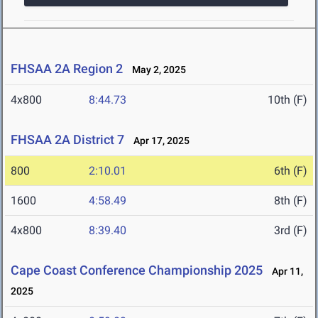
FHSAA 2A Region 2
May 2, 2025
4x800
8:44.73
10th (F)
FHSAA 2A District 7
Apr 17, 2025
800
2:10.01
6th (F)
1600
4:58.49
8th (F)
4x800
8:39.40
3rd (F)
Cape Coast Conference Championship 2025
Apr 11,
2025