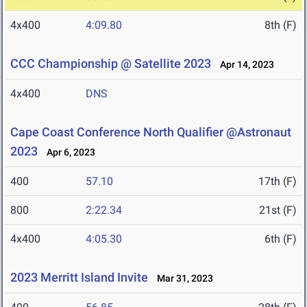
4x400
4:09.80
8th (F)
CCC Championship @ Satellite 2023
Apr 14, 2023
4x400
DNS
Cape Coast Conference North Qualifier @Astronaut
2023
Apr 6, 2023
400
57.10
17th (F)
800
2:22.34
21st (F)
4x400
4:05.30
6th (F)
2023 Merritt Island Invite
Mar 31, 2023