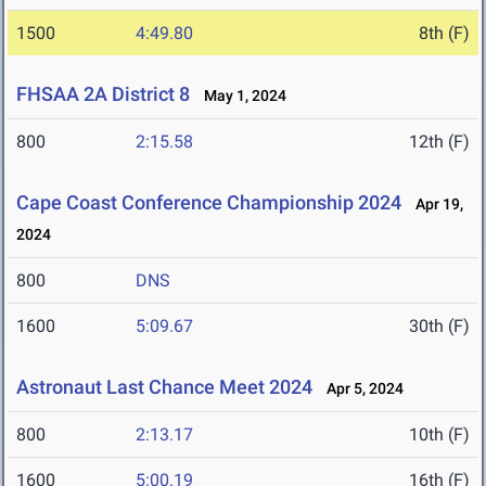
1500
4:49.80
8th (F)
FHSAA 2A District 8
May 1, 2024
800
2:15.58
12th (F)
Cape Coast Conference Championship 2024
Apr 19,
2024
800
DNS
1600
5:09.67
30th (F)
Astronaut Last Chance Meet 2024
Apr 5, 2024
800
2:13.17
10th (F)
1600
5:00.19
16th (F)