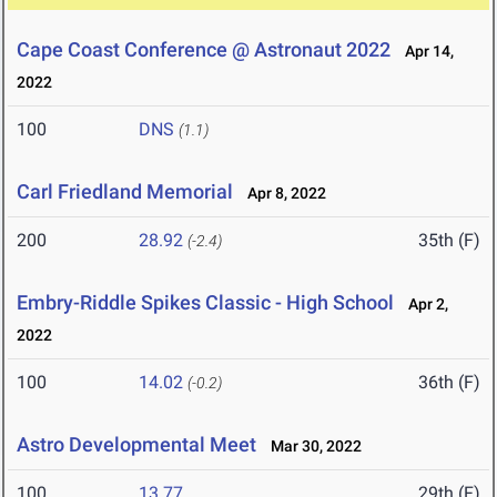
Cape Coast Conference @ Astronaut 2022
Apr 14,
2022
100
DNS
(1.1)
Carl Friedland Memorial
Apr 8, 2022
200
28.92
35th (F)
(-2.4)
Embry-Riddle Spikes Classic - High School
Apr 2,
2022
100
14.02
36th (F)
(-0.2)
Astro Developmental Meet
Mar 30, 2022
100
13.77
29th (F)