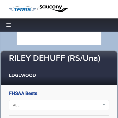
/
Toggle navigation
RILEY DEHUFF (RS/Una)
EDGEWOOD
FHSAA Bests