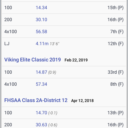
100
14.34
15th (P)
200
30.10
16th (P)
4x100
56.58
7th (F)
LJ
4.11m
12th (F)
13' 6"
Viking Elite Classic 2019
Feb 22, 2019
100
14.87
33rd (F)
(0.9)
4x100
57.34
8th (F)
FHSAA Class 2A-District 12
Apr 12, 2018
100
14.70
13th (P)
(-0.1)
200
30.63
16th (P)
(-0.6)