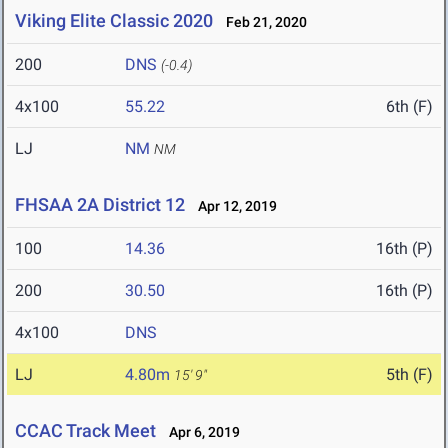
Viking Elite Classic 2020
Feb 21, 2020
200
DNS
(-0.4)
4x100
55.22
6th (F)
LJ
NM
NM
FHSAA 2A District 12
Apr 12, 2019
100
14.36
16th (P)
200
30.50
16th (P)
4x100
DNS
LJ
4.80m
5th (F)
15' 9"
CCAC Track Meet
Apr 6, 2019