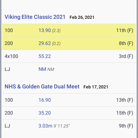
Viking Elite Classic 2021
Feb 26, 2021
100
13.90
11th (F)
(2.3)
200
29.62
8th (F)
(0.2)
4x100
55.22
3rd (F)
LJ
NM
NM
NHS & Golden Gate Dual Meet
Feb 17, 2021
100
16.90
13th (F)
200
35.20
15th (F)
LJ
3.03m
9th (F)
9' 11.25"