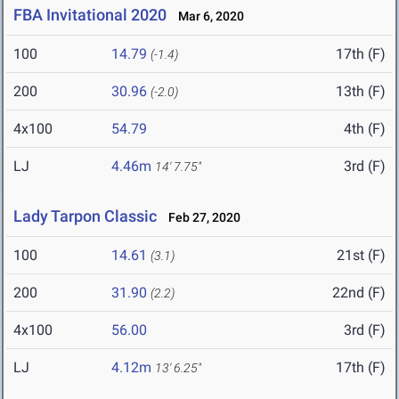
FBA Invitational 2020
Mar 6, 2020
100
14.79
17th (F)
(-1.4)
200
30.96
13th (F)
(-2.0)
4x100
54.79
4th (F)
LJ
4.46m
3rd (F)
14' 7.75"
Lady Tarpon Classic
Feb 27, 2020
100
14.61
21st (F)
(3.1)
200
31.90
22nd (F)
(2.2)
4x100
56.00
3rd (F)
LJ
4.12m
17th (F)
13' 6.25"