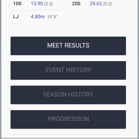
100
13.90
200
29.62
(2.3)
(0.2)
LJ
4.80m
15' 9"
MEET RESULTS
EVENT HISTORY
SEASON HISTORY
PROGRESSION