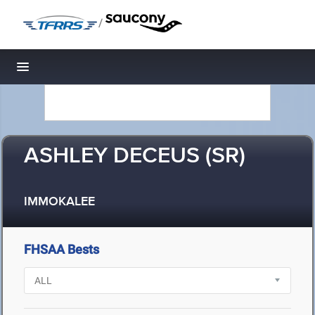
/
Toggle navigation
ASHLEY DECEUS (SR)
IMMOKALEE
FHSAA Bests