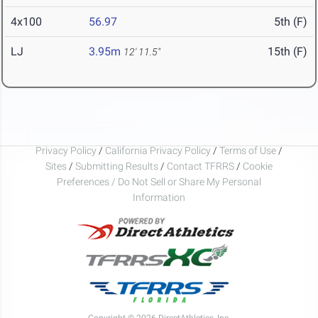
4x100
56.97
5th (F)
LJ
3.95m
15th (F)
12' 11.5"
Privacy Policy
/
California Privacy Policy
/
Terms of Use
/
Sites
/
Submitting Results
/
Contact TFRRS
/
Cookie
Preferences / Do Not Sell or Share My Personal
Information
Copyright © 2026 DirectAthletics, Inc.