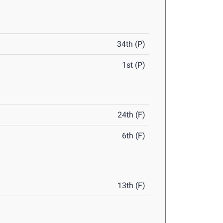
34th (P)
1st (P)
24th (F)
6th (F)
13th (F)