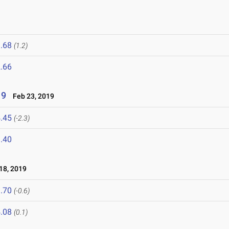
.68
(1.2)
.66
19
Feb 23, 2019
.45
(-2.3)
.40
8, 2019
.70
(-0.6)
.08
(0.1)