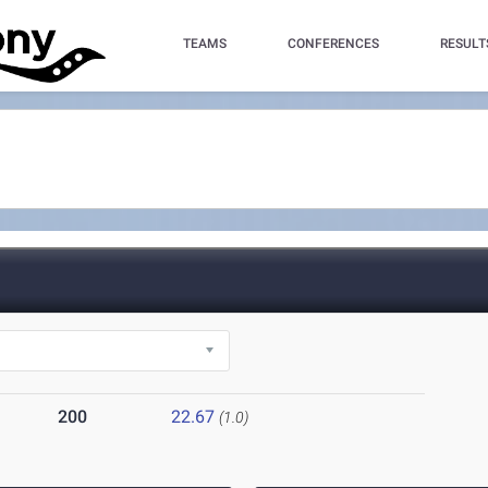
TEAMS
CONFERENCES
RESULT
200
22.67
(1.0)