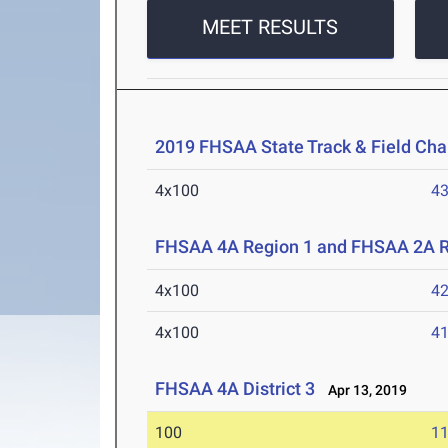
MEET RESULTS
2019 FHSAA State Track & Field Ch
4x100
43
FHSAA 4A Region 1 and FHSAA 2A R
4x100
42
4x100
41
FHSAA 4A District 3
Apr 13, 2019
100
11