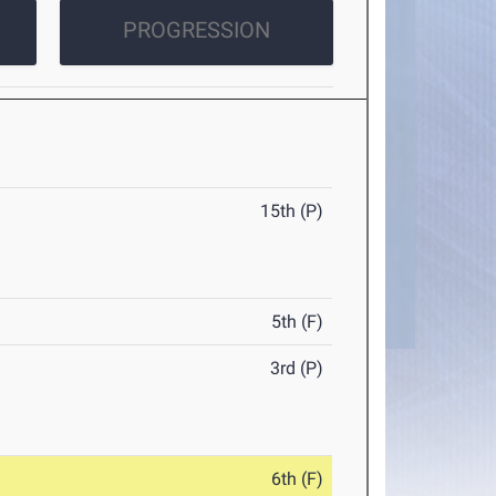
PROGRESSION
15th (P)
5th (F)
3rd (P)
6th (F)