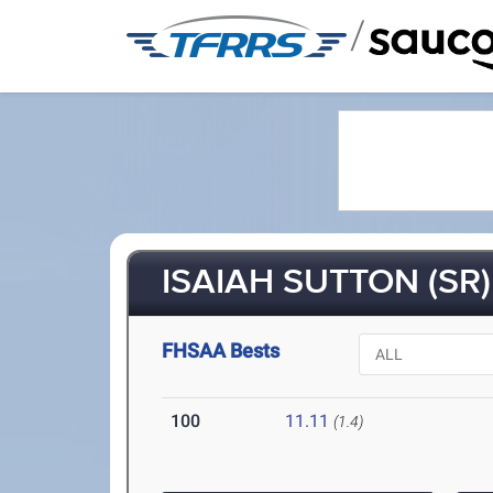
/
ISAIAH SUTTON (SR)
FHSAA Bests
100
11.11
(1.4)