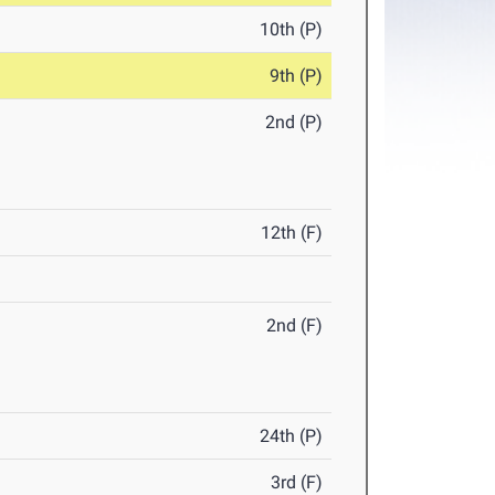
10th (P)
9th (P)
2nd (P)
12th (F)
2nd (F)
24th (P)
3rd (F)