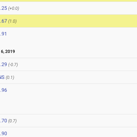
.25
(+0.0)
.67
(1.0)
.91
6, 2019
.29
(-0.7)
NS
(0.1)
.96
.70
(0.7)
.90