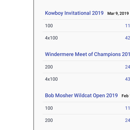
Kowboy Invitational 2019
Mar 9, 2019
100
11
4x100
42
Windermere Meet of Champions 20
200
24
4x100
43
Bob Mosher Wildcat Open 2019
Feb 1
100
11
200
24