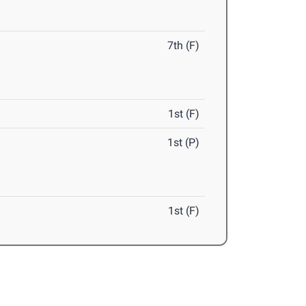
7th (F)
1st (F)
1st (P)
1st (F)