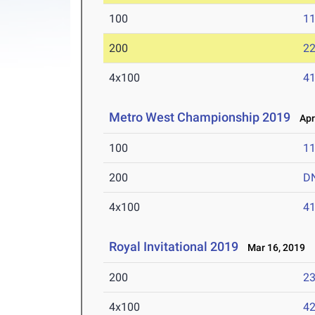
100
11
200
22
4x100
41
Metro West Championship 2019
Apr 
100
11
200
D
4x100
41
Royal Invitational 2019
Mar 16, 2019
200
23
4x100
42