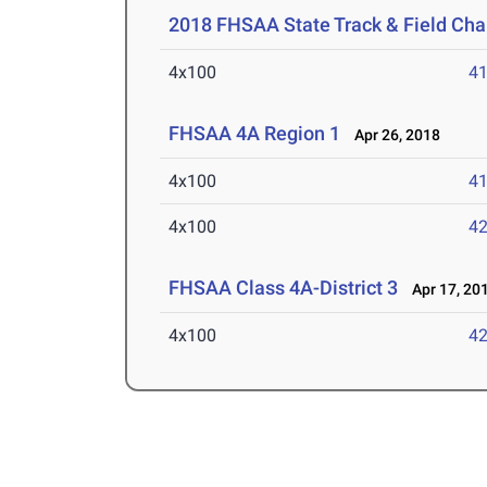
2018 FHSAA State Track & Field Ch
4x100
41
FHSAA 4A Region 1
Apr 26, 2018
4x100
41
4x100
42
FHSAA Class 4A-District 3
Apr 17, 20
4x100
42