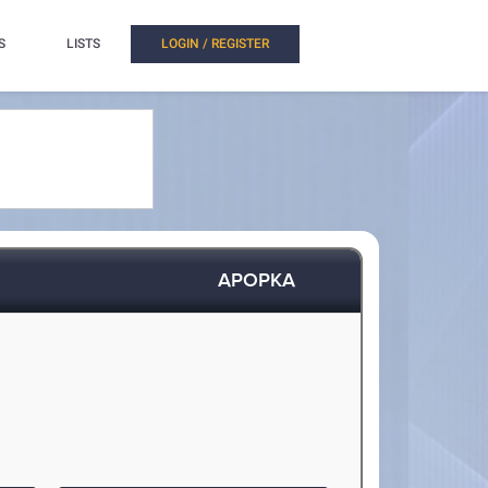
S
LISTS
LOGIN / REGISTER
APOPKA