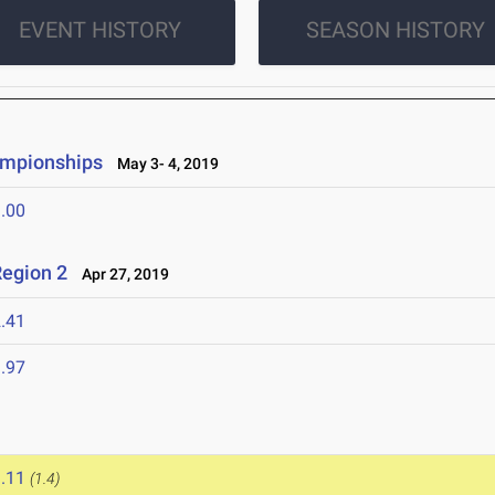
EVENT HISTORY
SEASON HISTORY
ampionships
May 3- 4, 2019
.00
egion 2
Apr 27, 2019
.41
.97
.11
(1.4)