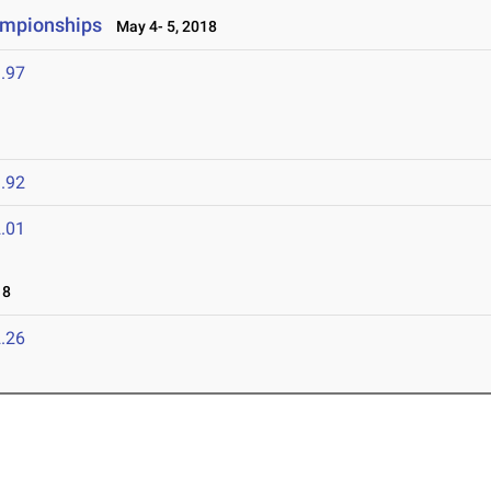
ampionships
May 4- 5, 2018
.97
.92
.01
18
.26