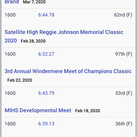
Brand
Mar 7, 2020
1600
6:44.78
62nd (F)
Satellite High Reggie Johnson Memorial Classic
2020
Feb 28, 2020
1600
6:32.27
97th (F)
3rd Annual Windermere Meet of Champions Classic
Feb 22, 2020
1600
6:43.79
53rd (F)
MIHS Developmental Meet
Feb 18, 2020
1600
6:39.13
36th (F)