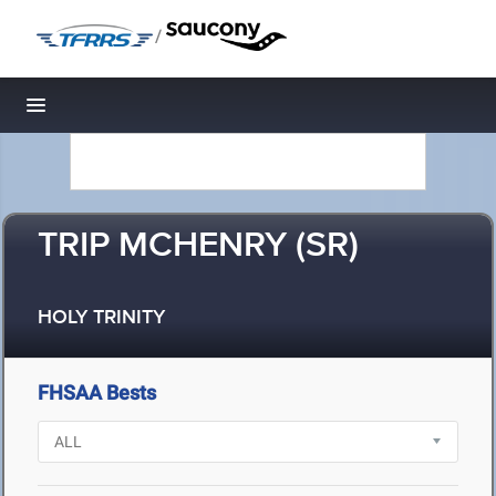
/
Toggle navigation
TRIP MCHENRY (SR)
HOLY TRINITY
FHSAA Bests