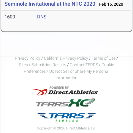
Seminole Invitational at the NTC 2020
Feb 15, 2020
1600
DNS
Privacy Policy
/
California Privacy Policy
/
Terms of Use
/
Sites
/
Submitting Results
/
Contact TFRRS
/
Cookie
Preferences / Do Not Sell or Share My Personal
Information
Copyright © 2026 DirectAthletics, Inc.