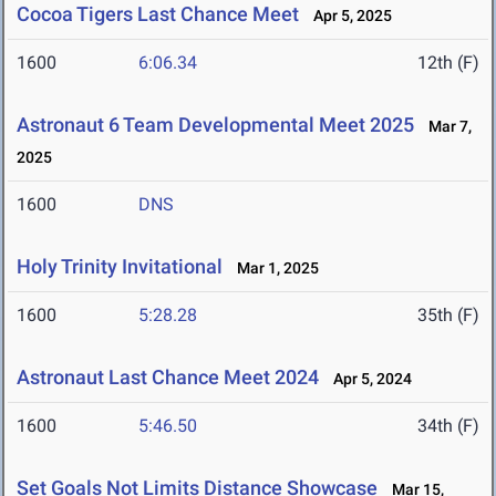
Cocoa Tigers Last Chance Meet
Apr 5, 2025
1600
6:06.34
12th (F)
Astronaut 6 Team Developmental Meet 2025
Mar 7,
2025
1600
DNS
Holy Trinity Invitational
Mar 1, 2025
1600
5:28.28
35th (F)
Astronaut Last Chance Meet 2024
Apr 5, 2024
1600
5:46.50
34th (F)
Set Goals Not Limits Distance Showcase
Mar 15,