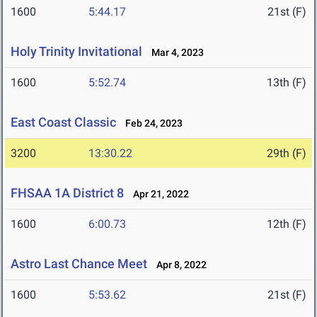
1600
5:44.17
21st (F)
Holy Trinity Invitational
Mar 4, 2023
1600
5:52.74
13th (F)
East Coast Classic
Feb 24, 2023
3200
13:30.22
29th (F)
FHSAA 1A District 8
Apr 21, 2022
1600
6:00.73
12th (F)
Astro Last Chance Meet
Apr 8, 2022
1600
5:53.62
21st (F)