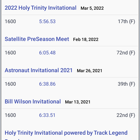
2022 Holy Trinity Invitational
Mar 5, 2022
1600
5:56.53
17th (F)
Satellite PreSeason Meet
Feb 18, 2022
1600
6:05.48
72nd (F)
Astronaut Invitational 2021
Mar 26, 2021
1600
6:38.86
39th (F)
Bill Wilson Invitational
Mar 13, 2021
1600
6:33.51
22nd (F)
Holy Trinity Invitational powered by Track Legend