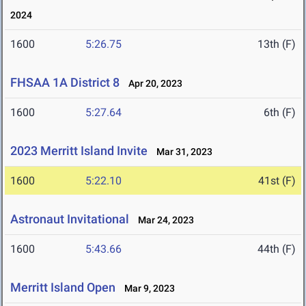
2024
1600
5:26.75
13th (F)
FHSAA 1A District 8
Apr 20, 2023
1600
5:27.64
6th (F)
2023 Merritt Island Invite
Mar 31, 2023
1600
5:22.10
41st (F)
Astronaut Invitational
Mar 24, 2023
1600
5:43.66
44th (F)
Merritt Island Open
Mar 9, 2023