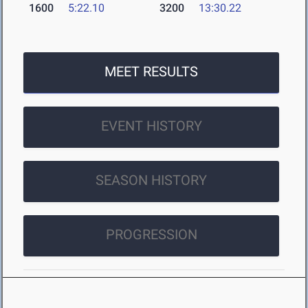
1600
5:22.10
3200
13:30.22
MEET RESULTS
EVENT HISTORY
SEASON HISTORY
PROGRESSION