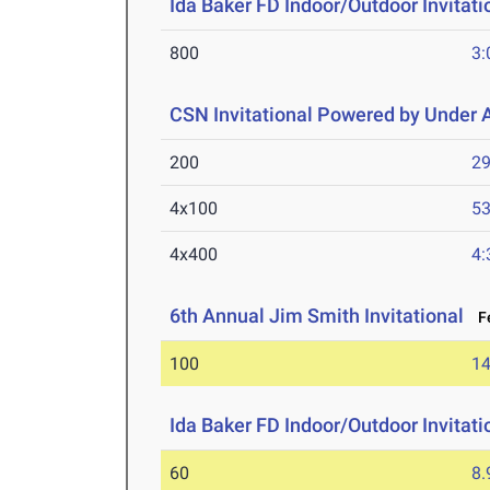
Ida Baker FD Indoor/Outdoor Invitati
800
3:
CSN Invitational Powered by Under
200
29
4x100
53
4x400
4:
6th Annual Jim Smith Invitational
Fe
100
14
Ida Baker FD Indoor/Outdoor Invitati
60
8.