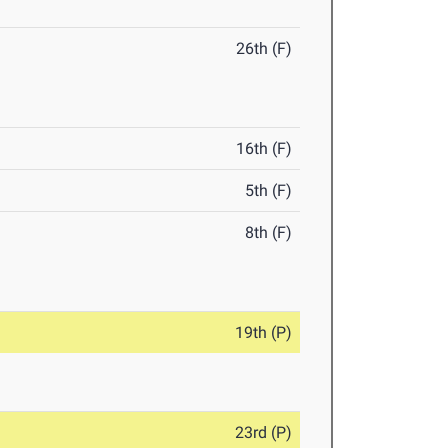
26th (F)
16th (F)
5th (F)
8th (F)
19th (P)
23rd (P)