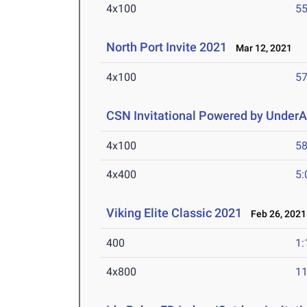
4x100
55
North Port Invite 2021
Mar 12, 2021
4x100
57
CSN Invitational Powered by Under
4x100
58
4x400
5:
Viking Elite Classic 2021
Feb 26, 2021
400
1:
4x800
11