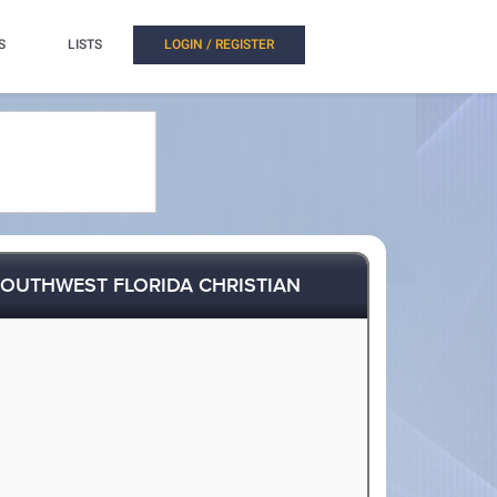
S
LISTS
LOGIN / REGISTER
OUTHWEST FLORIDA CHRISTIAN