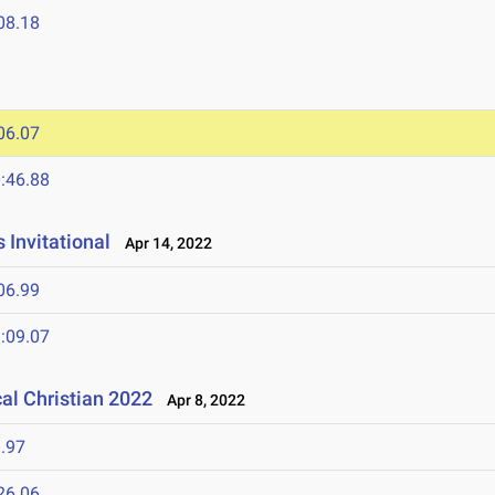
08.18
06.07
:46.88
 Invitational
Apr 14, 2022
06.99
:09.07
al Christian 2022
Apr 8, 2022
.97
26.06