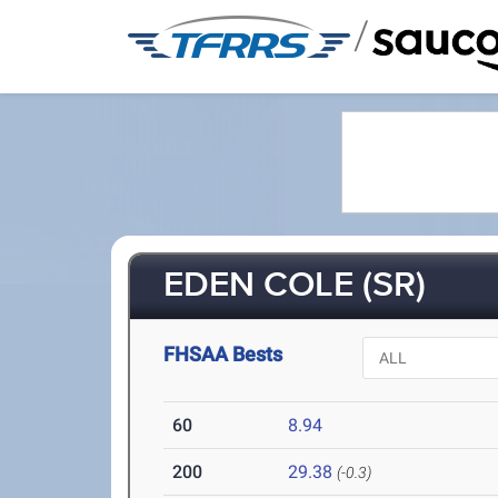
/
EDEN COLE (SR)
FHSAA Bests
60
8.94
200
29.38
(-0.3)