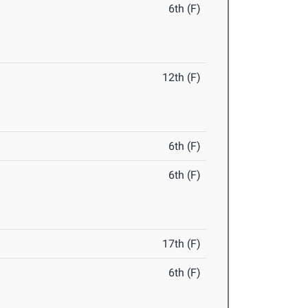
6th (F)
12th (F)
6th (F)
6th (F)
17th (F)
6th (F)