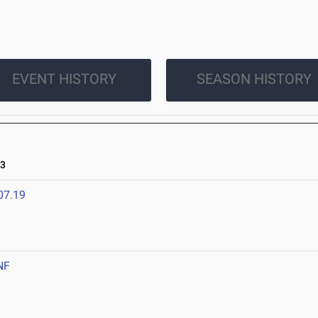
EVENT HISTORY
SEASON HISTORY
23
07.19
NF