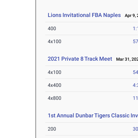
Lions Invitational FBA Naples
Apr 9, 
400
1:
4x100
57
2021 Private 8 Track Meet
Mar 31, 20
4x100
54
4x400
4:
4x800
11
1st Annual Dunbar Tigers Classic Inv
200
30