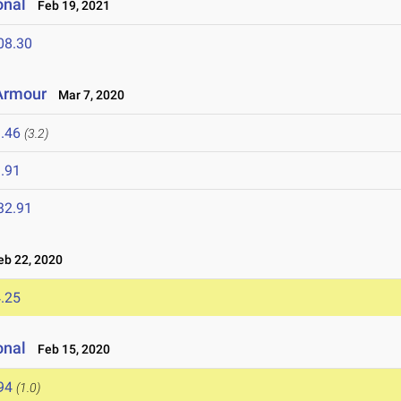
onal
Feb 19, 2021
08.30
 Armour
Mar 7, 2020
.46
(3.2)
.91
32.91
b 22, 2020
.25
onal
Feb 15, 2020
94
(1.0)