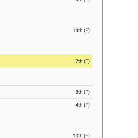
13th (F)
7th (F)
8th (F)
4th (F)
10th (F)