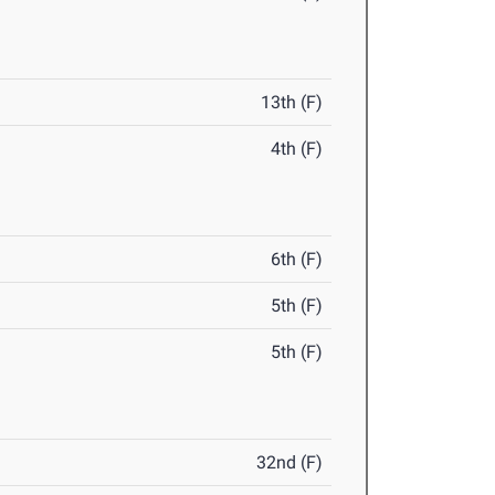
13th (F)
4th (F)
6th (F)
5th (F)
5th (F)
32nd (F)