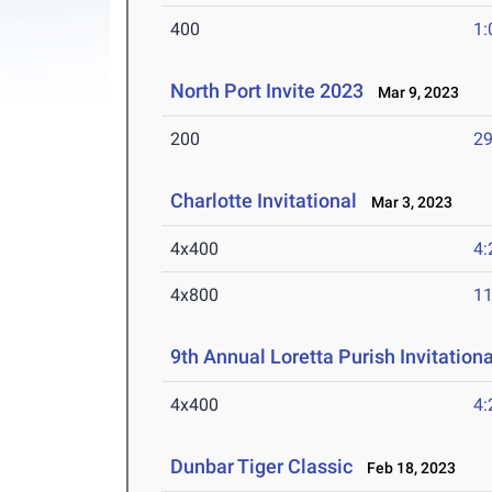
400
1:
North Port Invite 2023
Mar 9, 2023
200
29
Charlotte Invitational
Mar 3, 2023
4x400
4:
4x800
11
9th Annual Loretta Purish Invitationa
4x400
4:
Dunbar Tiger Classic
Feb 18, 2023