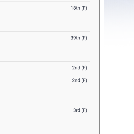
18th (F)
39th (F)
2nd (F)
2nd (F)
3rd (F)