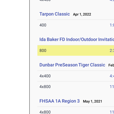
Tarpon Classic
Apr 1, 2022
400
1:
Ida Baker FD Indoor/Outdoor Invitati
800
2:
Dunbar PreSeason Tiger Classic
Feb 
4x400
4:
4x800
11
FHSAA 1A Region 3
May 1, 2021
4x800
11