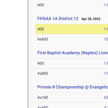
400
1:
FHSAA 1A District 12
Apr 28, 2022
400
1:
4x800
10
First Baptist Academy (Naples) Lions
400
1:
4x800
11
Private 8 Championship @ Evangelic
4x100
53
4x400
4: