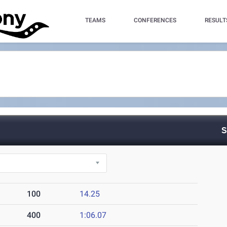
TEAMS
CONFERENCES
RESULT
S
100
14.25
400
1:06.07