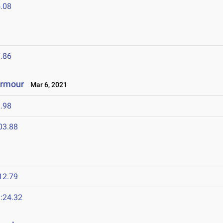
.08
.86
Armour
Mar 6, 2021
.98
03.88
12.79
:24.32