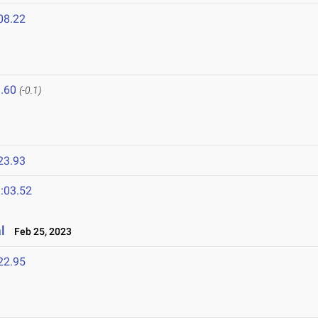
08.22
.60
(-0.1)
23.93
:03.52
l
Feb 25, 2023
22.95