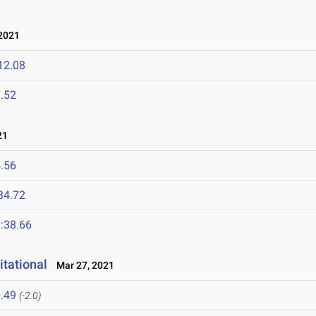
2021
12.08
.52
21
.56
34.72
:38.66
itational
Mar 27, 2021
.49
(-2.0)