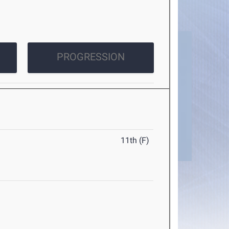
PROGRESSION
11th (F)