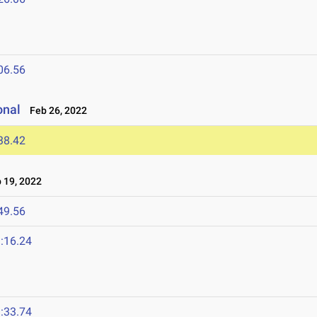
06.56
onal
Feb 26, 2022
38.42
19, 2022
49.56
:16.24
:33.74