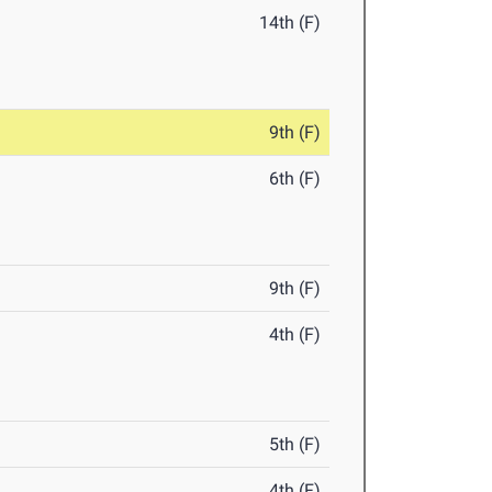
14th (F)
9th (F)
6th (F)
9th (F)
4th (F)
5th (F)
4th (F)