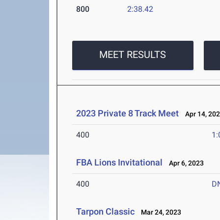
800
2:38.42
MEET RESULTS
2023 Private 8 Track Meet
Apr 14, 20
400
1:
FBA Lions Invitational
Apr 6, 2023
400
D
Tarpon Classic
Mar 24, 2023