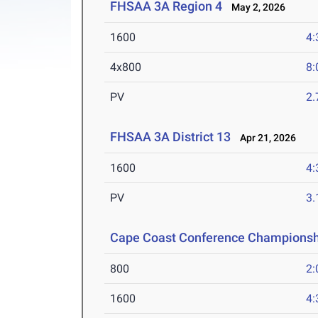
FHSAA 3A Region 4
May 2, 2026
1600
4:
4x800
8:
PV
2
FHSAA 3A District 13
Apr 21, 2026
1600
4:
PV
3
Cape Coast Conference Championsh
800
2:
1600
4: