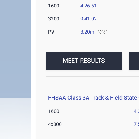
1600
4:26.61
3200
9:41.02
PV
3.20m
10' 6"
MEET RESULTS
FHSAA Class 3A Track & Field Stat
1600
4:
4x800
7: