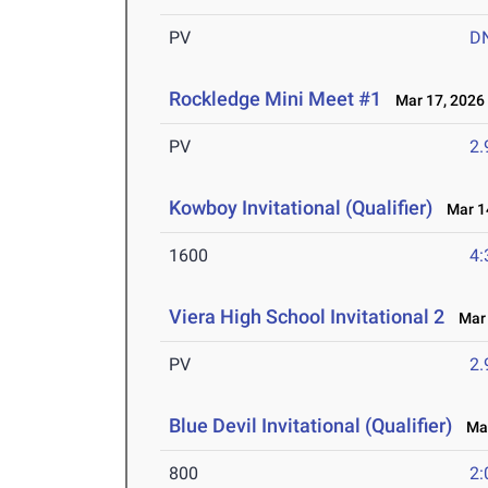
PV
D
Rockledge Mini Meet #1
Mar 17, 2026
PV
2
Kowboy Invitational (Qualifier)
Mar 14
1600
4:
Viera High School Invitational 2
Mar 
PV
2
Blue Devil Invitational (Qualifier)
Mar
800
2: