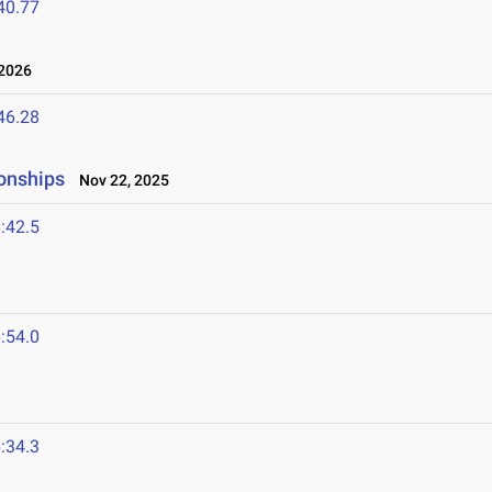
40.77
2026
46.28
onships
Nov 22, 2025
:42.5
:54.0
:34.3