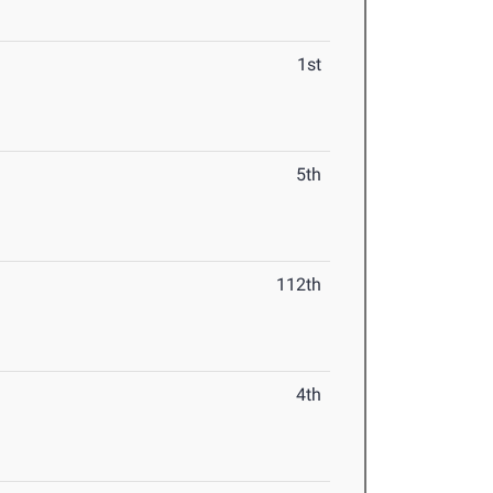
1st
5th
112th
4th