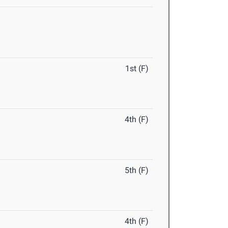
1st (F)
4th (F)
5th (F)
4th (F)