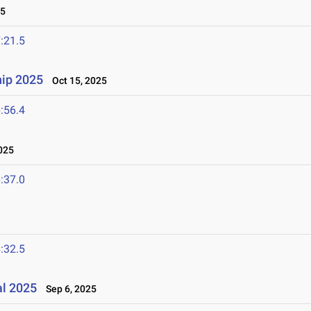
25
:21.5
ip 2025
Oct 15, 2025
:56.4
025
:37.0
:32.5
al 2025
Sep 6, 2025