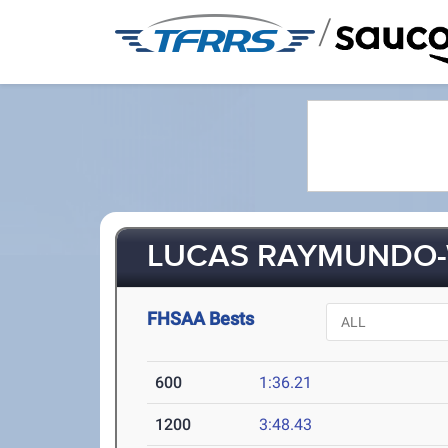
/
LUCAS RAYMUNDO-W
FHSAA Bests
600
1:36.21
1200
3:48.43