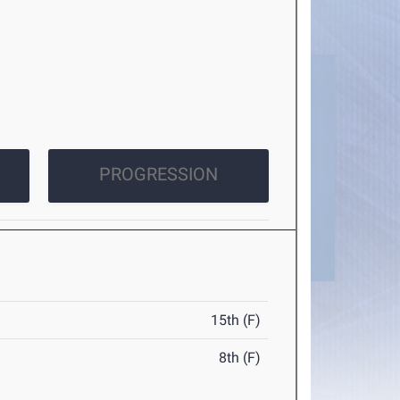
PROGRESSION
15th (F)
8th (F)