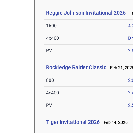
Reggie Johnson Invitational 2026
Fe
1600
4:
4x400
D
PV
2
Rockledge Raider Classic
Feb 21, 202
800
2:
4x400
3:
PV
2
Tiger Invitational 2026
Feb 14, 2026