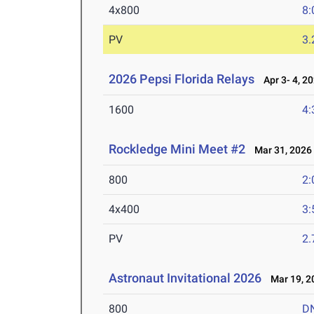
4x800
8:
PV
3
2026 Pepsi Florida Relays
Apr 3- 4, 2
1600
4:
Rockledge Mini Meet #2
Mar 31, 2026
800
2:
4x400
3:
PV
2
Astronaut Invitational 2026
Mar 19, 2
800
D