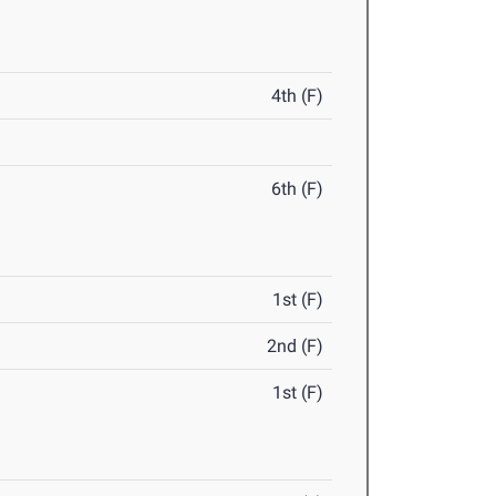
4th (F)
6th (F)
1st (F)
2nd (F)
1st (F)