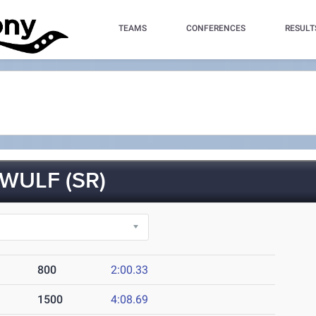
TEAMS
CONFERENCES
RESULT
ULF (SR)
800
2:00.33
1500
4:08.69