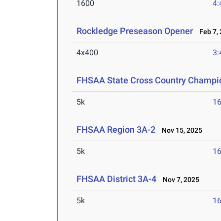
1600
4:
Rockledge Preseason Opener
Feb 7, 
4x400
3:
FHSAA State Cross Country Champi
5k
16
FHSAA Region 3A-2
Nov 15, 2025
5k
16
FHSAA District 3A-4
Nov 7, 2025
5k
16