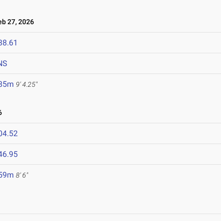
b 27, 2026
38.61
NS
.85m
9' 4.25"
6
04.52
46.95
.59m
8' 6"