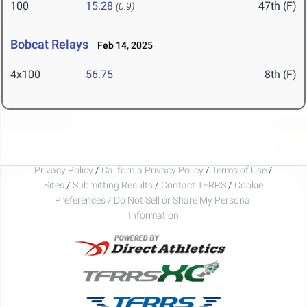
100
15.28
47th (F)
(0.9)
Bobcat Relays
Feb 14, 2025
4x100
56.75
8th (F)
Privacy Policy
/
California Privacy Policy
/
Terms of Use
/
Sites
/
Submitting Results
/
Contact TFRRS
/
Cookie
Preferences / Do Not Sell or Share My Personal
Information