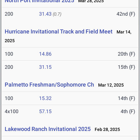
North Port Invitational 2025
Mar 28, 2025
200
31.43
42nd (F)
(0.7)
Hurricane Invitational Track and Field Meet
Mar 14,
2025
100
14.86
20th (F)
200
31.15
15th (F)
Palmetto Freshman/Sophomore Ch
Mar 12, 2025
100
15.32
14th (F)
4x100
57.15
4th (F)
Lakewood Ranch Invitational 2025
Feb 28, 2025