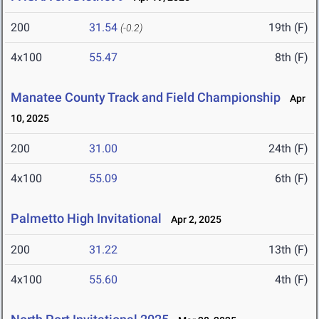
200
31.54
19th (F)
(-0.2)
4x100
55.47
8th (F)
Manatee County Track and Field Championship
Apr
10, 2025
200
31.00
24th (F)
4x100
55.09
6th (F)
Palmetto High Invitational
Apr 2, 2025
200
31.22
13th (F)
4x100
55.60
4th (F)