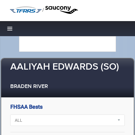
/
Toggle navigation
AALIYAH EDWARDS (SO)
BRADEN RIVER
FHSAA Bests