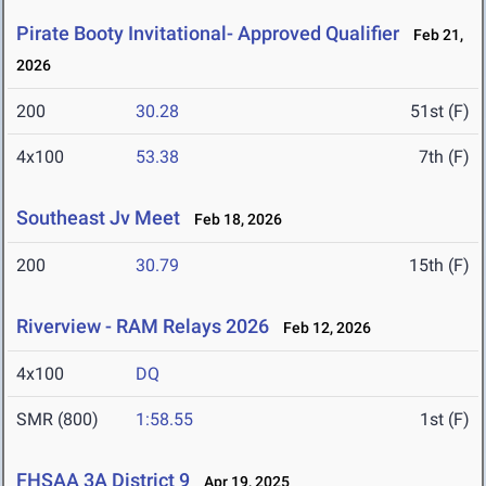
Pirate Booty Invitational- Approved Qualifier
Feb 21,
2026
200
30.28
51st (F)
4x100
53.38
7th (F)
Southeast Jv Meet
Feb 18, 2026
200
30.79
15th (F)
Riverview - RAM Relays 2026
Feb 12, 2026
4x100
DQ
SMR (800)
1:58.55
1st (F)
FHSAA 3A District 9
Apr 19, 2025