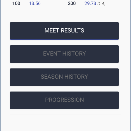
100
13.56
200
29.73
(1.4)
MEET RESULTS
EVENT HISTORY
SEASON HISTORY
PROGRESSION