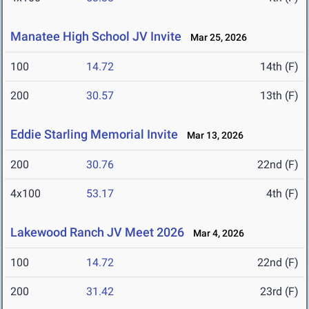
Manatee High School JV Invite
Mar 25, 2026
100
14.72
14th (F)
200
30.57
13th (F)
Eddie Starling Memorial Invite
Mar 13, 2026
200
30.76
22nd (F)
4x100
53.17
4th (F)
Lakewood Ranch JV Meet 2026
Mar 4, 2026
100
14.72
22nd (F)
200
31.42
23rd (F)