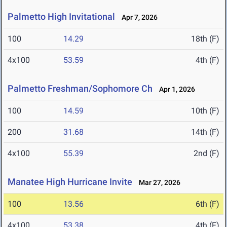
Palmetto High Invitational
Apr 7, 2026
100
14.29
18th (F)
4x100
53.59
4th (F)
Palmetto Freshman/Sophomore Ch
Apr 1, 2026
100
14.59
10th (F)
200
31.68
14th (F)
4x100
55.39
2nd (F)
Manatee High Hurricane Invite
Mar 27, 2026
100
13.56
6th (F)
4x100
53.38
4th (F)