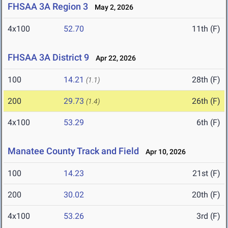
FHSAA 3A Region 3
May 2, 2026
4x100
52.70
11th (F)
FHSAA 3A District 9
Apr 22, 2026
100
14.21
28th (F)
(1.1)
200
29.73
26th (F)
(1.4)
4x100
53.29
6th (F)
Manatee County Track and Field
Apr 10, 2026
100
14.23
21st (F)
200
30.02
20th (F)
4x100
53.26
3rd (F)