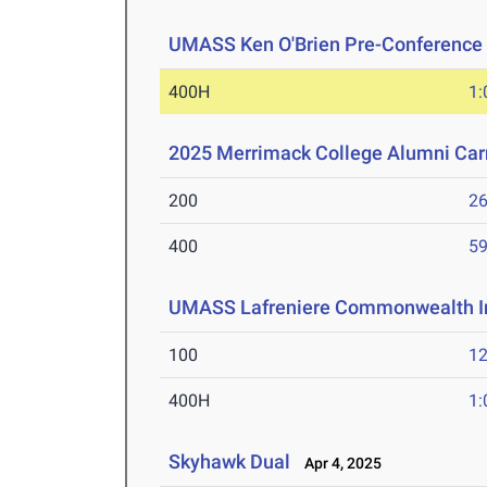
UMASS Ken O'Brien Pre-Conference Q
400H
1:
2025 Merrimack College Alumni Car
200
26
400
59
UMASS Lafreniere Commonwealth In
100
12
400H
1:
Skyhawk Dual
Apr 4, 2025