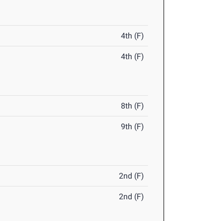
4th (F)
4th (F)
8th (F)
9th (F)
2nd (F)
2nd (F)