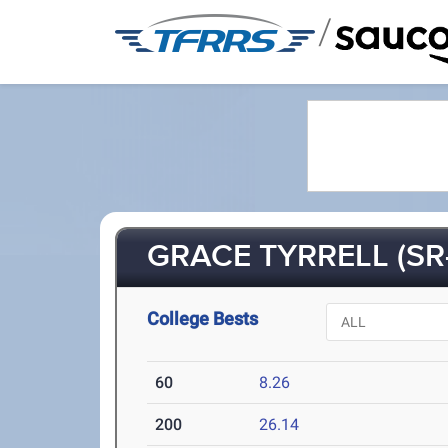
/
GRACE TYRRELL (SR
College Bests
60
8.26
200
26.14