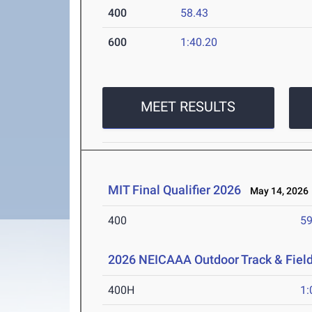
400
58.43
600
1:40.20
MEET RESULTS
MIT Final Qualifier 2026
May 14, 2026
400
59
2026 NEICAAA Outdoor Track & Fiel
400H
1: