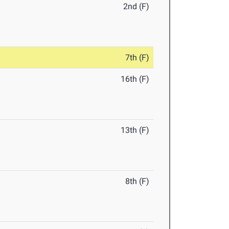
2nd (F)
7th (F)
16th (F)
13th (F)
8th (F)