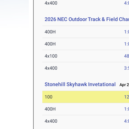
4x400
4:
2026 NEC Outdoor Track & Field Ch
400H
1:
400H
1:
4x100
48
4x400
3:
Stonehill Skyhawk Invetational
Apr 2
100
12
400H
1:
4x400
4: