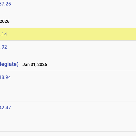
57.25
 2026
.14
.92
legiate)
Jan 31, 2026
18.94
42.47