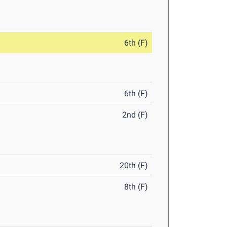
6th (F)
6th (F)
2nd (F)
20th (F)
8th (F)