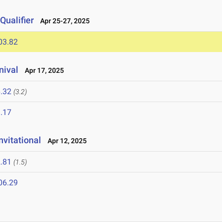
ualifier
Apr 25-27, 2025
03.82
nival
Apr 17, 2025
.32
(3.2)
.17
vitational
Apr 12, 2025
.81
(1.5)
06.29