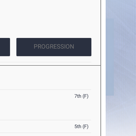
PROGRESSION
7th (F)
5th (F)