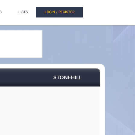
S
LISTS
LOGIN / REGISTER
STONEHILL