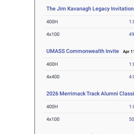
The Jim Kavanagh Legacy Invitation
400H
1:
4x100
49
UMASS Commonwealth Invite
Apr 11
400H
1:
4x400
4:
2026 Merrimack Track Alumni Class
400H
1:
4x100
50