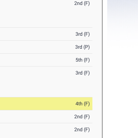
2nd (F)
3rd (F)
3rd (P)
5th (F)
3rd (F)
4th (F)
2nd (F)
2nd (F)