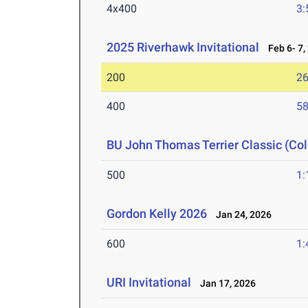
4x400
3:
2025 Riverhawk Invitational
Feb 6- 7,
200
26
400
58
BU John Thomas Terrier Classic (Col
500
1:
Gordon Kelly 2026
Jan 24, 2026
600
1:
URI Invitational
Jan 17, 2026