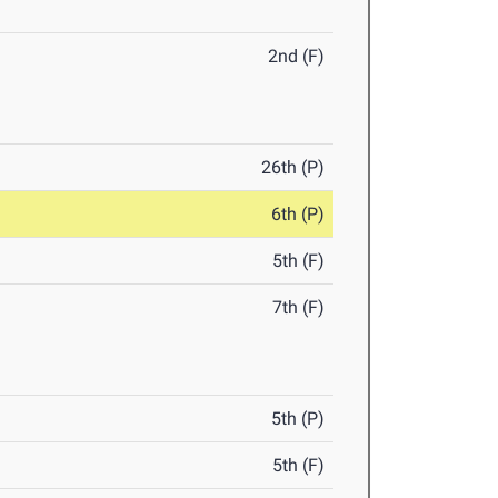
2nd (F)
26th (P)
6th (P)
5th (F)
7th (F)
5th (P)
5th (F)