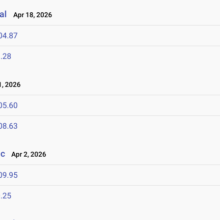
al
Apr 18, 2026
04.87
.28
, 2026
05.60
08.63
ic
Apr 2, 2026
09.95
.25