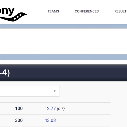
TEAMS
CONFERENCES
RESULT
-4)
100
12.77
(0.7)
300
43.03