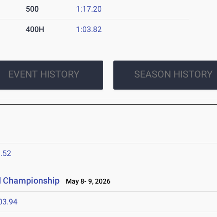
500
1:17.20
400H
1:03.82
EVENT HISTORY
SEASON HISTORY
.52
d Championship
May 8- 9, 2026
03.94