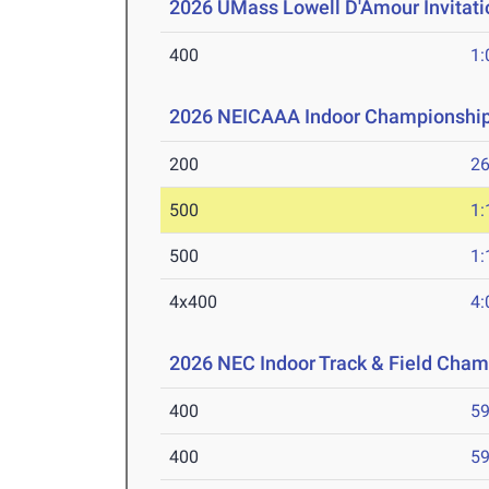
2026 UMass Lowell D'Amour Invitati
400
1:
2026 NEICAAA Indoor Championshi
200
26
500
1:
500
1:
4x400
4:
2026 NEC Indoor Track & Field Cha
400
59
400
59