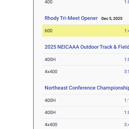
400
1:
Rhody Tri-Meet Opener
Dec 5, 2025
600
1:
2025 NEICAAA Outdoor Track & Fiel
400H
1:
4x400
3:
Northeast Conference Championshi
400H
1:
400H
1:
4x400
3: