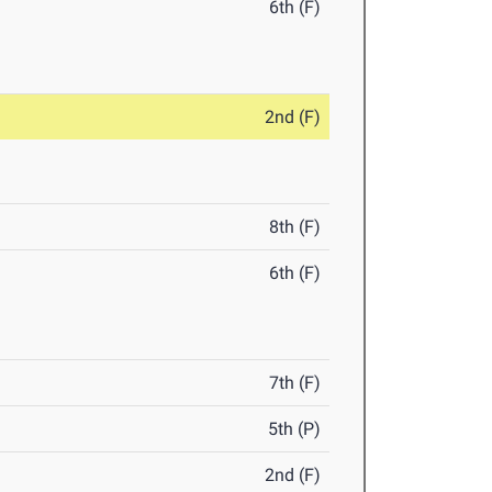
6th (F)
2nd (F)
8th (F)
6th (F)
7th (F)
5th (P)
2nd (F)