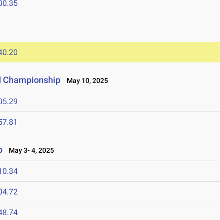
00.35
40.20
d Championship
May 10, 2025
05.29
57.81
p
May 3- 4, 2025
10.34
04.72
48.74