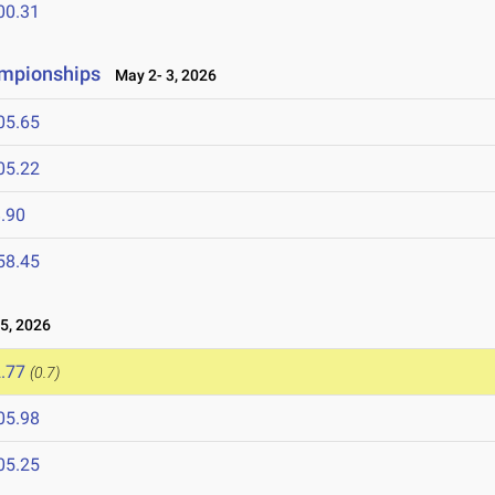
00.31
ampionships
May 2- 3, 2026
05.65
05.22
.90
58.45
5, 2026
.77
(0.7)
05.98
05.25