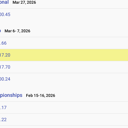
onal
Mar 27, 2026
00.45
p
Mar 6- 7, 2026
.66
17.20
17.70
00.24
mpionships
Feb 15-16, 2026
.17
.22