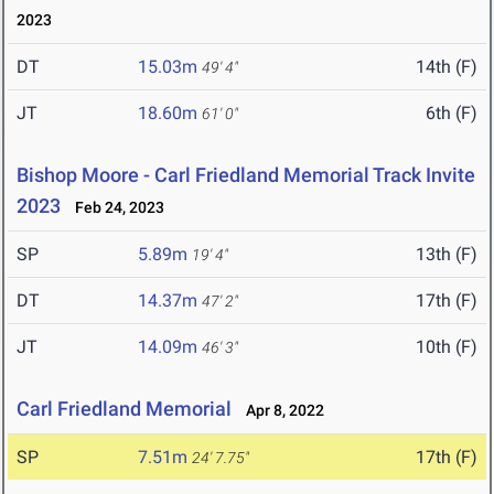
2023
DT
15.03m
14th (F)
49' 4"
JT
18.60m
6th (F)
61' 0"
Bishop Moore - Carl Friedland Memorial Track Invite
2023
Feb 24, 2023
SP
5.89m
13th (F)
19' 4"
DT
14.37m
17th (F)
47' 2"
JT
14.09m
10th (F)
46' 3"
Carl Friedland Memorial
Apr 8, 2022
SP
7.51m
17th (F)
24' 7.75"