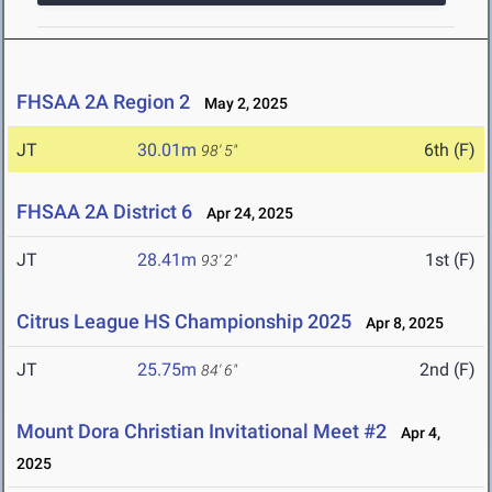
FHSAA 2A Region 2
May 2, 2025
JT
30.01m
6th (F)
98' 5"
FHSAA 2A District 6
Apr 24, 2025
JT
28.41m
1st (F)
93' 2"
Citrus League HS Championship 2025
Apr 8, 2025
JT
25.75m
2nd (F)
84' 6"
Mount Dora Christian Invitational Meet #2
Apr 4,
2025