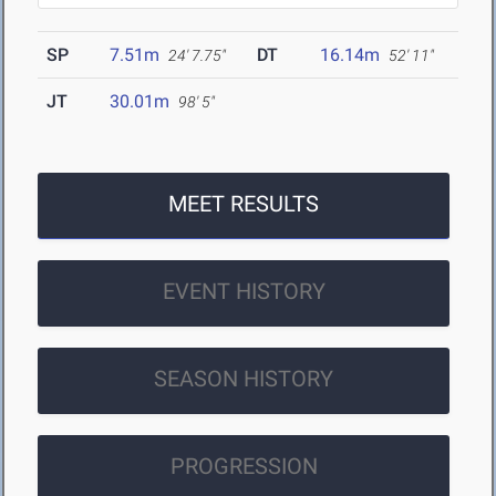
SP
7.51m
DT
16.14m
24' 7.75"
52' 11"
JT
30.01m
98' 5"
MEET RESULTS
EVENT HISTORY
SEASON HISTORY
PROGRESSION