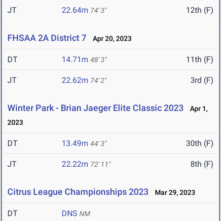
JT
22.64m
12th (F)
74' 3"
FHSAA 2A District 7
Apr 20, 2023
DT
14.71m
11th (F)
48' 3"
JT
22.62m
3rd (F)
74' 2"
Winter Park - Brian Jaeger Elite Classic 2023
Apr 1,
2023
DT
13.49m
30th (F)
44' 3"
JT
22.22m
8th (F)
72' 11"
Citrus League Championships 2023
Mar 29, 2023
DT
DNS
NM