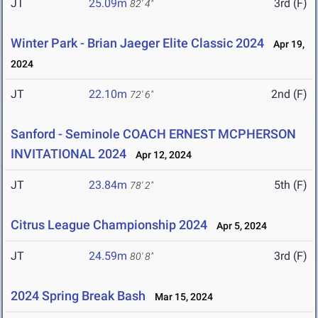
JT
25.09m
3rd (F)
82' 4"
Winter Park - Brian Jaeger Elite Classic 2024
Apr 19,
2024
JT
22.10m
2nd (F)
72' 6"
Sanford - Seminole COACH ERNEST MCPHERSON
INVITATIONAL 2024
Apr 12, 2024
JT
23.84m
5th (F)
78' 2"
Citrus League Championship 2024
Apr 5, 2024
JT
24.59m
3rd (F)
80' 8"
2024 Spring Break Bash
Mar 15, 2024