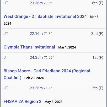
JT
23.36m
6th (F)
76' 8"
West Orange - Dr. Baptiste Invitational 2024
Mar 8,
2024
JT
22.16m
2nd (F)
72' 8"
Olympia Titans Invitational
Mar 1, 2024
JT
24.35m
1st (F)
79' 11"
Bishop Moore - Carl Friedland 2024 (Regional
Qualifier)
Feb 23, 2024
JT
23.26m
5th (F)
76' 4"
FHSAA 2A Region 2
May 3, 2023