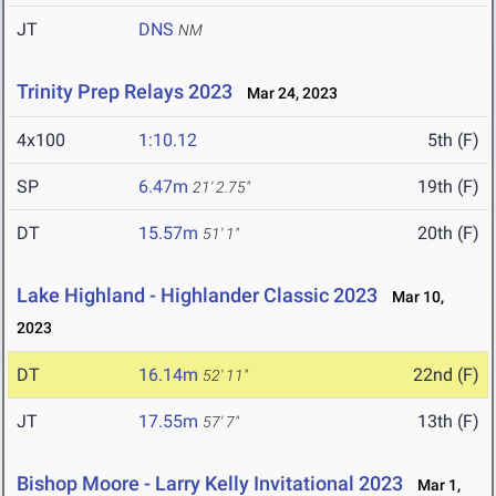
JT
DNS
NM
Trinity Prep Relays 2023
Mar 24, 2023
4x100
1:10.12
5th (F)
SP
6.47m
19th (F)
21' 2.75"
DT
15.57m
20th (F)
51' 1"
Lake Highland - Highlander Classic 2023
Mar 10,
2023
DT
16.14m
22nd (F)
52' 11"
JT
17.55m
13th (F)
57' 7"
Bishop Moore - Larry Kelly Invitational 2023
Mar 1,