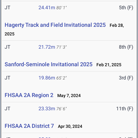
JT
24.41m
5th (F)
80' 1"
Hagerty Track and Field Invitational 2025
Feb 28,
2025
JT
21.72m
8th (F)
71' 3"
Sanford-Seminole Invitational 2025
Feb 21, 2025
JT
19.86m
3rd (F)
65' 2"
FHSAA 2A Region 2
May 7, 2024
JT
23.33m
11th (F)
76' 6"
FHSAA 2A District 7
Apr 30, 2024