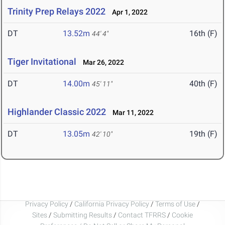
Trinity Prep Relays 2022
Apr 1, 2022
DT
13.52m
16th (F)
44' 4"
Tiger Invitational
Mar 26, 2022
DT
14.00m
40th (F)
45' 11"
Highlander Classic 2022
Mar 11, 2022
DT
13.05m
19th (F)
42' 10"
Privacy Policy
/
California Privacy Policy
/
Terms of Use
/
Sites
/
Submitting Results
/
Contact TFRRS
/
Cookie