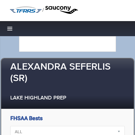
/
Toggle navigation
ALEXANDRA SEFERLIS
(SR)
LAKE HIGHLAND PREP
FHSAA Bests