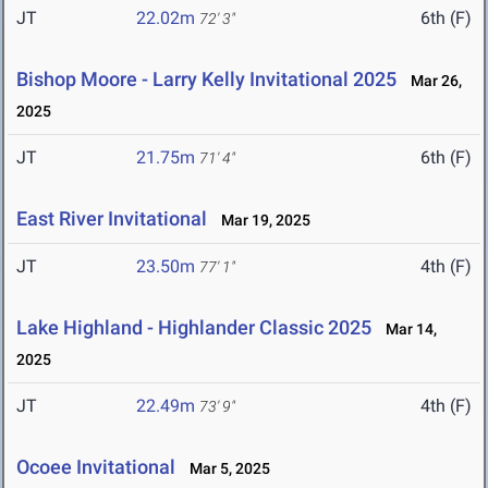
JT
22.02m
6th (F)
72' 3"
Bishop Moore - Larry Kelly Invitational 2025
Mar 26,
2025
JT
21.75m
6th (F)
71' 4"
East River Invitational
Mar 19, 2025
JT
23.50m
4th (F)
77' 1"
Lake Highland - Highlander Classic 2025
Mar 14,
2025
JT
22.49m
4th (F)
73' 9"
Ocoee Invitational
Mar 5, 2025