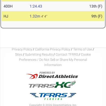
400H
1:24.43
13th (F)
HJ
1.32m
9th (F)
4' 4"
Privacy Policy
/
California Privacy Policy
/
Terms of Use
/
Sites
/
Submitting Results
/
Contact TFRRS
/
Cookie
Preferences / Do Not Sell or Share My Personal
Information
Copyright © 2026 DirectAthletics, Inc.