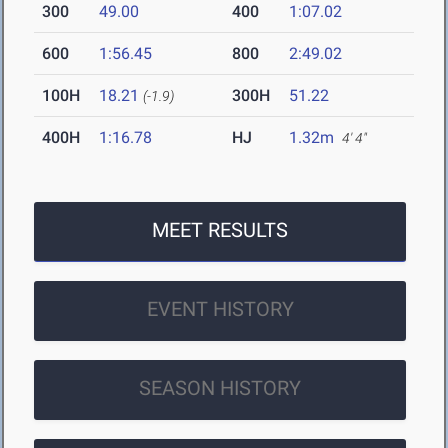
300
49.00
400
1:07.02
600
1:56.45
800
2:49.02
100H
18.21
300H
51.22
(-1.9)
400H
1:16.78
HJ
1.32m
4' 4"
MEET RESULTS
EVENT HISTORY
SEASON HISTORY