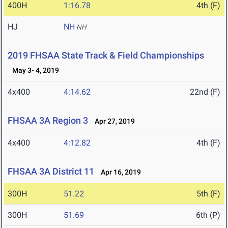
400H
1:16.78
4th (F)
HJ
NH
NH
2019 FHSAA State Track & Field Championships
May 3- 4, 2019
4x400
4:14.62
22nd (F)
FHSAA 3A Region 3
Apr 27, 2019
4x400
4:12.82
4th (F)
FHSAA 3A District 11
Apr 16, 2019
300H
51.22
5th (F)
300H
51.69
6th (P)