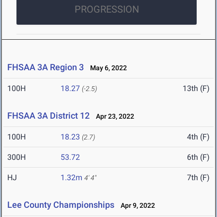
PROGRESSION
FHSAA 3A Region 3
May 6, 2022
100H
18.27
13th (F)
(-2.5)
FHSAA 3A District 12
Apr 23, 2022
100H
18.23
4th (F)
(2.7)
300H
53.72
6th (F)
HJ
1.32m
7th (F)
4' 4"
Lee County Championships
Apr 9, 2022