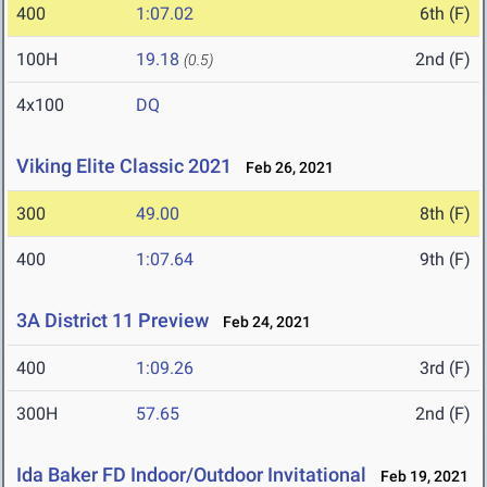
400
1:07.02
6th (F)
100H
19.18
2nd (F)
(0.5)
4x100
DQ
Viking Elite Classic 2021
Feb 26, 2021
300
49.00
8th (F)
400
1:07.64
9th (F)
3A District 11 Preview
Feb 24, 2021
400
1:09.26
3rd (F)
300H
57.65
2nd (F)
Ida Baker FD Indoor/Outdoor Invitational
Feb 19, 2021