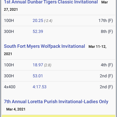
1st Annual Dunbar Tigers Classic Invitational
Mar
27, 2021
100H
20.25
17th (F)
(-2.4)
300H
52.39
8th (F)
South Fort Myers Wolfpack Invitational
Mar 11-12,
2021
100H
18.97
4th (F)
(2.8)
300H
53.01
2nd (F)
4x400
4:17.53
2nd (F)
7th Annual Loretta Purish Invitational-Ladies Only
Mar 4, 2021