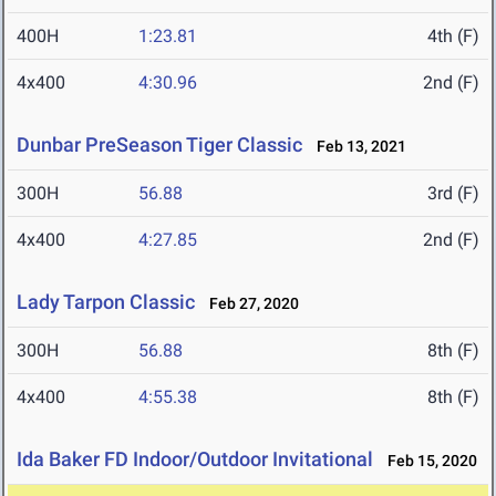
400H
1:23.81
4th (F)
4x400
4:30.96
2nd (F)
Dunbar PreSeason Tiger Classic
Feb 13, 2021
300H
56.88
3rd (F)
4x400
4:27.85
2nd (F)
Lady Tarpon Classic
Feb 27, 2020
300H
56.88
8th (F)
4x400
4:55.38
8th (F)
Ida Baker FD Indoor/Outdoor Invitational
Feb 15, 2020