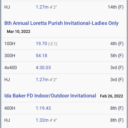
HJ
1.27m
14th (F)
4' 2"
8th Annual Loretta Purish Invitational-Ladies Only
Mar 10, 2022
100H
19.70
4th (F)
(-2.1)
300H
54.18
5th (F)
4x400
4:30.03
3rd (F)
HJ
1.27m
3rd (F)
4' 2"
Ida Baker FD Indoor/Outdoor Invitational
Feb 26, 2022
400H
1:19.43
8th (F)
HJ
1.32m
8th (F)
4' 4"