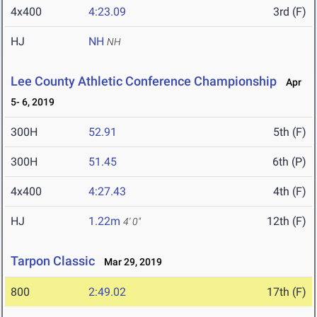
4x400
4:23.09
3rd (F)
HJ
NH
NH
Lee County Athletic Conference Championship
Apr
5- 6, 2019
300H
52.91
5th (F)
300H
51.45
6th (P)
4x400
4:27.43
4th (F)
HJ
1.22m
12th (F)
4' 0"
Tarpon Classic
Mar 29, 2019
800
2:49.02
17th (F)