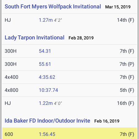
South Fort Myers Wolfpack Invitational
Mar 15, 2019
HJ
1.27m
14th (F)
4' 2"
Lady Tarpon Invitational
Feb 28, 2019
300H
54.31
7th (F)
300H
55.61
7th (P)
4x400
4:35.62
7th (F)
4x800
10:37.74
5th (F)
HJ
1.22m
16th (F)
4' 0"
Ida Baker FD Indoor/Outdoor Invite
Feb 16, 2019
600
1:56.45
7th (F)