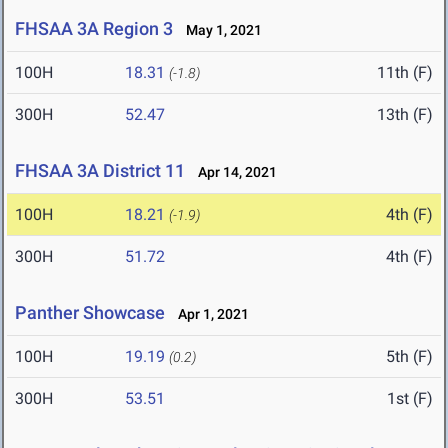
FHSAA 3A Region 3
May 1, 2021
100H
18.31
11th (F)
(-1.8)
300H
52.47
13th (F)
FHSAA 3A District 11
Apr 14, 2021
100H
18.21
4th (F)
(-1.9)
300H
51.72
4th (F)
Panther Showcase
Apr 1, 2021
100H
19.19
5th (F)
(0.2)
300H
53.51
1st (F)