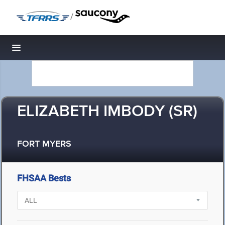
/
Toggle navigation
ELIZABETH IMBODY (SR)
FORT MYERS
FHSAA Bests