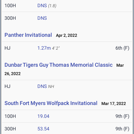
100H
DNS
(1.8)
300H
DNS
Panther Invitational
Apr 2, 2022
HJ
1.27m
6th (F)
4' 2"
Dunbar Tigers Guy Thomas Memorial Classic
Mar
26, 2022
HJ
DNS
NH
South Fort Myers Wolfpack Invitational
Mar 17, 2022
100H
19.04
9th (F)
300H
53.54
9th (F)