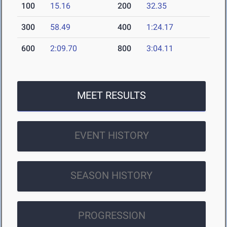
100
15.16
200
32.35
300
58.49
400
1:24.17
600
2:09.70
800
3:04.11
MEET RESULTS
EVENT HISTORY
SEASON HISTORY
PROGRESSION