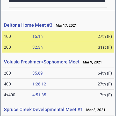
Deltona Home Meet #3
Mar 17, 2021
100
15.1h
27th (F)
200
32.3h
31st (F)
Volusia Freshmen/Sophomore Meet
Mar 9, 2021
200
35.69
64th (F)
400
1:26.12
27th (F)
4x400
4:51.85
7th (F)
Spruce Creek Developmental Meet #1
Mar 3, 2021