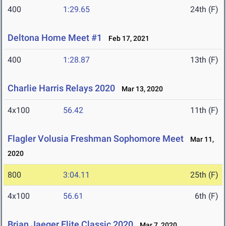
400
1:29.65
24th (F)
Deltona Home Meet #1
Feb 17, 2021
400
1:28.87
13th (F)
Charlie Harris Relays 2020
Mar 13, 2020
4x100
56.42
11th (F)
Flagler Volusia Freshman Sophomore Meet
Mar 11,
2020
800
3:04.11
25th (F)
4x100
56.61
6th (F)
Brian Jaeger Elite Classic 2020
Mar 7, 2020