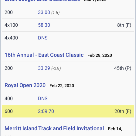
200
33.00
(1.8)
4x100
58.30
8th (F)
4x400
DNS
16th Annual - East Coast Classic
Feb 28, 2020
200
33.29
45th (P)
(-0.9)
Royal Open 2020
Feb 22, 2020
400
DNS
600
2:09.70
20th (F)
Merritt Island Track and Field Invitational
Feb 14,