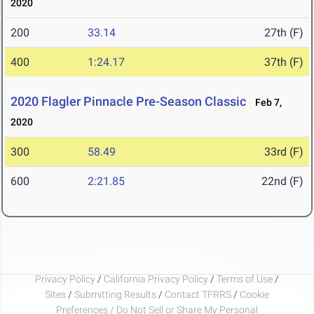
2020
200
33.14
27th (F)
400
1:24.17
37th (F)
2020 Flagler Pinnacle Pre-Season Classic
Feb 7,
2020
300
58.49
33rd (F)
600
2:21.85
22nd (F)
Privacy Policy
/
California Privacy Policy
/
Terms of Use
/
Sites
/
Submitting Results
/
Contact TFRRS
/
Cookie
Preferences / Do Not Sell or Share My Personal