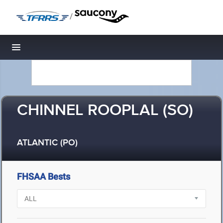
/
Toggle navigation
CHINNEL ROOPLAL (SO)
ATLANTIC (PO)
FHSAA Bests