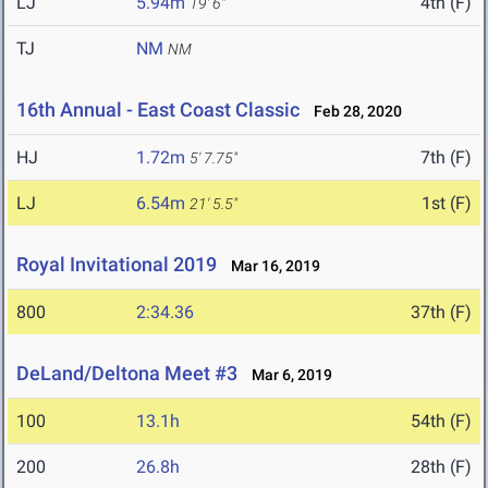
LJ
5.94m
4th (F)
19' 6"
TJ
NM
NM
16th Annual - East Coast Classic
Feb 28, 2020
HJ
1.72m
7th (F)
5' 7.75"
LJ
6.54m
1st (F)
21' 5.5"
Royal Invitational 2019
Mar 16, 2019
800
2:34.36
37th (F)
DeLand/Deltona Meet #3
Mar 6, 2019
100
13.1h
54th (F)
200
26.8h
28th (F)