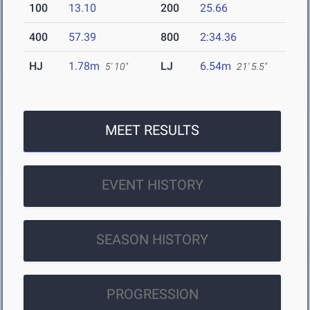
100
13.10
200
25.66
400
57.39
800
2:34.36
HJ
1.78m
LJ
6.54m
5' 10"
21' 5.5"
MEET RESULTS
EVENT HISTORY
SEASON HISTORY
PROGRESSION