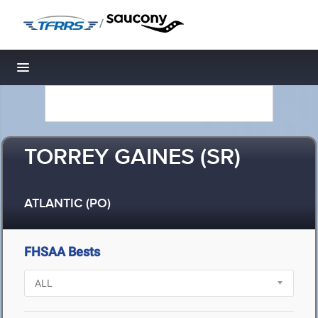
/
Toggle navigation
TORREY GAINES (SR)
ATLANTIC (PO)
FHSAA Bests