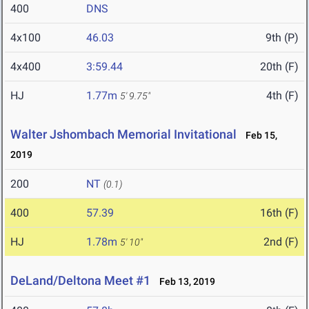
400
DNS
4x100
46.03
9th (P)
4x400
3:59.44
20th (F)
HJ
1.77m
4th (F)
5' 9.75"
Walter Jshombach Memorial Invitational
Feb 15,
2019
200
NT
(0.1)
400
57.39
16th (F)
HJ
1.78m
2nd (F)
5' 10"
DeLand/Deltona Meet #1
Feb 13, 2019