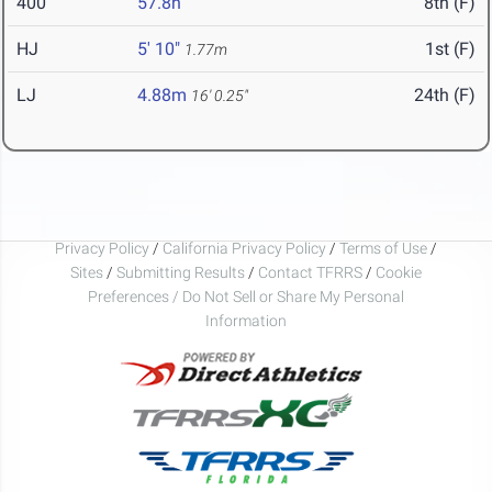
400
57.8h
8th (F)
HJ
5' 10"
1st (F)
1.77m
LJ
4.88m
24th (F)
16' 0.25"
Privacy Policy
/
California Privacy Policy
/
Terms of Use
/
Sites
/
Submitting Results
/
Contact TFRRS
/
Cookie
Preferences / Do Not Sell or Share My Personal
Information