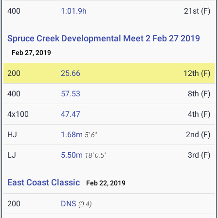
400
1:01.9h
21st (F)
Spruce Creek Developmental Meet 2 Feb 27 2019
Feb 27, 2019
200
25.66
12th (F)
400
57.53
8th (F)
4x100
47.47
4th (F)
HJ
1.68m
2nd (F)
5' 6"
LJ
5.50m
3rd (F)
18' 0.5"
East Coast Classic
Feb 22, 2019
200
DNS
(0.4)