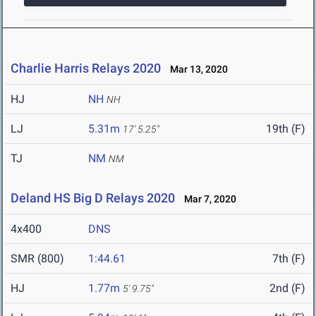
Charlie Harris Relays 2020
Mar 13, 2020
HJ
NH
NH
LJ
5.31m
19th (F)
17' 5.25"
TJ
NM
NM
Deland HS Big D Relays 2020
Mar 7, 2020
4x400
DNS
SMR (800)
1:44.61
7th (F)
HJ
1.77m
2nd (F)
5' 9.75"