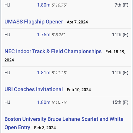
HJ
1.80m
7th (F)
5' 10.75"
UMASS Flagship Opener
Apr 7, 2024
HJ
1.75m
11th (F)
5' 8.75"
NEC Indoor Track & Field Championships
Feb 18-19,
2024
HJ
1.81m
11th (F)
5' 11.25"
URI Coaches Invitational
Feb 10, 2024
HJ
1.80m
15th (F)
5' 10.75"
Boston University Bruce Lehane Scarlet and White
Open Entry
Feb 3, 2024