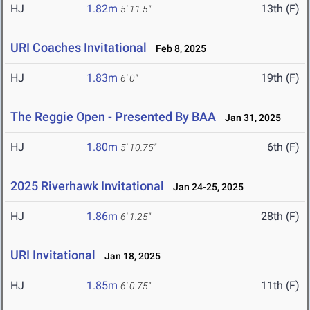
HJ
1.82m
13th (F)
5' 11.5"
URI Coaches Invitational
Feb 8, 2025
HJ
1.83m
19th (F)
6' 0"
The Reggie Open - Presented By BAA
Jan 31, 2025
HJ
1.80m
6th (F)
5' 10.75"
2025 Riverhawk Invitational
Jan 24-25, 2025
HJ
1.86m
28th (F)
6' 1.25"
URI Invitational
Jan 18, 2025
HJ
1.85m
11th (F)
6' 0.75"