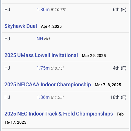
HJ
1.80m
6th (F)
5' 10.75"
Skyhawk Dual
Apr 4, 2025
HJ
NH
NH
2025 UMass Lowell Invitational
Mar 29, 2025
HJ
1.75m
4th (F)
5' 8.75"
2025 NEICAAA Indoor Championship
Mar 7- 8, 2025
HJ
1.86m
18th (F)
6' 1.25"
2025 NEC Indoor Track & Field Championships
Feb
16-17, 2025