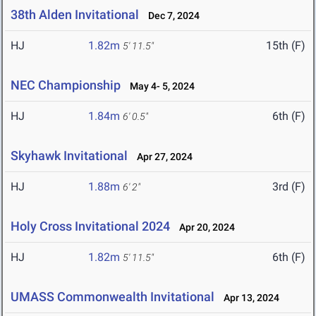
38th Alden Invitational
Dec 7, 2024
HJ
1.82m
15th (F)
5' 11.5"
NEC Championship
May 4- 5, 2024
HJ
1.84m
6th (F)
6' 0.5"
Skyhawk Invitational
Apr 27, 2024
HJ
1.88m
3rd (F)
6' 2"
Holy Cross Invitational 2024
Apr 20, 2024
HJ
1.82m
6th (F)
5' 11.5"
UMASS Commonwealth Invitational
Apr 13, 2024