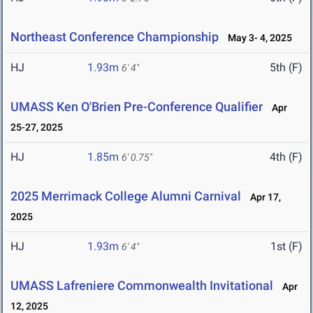
Northeast Conference Championship
May 3- 4, 2025
HJ
1.93m
5th (F)
6' 4"
UMASS Ken O'Brien Pre-Conference Qualifier
Apr
25-27, 2025
HJ
1.85m
4th (F)
6' 0.75"
2025 Merrimack College Alumni Carnival
Apr 17,
2025
HJ
1.93m
1st (F)
6' 4"
UMASS Lafreniere Commonwealth Invitational
Apr
12, 2025