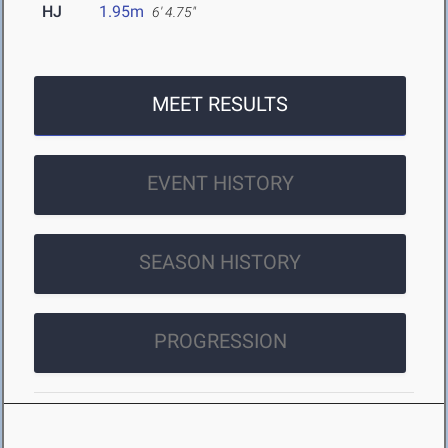
HJ
1.95m
6' 4.75"
MEET RESULTS
EVENT HISTORY
SEASON HISTORY
PROGRESSION