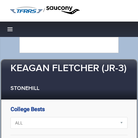
/
Toggle navigation
KEAGAN FLETCHER (JR-3)
STONEHILL
College Bests