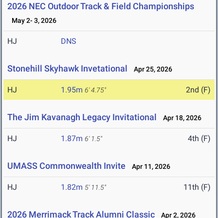
2026 NEC Outdoor Track & Field Championships
May 2- 3, 2026
HJ
DNS
Stonehill Skyhawk Invetational
Apr 25, 2026
HJ
1.95m
2nd (F)
6' 4.75"
The Jim Kavanagh Legacy Invitational
Apr 18, 2026
HJ
1.87m
4th (F)
6' 1.5"
UMASS Commonwealth Invite
Apr 11, 2026
HJ
1.82m
11th (F)
5' 11.5"
2026 Merrimack Track Alumni Classic
Apr 2, 2026