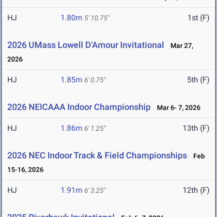
HJ
1.80m
1st (F)
5' 10.75"
2026 UMass Lowell D'Amour Invitational
Mar 27,
2026
HJ
1.85m
5th (F)
6' 0.75"
2026 NEICAAA Indoor Championship
Mar 6- 7, 2026
HJ
1.86m
13th (F)
6' 1.25"
2026 NEC Indoor Track & Field Championships
Feb
15-16, 2026
HJ
1.91m
12th (F)
6' 3.25"