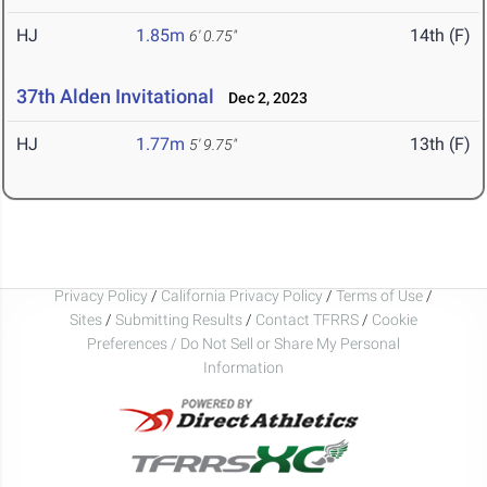
HJ
1.85m
14th (F)
6' 0.75"
37th Alden Invitational
Dec 2, 2023
HJ
1.77m
13th (F)
5' 9.75"
Privacy Policy
/
California Privacy Policy
/
Terms of Use
/
Sites
/
Submitting Results
/
Contact TFRRS
/
Cookie
Preferences / Do Not Sell or Share My Personal
Information