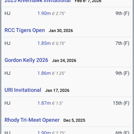
2025 Riverhawk Invitational
Feb 6- 7, 2026
HJ
1.90m
9th (F)
6' 2.75"
RCC Tigers Open
Jan 30, 2026
HJ
1.85m
7th (F)
6' 0.75"
Gordon Kelly 2026
Jan 24, 2026
HJ
1.86m
9th (F)
6' 1.25"
URI Invitational
Jan 17, 2026
HJ
1.87m
15th (F)
6' 1.5"
Rhody Tri-Meet Opener
Dec 5, 2025
HJ
1.90m
6th (F)
6' 2.75"