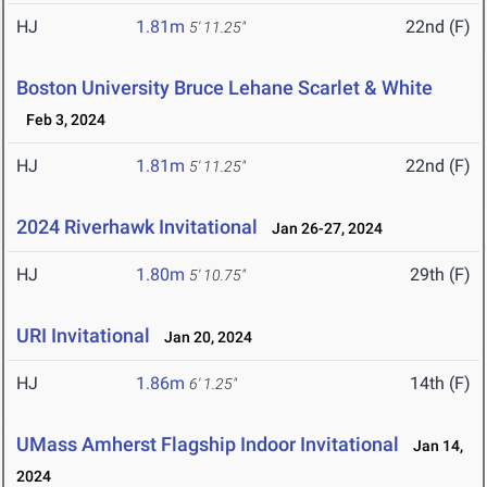
HJ
1.81m
22nd (F)
5' 11.25"
Boston University Bruce Lehane Scarlet & White
Feb 3, 2024
HJ
1.81m
22nd (F)
5' 11.25"
2024 Riverhawk Invitational
Jan 26-27, 2024
HJ
1.80m
29th (F)
5' 10.75"
URI Invitational
Jan 20, 2024
HJ
1.86m
14th (F)
6' 1.25"
UMass Amherst Flagship Indoor Invitational
Jan 14,
2024