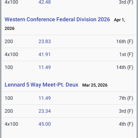
4x100
42.48
3rd (F)
Western Conference Federal Division 2026
Apr 1,
2026
200
23.83
16th (F)
4x100
41.91
1st (F)
100
11.49
14th (F)
Lennard 5 Way Meet-Pt. Deux
Mar 25, 2026
100
11.49
7th (F)
200
23.34
3rd (F)
4x100
45.00
4th (F)