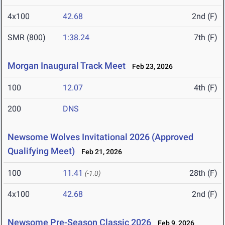
4x100
42.68
2nd (F)
SMR (800)
1:38.24
7th (F)
Morgan Inaugural Track Meet
Feb 23, 2026
100
12.07
4th (F)
200
DNS
Newsome Wolves Invitational 2026 (Approved
Qualifying Meet)
Feb 21, 2026
100
11.41
28th (F)
(-1.0)
4x100
42.68
2nd (F)
Newsome Pre-Season Classic 2026
Feb 9, 2026