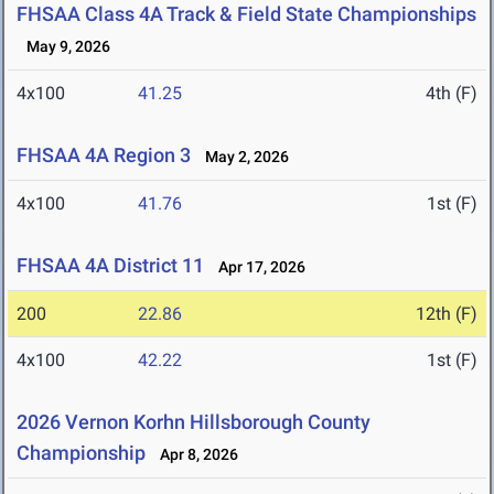
FHSAA Class 4A Track & Field State Championships
May 9, 2026
4x100
41.25
4th (F)
FHSAA 4A Region 3
May 2, 2026
4x100
41.76
1st (F)
FHSAA 4A District 11
Apr 17, 2026
200
22.86
12th (F)
4x100
42.22
1st (F)
2026 Vernon Korhn Hillsborough County
Championship
Apr 8, 2026