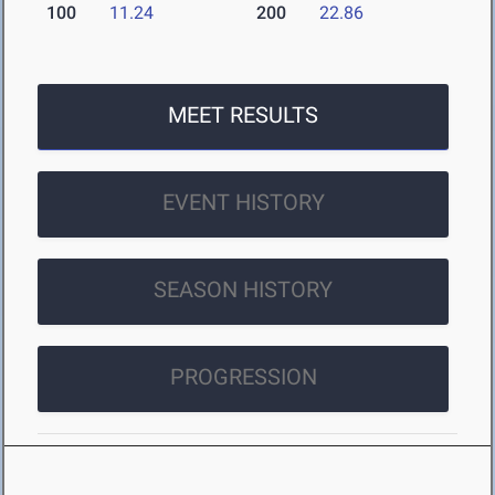
100
11.24
200
22.86
MEET RESULTS
EVENT HISTORY
SEASON HISTORY
PROGRESSION