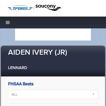
/
Toggle navigation
AIDEN IVERY (JR)
LENNARD
FHSAA Bests