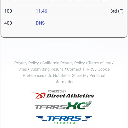
100
11.46
3rd (F)
400
DNS
Privacy Policy
/
California Privacy Policy
/
Terms of Use
/
Sites
/
Submitting Results
/
Contact TFRRS
/
Cookie
Preferences / Do Not Sell or Share My Personal
Information