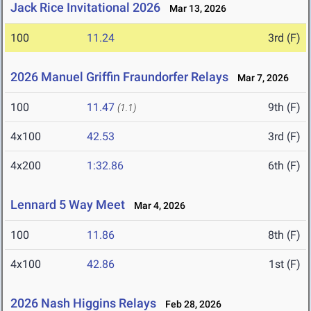
Jack Rice Invitational 2026
Mar 13, 2026
100
11.24
3rd (F)
2026 Manuel Griffin Fraundorfer Relays
Mar 7, 2026
100
11.47
9th (F)
(1.1)
4x100
42.53
3rd (F)
4x200
1:32.86
6th (F)
Lennard 5 Way Meet
Mar 4, 2026
100
11.86
8th (F)
4x100
42.86
1st (F)
2026 Nash Higgins Relays
Feb 28, 2026