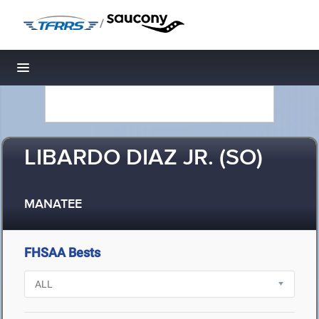
/
Toggle navigation
LIBARDO DIAZ JR. (SO)
MANATEE
FHSAA Bests