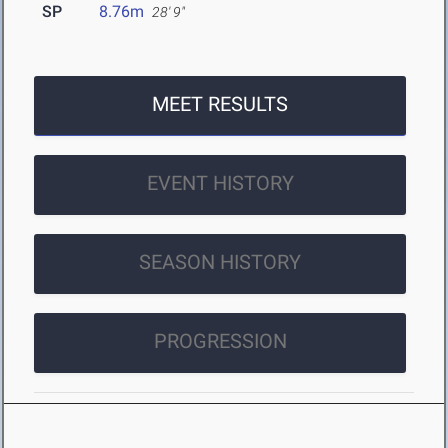
SP
8.76m
28' 9"
MEET RESULTS
EVENT HISTORY
SEASON HISTORY
PROGRESSION