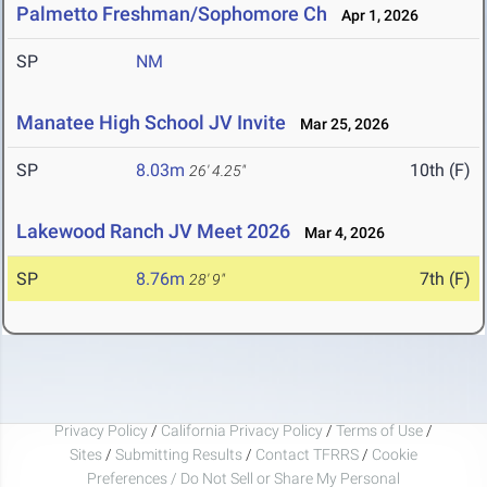
Palmetto Freshman/Sophomore Ch
Apr 1, 2026
SP
NM
Manatee High School JV Invite
Mar 25, 2026
SP
8.03m
10th (F)
26' 4.25"
Lakewood Ranch JV Meet 2026
Mar 4, 2026
SP
8.76m
7th (F)
28' 9"
Privacy Policy
/
California Privacy Policy
/
Terms of Use
/
Sites
/
Submitting Results
/
Contact TFRRS
/
Cookie
Preferences / Do Not Sell or Share My Personal