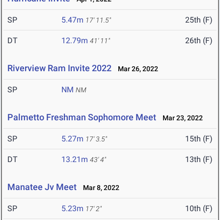
SP
5.47m
25th (F)
17' 11.5"
DT
12.79m
26th (F)
41' 11"
Riverview Ram Invite 2022
Mar 26, 2022
SP
NM
NM
Palmetto Freshman Sophomore Meet
Mar 23, 2022
SP
5.27m
15th (F)
17' 3.5"
DT
13.21m
13th (F)
43' 4"
Manatee Jv Meet
Mar 8, 2022
SP
5.23m
10th (F)
17' 2"