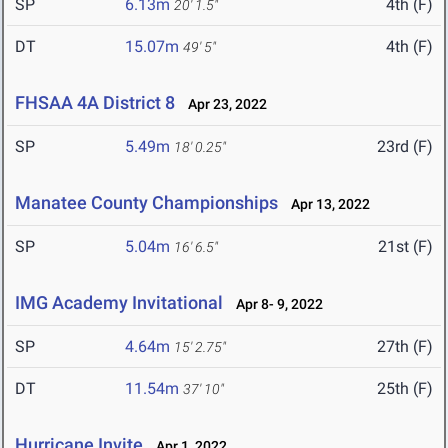
SP
6.13m
4th (F)
20' 1.5"
DT
15.07m
4th (F)
49' 5"
FHSAA 4A District 8
Apr 23, 2022
SP
5.49m
23rd (F)
18' 0.25"
Manatee County Championships
Apr 13, 2022
SP
5.04m
21st (F)
16' 6.5"
IMG Academy Invitational
Apr 8- 9, 2022
SP
4.64m
27th (F)
15' 2.75"
DT
11.54m
25th (F)
37' 10"
Hurricane Invite
Apr 1, 2022