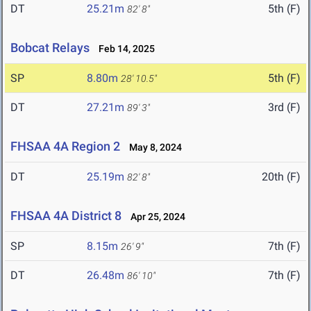
DT
25.21m
5th (F)
82' 8"
Bobcat Relays
Feb 14, 2025
SP
8.80m
5th (F)
28' 10.5"
DT
27.21m
3rd (F)
89' 3"
FHSAA 4A Region 2
May 8, 2024
DT
25.19m
20th (F)
82' 8"
FHSAA 4A District 8
Apr 25, 2024
SP
8.15m
7th (F)
26' 9"
DT
26.48m
7th (F)
86' 10"