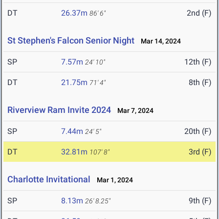
DT
26.37m
2nd (F)
86' 6"
St Stephen's Falcon Senior Night
Mar 14, 2024
SP
7.57m
12th (F)
24' 10"
DT
21.75m
8th (F)
71' 4"
Riverview Ram Invite 2024
Mar 7, 2024
SP
7.44m
20th (F)
24' 5"
DT
32.81m
3rd (F)
107' 8"
Charlotte Invitational
Mar 1, 2024
SP
8.13m
9th (F)
26' 8.25"