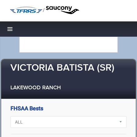
/
Toggle navigation
VICTORIA BATISTA (SR)
LAKEWOOD RANCH
FHSAA Bests