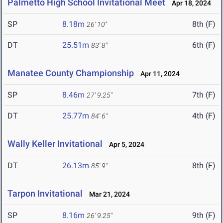
Palmetto High School Invitational Meet
Apr 18, 2024
SP
8.18m
8th (F)
26' 10"
DT
25.51m
6th (F)
83' 8"
Manatee County Championship
Apr 11, 2024
SP
8.46m
7th (F)
27' 9.25"
DT
25.77m
4th (F)
84' 6"
Wally Keller Invitational
Apr 5, 2024
DT
26.13m
8th (F)
85' 9"
Tarpon Invitational
Mar 21, 2024
SP
8.16m
9th (F)
26' 9.25"