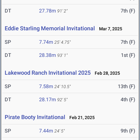
DT
27.78m
7th (F)
91' 2"
Eddie Starling Memorial Invitational
Mar 7, 2025
SP
7.74m
7th (F)
25' 4.75"
DT
28.38m
1st (F)
93' 1"
Lakewood Ranch Invitational 2025
Feb 28, 2025
SP
7.58m
13th (F)
24' 10.5"
DT
28.17m
4th (F)
92' 5"
Pirate Booty Invitational
Feb 21, 2025
SP
7.44m
9th (F)
24' 5"