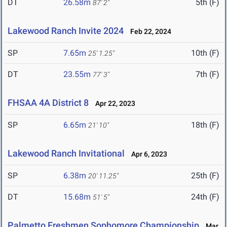
DT
26.58m
5th (F)
87' 2"
Lakewood Ranch Invite 2024
Feb 22, 2024
SP
7.65m
10th (F)
25' 1.25"
DT
23.55m
7th (F)
77' 3"
FHSAA 4A District 8
Apr 22, 2023
SP
6.65m
18th (F)
21' 10"
Lakewood Ranch Invitational
Apr 6, 2023
SP
6.38m
25th (F)
20' 11.25"
DT
15.68m
24th (F)
51' 5"
Palmetto Freshmen Sophomore Championship
Mar