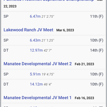
22, 2023
SP
6.47m
11th (F)
21' 2.75"
Lakewood Ranch JV Meet
Mar 6, 2023
SP
6.43m
10th (F)
21' 1.25"
DT
12.97m
14th (F)
42' 7"
Manatee Developmental JV Meet 2
Feb 21, 2023
SP
5.91m
10th (F)
19' 4.75"
DT
14.12m
10th (F)
46' 4"
Manatee Developmental JV Meet 1
Feb 16, 2023