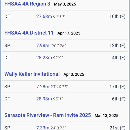
FHSAA 4A Region 3
May 3, 2025
DT
27.68m
10th (F)
90' 10"
FHSAA 4A District 11
Apr 17, 2025
SP
7.98m
12th (F)
26' 2.25"
DT
28.28m
4th (F)
92' 9"
Wally Keller Invitational
Apr 3, 2025
SP
7.28m
17th (F)
23' 10.75"
DT
28.98m
6th (F)
95' 1"
Sarasota Riverview - Ram Invite 2025
Mar 13, 2025
SP
7.33m
21st (F)
24' 0.75"