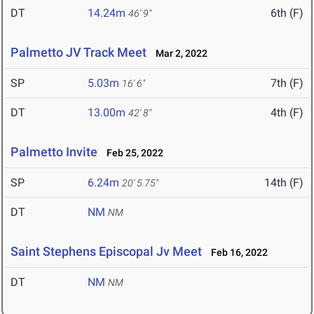
DT
14.24m
6th (F)
46' 9"
Palmetto JV Track Meet
Mar 2, 2022
SP
5.03m
7th (F)
16' 6"
DT
13.00m
4th (F)
42' 8"
Palmetto Invite
Feb 25, 2022
SP
6.24m
14th (F)
20' 5.75"
DT
NM
NM
Saint Stephens Episcopal Jv Meet
Feb 16, 2022
DT
NM
NM