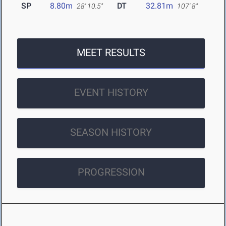
SP
8.80m
DT
32.81m
28' 10.5"
107' 8"
MEET RESULTS
EVENT HISTORY
SEASON HISTORY
PROGRESSION