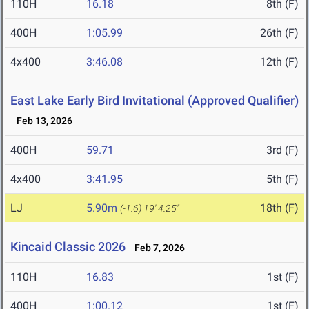
110H
16.18
8th (F)
400H
1:05.99
26th (F)
4x400
3:46.08
12th (F)
East Lake Early Bird Invitational (Approved Qualifier)
Feb 13, 2026
400H
59.71
3rd (F)
4x400
3:41.95
5th (F)
LJ
5.90m
18th (F)
(-1.6)
19' 4.25"
Kincaid Classic 2026
Feb 7, 2026
110H
16.83
1st (F)
400H
1:00.12
1st (F)