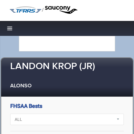
/
Toggle navigation
LANDON KROP (JR)
ALONSO
FHSAA Bests