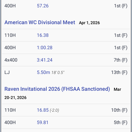
400H
57.26
1st (F)
American WC Divisional Meet
Apr 1, 2026
110H
16.38
1st (F)
400H
1:00.28
1st (F)
4x400
3:41.24
7th (F)
LJ
5.50m
13th (F)
18' 0.5"
Raven Invitational 2026 (FHSAA Sanctioned)
Mar
20-21, 2026
110H
16.85
10th (F)
(-2.0)
400H
59.81
5th (F)