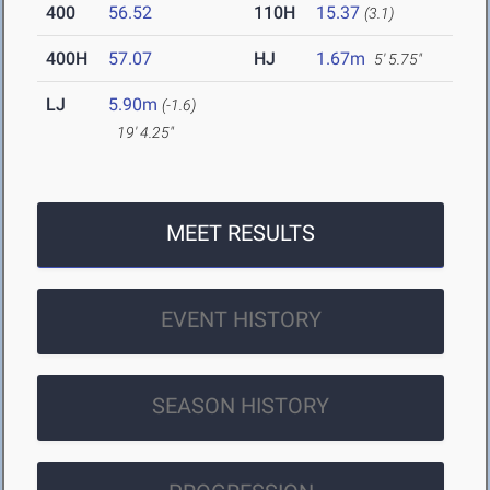
400
56.52
110H
15.37
(3.1)
400H
57.07
HJ
1.67m
5' 5.75"
LJ
5.90m
(-1.6)
19' 4.25"
MEET RESULTS
EVENT HISTORY
SEASON HISTORY