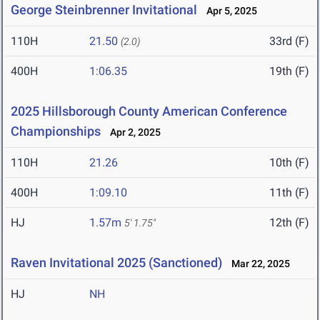
George Steinbrenner Invitational
Apr 5, 2025
110H
21.50
33rd (F)
(2.0)
400H
1:06.35
19th (F)
2025 Hillsborough County American Conference
Championships
Apr 2, 2025
110H
21.26
10th (F)
400H
1:09.10
11th (F)
HJ
1.57m
12th (F)
5' 1.75"
Raven Invitational 2025 (Sanctioned)
Mar 22, 2025
HJ
NH