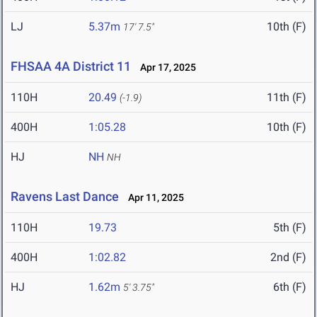
LJ
5.37m
10th (F)
17' 7.5"
FHSAA 4A District 11
Apr 17, 2025
110H
20.49
11th (F)
(-1.9)
400H
1:05.28
10th (F)
HJ
NH
NH
Ravens Last Dance
Apr 11, 2025
110H
19.73
5th (F)
400H
1:02.82
2nd (F)
HJ
1.62m
6th (F)
5' 3.75"