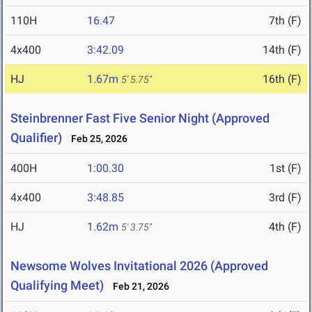
110H
16.47
7th (F)
4x400
3:42.09
14th (F)
HJ
1.67m
16th (F)
5' 5.75"
Steinbrenner Fast Five Senior Night (Approved
Qualifier)
Feb 25, 2026
400H
1:00.30
1st (F)
4x400
3:48.85
3rd (F)
HJ
1.62m
4th (F)
5' 3.75"
Newsome Wolves Invitational 2026 (Approved
Qualifying Meet)
Feb 21, 2026