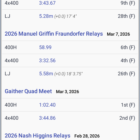
4x400
3:43.67
9th (F)
LJ
5.28m
28th (F)
(+0.0)
17' 4"
2026 Manuel Griffin Fraundorfer Relays
Mar 7, 2026
400H
58.99
6th (F)
4x400
3:32.56
4th (F)
LJ
5.58m
26th (F)
(+0.0)
18' 3.75"
Gaither Quad Meet
Mar 3, 2026
400H
1:02.40
1st (F)
4x400
3:44.86
2nd (F)
2026 Nash Higgins Relays
Feb 28, 2026