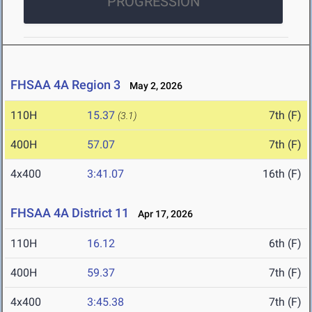
PROGRESSION
FHSAA 4A Region 3
May 2, 2026
110H
15.37
7th (F)
(3.1)
400H
57.07
7th (F)
4x400
3:41.07
16th (F)
FHSAA 4A District 11
Apr 17, 2026
110H
16.12
6th (F)
400H
59.37
7th (F)
4x400
3:45.38
7th (F)