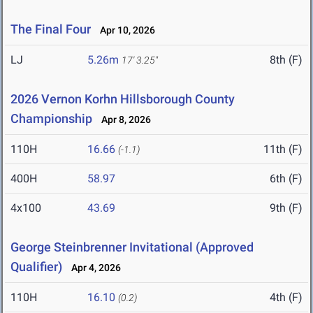
The Final Four
Apr 10, 2026
LJ
5.26m
8th (F)
17' 3.25"
2026 Vernon Korhn Hillsborough County
Championship
Apr 8, 2026
110H
16.66
11th (F)
(-1.1)
400H
58.97
6th (F)
4x100
43.69
9th (F)
George Steinbrenner Invitational (Approved
Qualifier)
Apr 4, 2026
110H
16.10
4th (F)
(0.2)