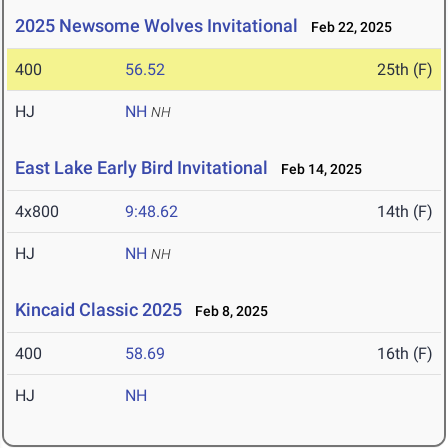
2025 Newsome Wolves Invitational
Feb 22, 2025
400
56.52
25th (F)
HJ
NH
NH
East Lake Early Bird Invitational
Feb 14, 2025
4x800
9:48.62
14th (F)
HJ
NH
NH
Kincaid Classic 2025
Feb 8, 2025
400
58.69
16th (F)
HJ
NH