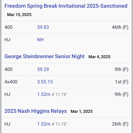
Freedom Spring Break Invitational 2025-Sanctioned
Mar 15, 2025
400
59.83
46th (F)
HJ
NH
George Steinbrenner Senior Night
Mar 4, 2025
400
59.29
9th (F)
4x400
3:55.15
1st (F)
HJ
1.52m
9th (F)
4' 11.75"
2025 Nash Higgins Relays
Mar 1, 2025
HJ
1.52m
26th (F)
4' 11.75"