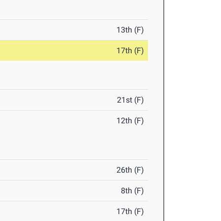
13th (F)
17th (F)
21st (F)
12th (F)
26th (F)
8th (F)
17th (F)