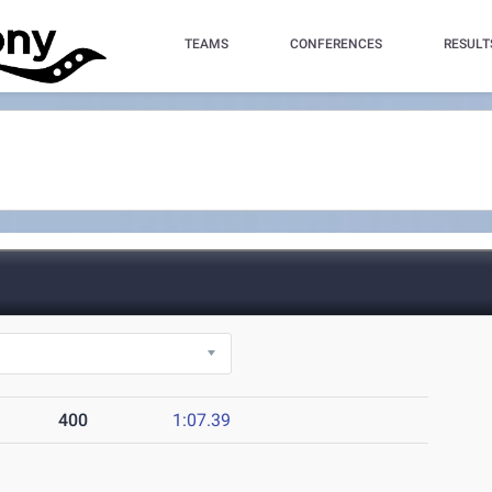
TEAMS
CONFERENCES
RESULT
400
1:07.39