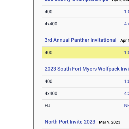
400
1:
4x400
4:
3rd Annual Panther Invitational
Apr 1
400
1:
2023 South Fort Myers Wolfpack Invi
400
1:
4x400
4:
HJ
N
North Port Invite 2023
Mar 9, 2023