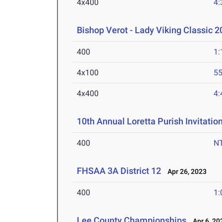
4x400
4:
Bishop Verot - Lady Viking Classic 
400
1:
4x100
55
4x400
4:
10th Annual Loretta Purish Invitatio
400
N
FHSAA 3A District 12
Apr 26, 2023
400
1:
Lee County Championships
Apr 6, 20