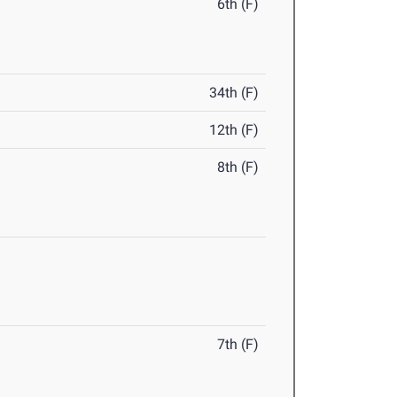
6th (F)
34th (F)
12th (F)
8th (F)
7th (F)