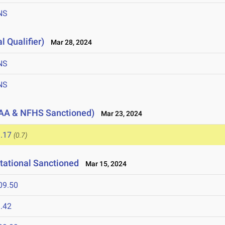
NS
l Qualifier)
Mar 28, 2024
NS
NS
AA & NFHS Sanctioned)
Mar 23, 2024
.17
(0.7)
tational Sanctioned
Mar 15, 2024
09.50
.42