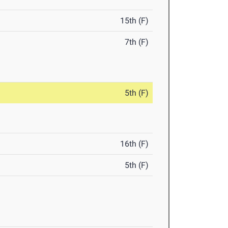
15th (F)
7th (F)
5th (F)
16th (F)
5th (F)