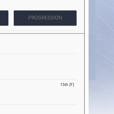
PROGRESSION
15th (F)