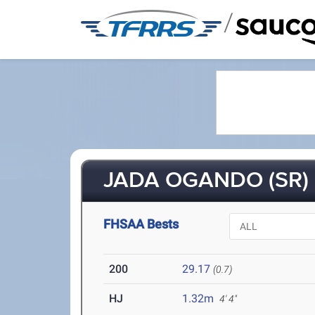
/
JADA OGANDO (SR)
FHSAA Bests
200
29.17
(0.7)
HJ
1.32m
4' 4"