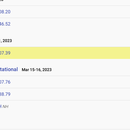
08.20
46.52
, 2023
07.39
tational
Mar 15-16, 2023
07.76
38.79
H
NH