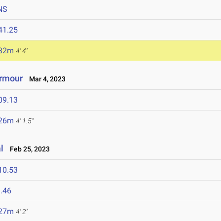
NS
41.25
.32m
4' 4"
Armour
Mar 4, 2023
09.13
.26m
4' 1.5"
l
Feb 25, 2023
10.53
.46
.27m
4' 2"