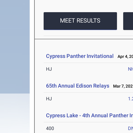
MEET RESULTS
Cypress Panther Invitational
Apr 4, 2
HJ
N
65th Annual Edison Relays
Mar 7, 202
HJ
1
Cypress Lake - 4th Annual Panther I
400
D