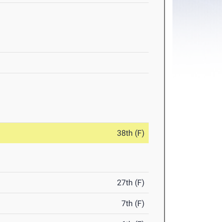
38th (F)
27th (F)
7th (F)