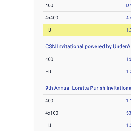
400
D
4x400
4:
HJ
1
CSN Invitational powered by Under
400
1:
HJ
1
9th Annual Loretta Purish Invitationa
400
1:
4x100
53
HJ
1