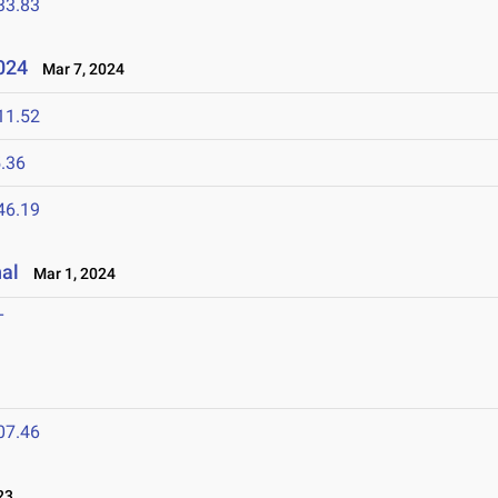
33.83
2024
Mar 7, 2024
11.52
.36
46.19
nal
Mar 1, 2024
T
07.46
23