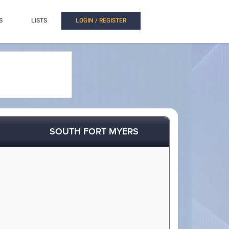
S
LISTS
LOGIN / REGISTER
SOUTH FORT MYERS