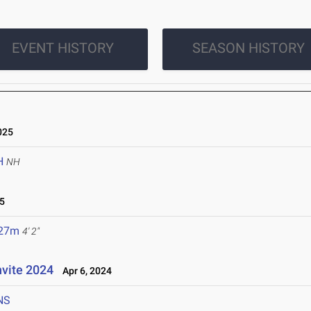
EVENT HISTORY
SEASON HISTORY
025
H
NH
5
.27m
4' 2"
nvite 2024
Apr 6, 2024
NS