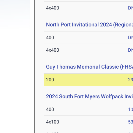
4x400
D
North Port Invitational 2024 (Regiona
400
D
4x400
D
Guy Thomas Memorial Classic (FHS
200
29
2024 South Fort Myers Wolfpack Invi
400
1:
4x100
53