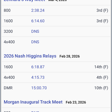
800
2:38.24
3rd (F)
1600
6:14.60
3rd (F)
3200
DNS
4x400
DNS
2026 Nash Higgins Relays
Feb 28, 2026
1600
6:18.87
14th (F)
4x400
4:15.73
4th (F)
DMR
15:00.70
10th (F)
Morgan Inaugural Track Meet
Feb 23, 2026