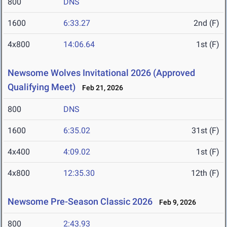
800
DNS
1600
6:33.27
2nd (F)
4x800
14:06.64
1st (F)
Newsome Wolves Invitational 2026 (Approved
Qualifying Meet)
Feb 21, 2026
800
DNS
1600
6:35.02
31st (F)
4x400
4:09.02
1st (F)
4x800
12:35.30
12th (F)
Newsome Pre-Season Classic 2026
Feb 9, 2026
800
2:43.93