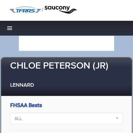
/
Toggle navigation
CHLOE PETERSON (JR)
LENNARD
FHSAA Bests