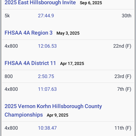
2025 East Hillsborough Invite
Sep 6, 2025
5k
27:44.9
30th
FHSAA 4A Region 3
May 3, 2025
4x800
12:06.53
22nd (F)
FHSAA 4A District 11
Apr 17, 2025
800
2:50.75
23rd (F)
4x800
11:07.63
7th (F)
2025 Vernon Korhn Hillsborough County
Championships
Apr 9, 2025
4x800
10:38.47
11th (F)