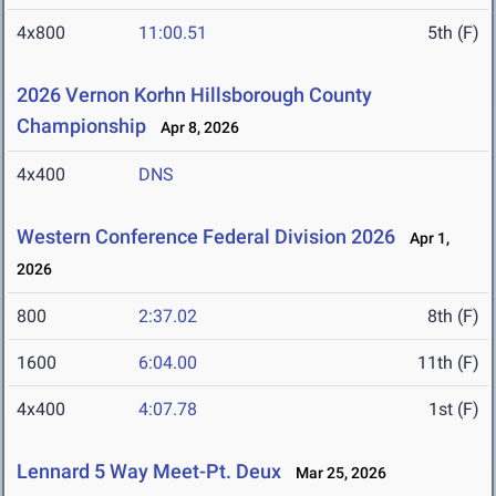
4x800
11:00.51
5th (F)
2026 Vernon Korhn Hillsborough County
Championship
Apr 8, 2026
4x400
DNS
Western Conference Federal Division 2026
Apr 1,
2026
800
2:37.02
8th (F)
1600
6:04.00
11th (F)
4x400
4:07.78
1st (F)
Lennard 5 Way Meet-Pt. Deux
Mar 25, 2026