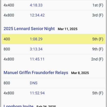
4x400
4:18.33
1st (F)
4x800
12:34.42
3rd (F)
2025 Lennard Senior Night
Mar 11, 2025
400
1:08.29
5th (F)
800
3:13.34
9th (F)
4x800
11:45.11
2nd (F)
Manuel Griffin Fraundorfer Relays
Mar 8, 2025
800
DNS
4x800
11:52.94
5th (F)
Longhorn Invite
Feb 26, 2025