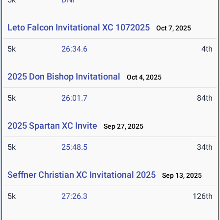
Leto Falcon Invitational XC 1072025
Oct 7, 2025
5k
26:34.6
4th
2025 Don Bishop Invitational
Oct 4, 2025
5k
26:01.7
84th
2025 Spartan XC Invite
Sep 27, 2025
5k
25:48.5
34th
Seffner Christian XC Invitational 2025
Sep 13, 2025
5k
27:26.3
126th