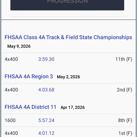
PROGRESSION
FHSAA Class 4A Track & Field State Championships
May 9, 2026
4x400
3:59.30
11th (F)
FHSAA 4A Region 3
May 2, 2026
4x400
4:03.68
2nd (F)
FHSAA 4A District 11
Apr 17, 2026
1600
5:57.24
8th (F)
4x400
4:01.12
1st (F)