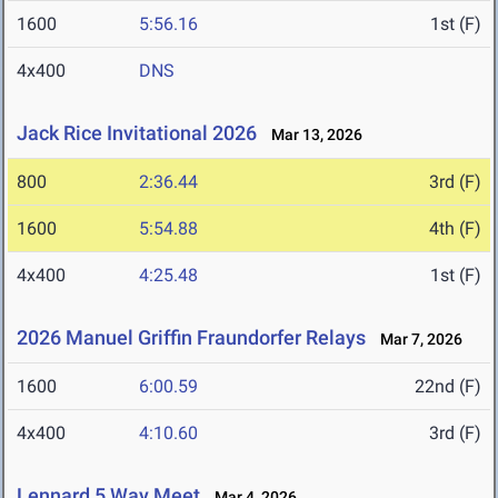
1600
5:56.16
1st (F)
4x400
DNS
Jack Rice Invitational 2026
Mar 13, 2026
800
2:36.44
3rd (F)
1600
5:54.88
4th (F)
4x400
4:25.48
1st (F)
2026 Manuel Griffin Fraundorfer Relays
Mar 7, 2026
1600
6:00.59
22nd (F)
4x400
4:10.60
3rd (F)
Lennard 5 Way Meet
Mar 4, 2026