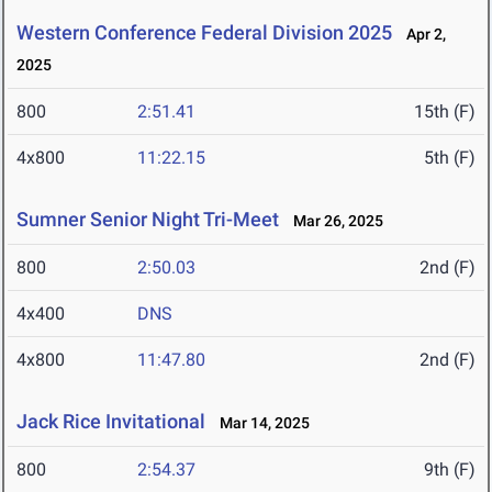
Western Conference Federal Division 2025
Apr 2,
2025
800
2:51.41
15th (F)
4x800
11:22.15
5th (F)
Sumner Senior Night Tri-Meet
Mar 26, 2025
800
2:50.03
2nd (F)
4x400
DNS
4x800
11:47.80
2nd (F)
Jack Rice Invitational
Mar 14, 2025
800
2:54.37
9th (F)