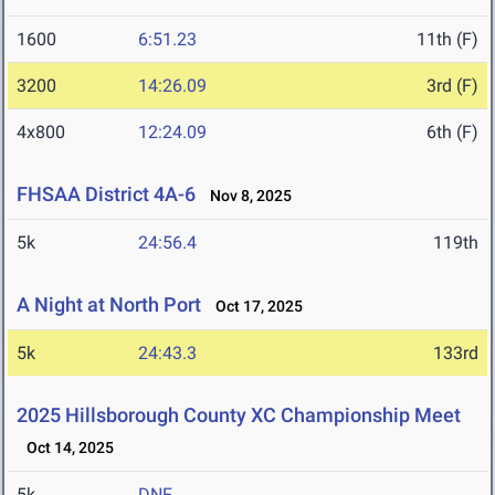
1600
6:51.23
11th (F)
3200
14:26.09
3rd (F)
4x800
12:24.09
6th (F)
FHSAA District 4A-6
Nov 8, 2025
5k
24:56.4
119th
A Night at North Port
Oct 17, 2025
5k
24:43.3
133rd
2025 Hillsborough County XC Championship Meet
Oct 14, 2025
5k
DNF