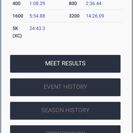
400
1:08.29
800
2:36.44
1600
5:54.88
3200
14:26.09
5K
24:43.3
(XC)
MEET RESULTS
EVENT HISTORY
SEASON HISTORY