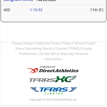
400
1:10.92
11th (F)
Privacy Policy
/
California Privacy Policy
/
Terms of Use
/
Sites
/
Submitting Results
/
Contact TFRRS
/
Cookie
Preferences / Do Not Sell or Share My Personal
Information
Copyright © 2026 DirectAthletics, Inc.