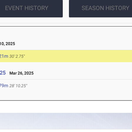
EVENT HISTORY
SEASON HISTORY
0, 2025
.21m
30' 2.75"
025
Mar 26, 2025
.79m
28' 10.25"