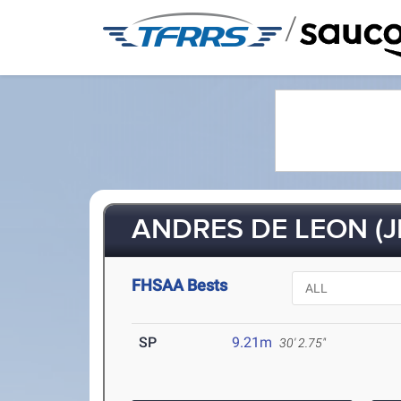
/
ANDRES DE LEON (J
FHSAA Bests
SP
9.21m
30' 2.75"