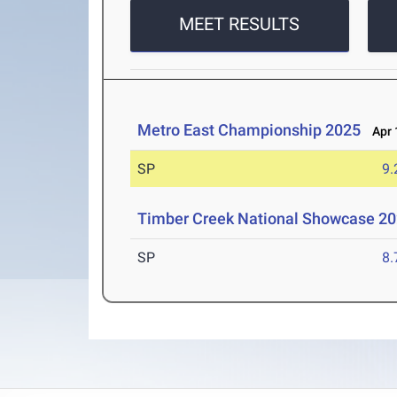
MEET RESULTS
Metro East Championship 2025
Apr 1
SP
9
Timber Creek National Showcase 2
SP
8