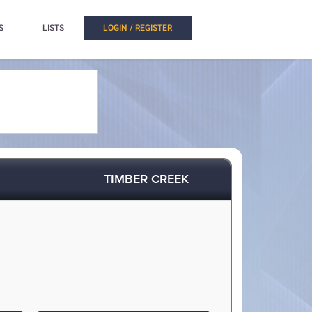
S
LISTS
LOGIN / REGISTER
TIMBER CREEK