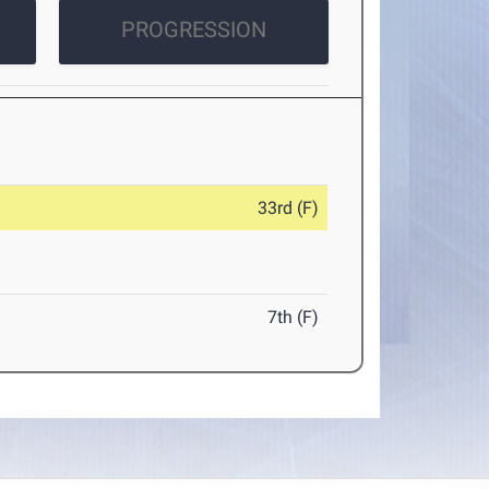
PROGRESSION
33rd (F)
7th (F)