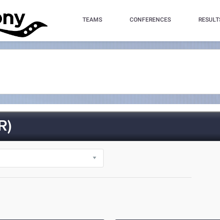
TEAMS
CONFERENCES
RESULT
R)