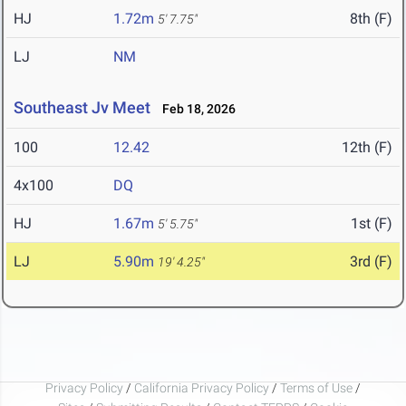
HJ
1.72m
8th (F)
5' 7.75"
LJ
NM
Southeast Jv Meet
Feb 18, 2026
100
12.42
12th (F)
4x100
DQ
HJ
1.67m
1st (F)
5' 5.75"
LJ
5.90m
3rd (F)
19' 4.25"
Privacy Policy
/
California Privacy Policy
/
Terms of Use
/