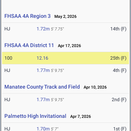
FHSAA 4A Region 3
May 2, 2026
HJ
1.72m
14th (F)
5' 7.75"
FHSAA 4A District 11
Apr 17, 2026
100
12.16
25th (F)
HJ
1.77m
4th (F)
5' 9.75"
Manatee County Track and Field
Apr 10, 2026
HJ
1.77m
2nd (F)
5' 9.75"
Palmetto High Invitational
Apr 7, 2026
HJ
1.70m
1st (F)
5' 7"