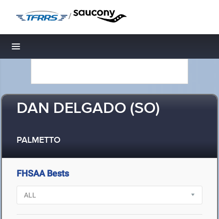
/
Toggle navigation
DAN DELGADO (SO)
PALMETTO
FHSAA Bests