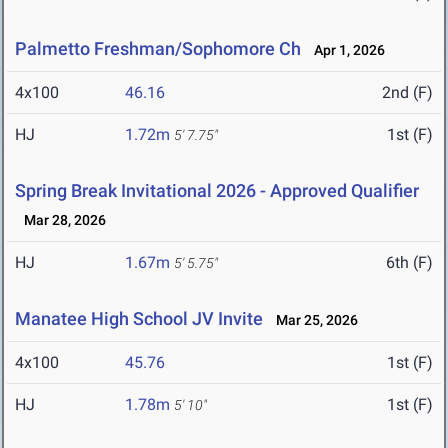
Palmetto Freshman/Sophomore Ch
Apr 1, 2026
4x100
46.16
2nd (F)
HJ
1.72m
1st (F)
5' 7.75"
Spring Break Invitational 2026 - Approved Qualifier
Mar 28, 2026
HJ
1.67m
6th (F)
5' 5.75"
Manatee High School JV Invite
Mar 25, 2026
4x100
45.76
1st (F)
HJ
1.78m
1st (F)
5' 10"