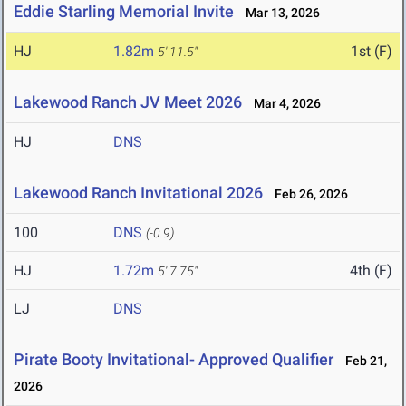
Eddie Starling Memorial Invite
Mar 13, 2026
HJ
1.82m
1st (F)
5' 11.5"
Lakewood Ranch JV Meet 2026
Mar 4, 2026
HJ
DNS
Lakewood Ranch Invitational 2026
Feb 26, 2026
100
DNS
(-0.9)
HJ
1.72m
4th (F)
5' 7.75"
LJ
DNS
Pirate Booty Invitational- Approved Qualifier
Feb 21,
2026