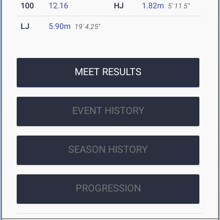
100
12.16
HJ
1.82m
5' 11.5"
LJ
5.90m
19' 4.25"
MEET RESULTS
EVENT HISTORY
SEASON HISTORY
PROGRESSION