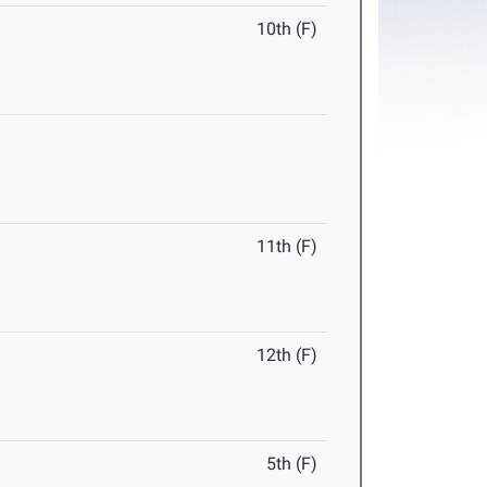
10th (F)
11th (F)
12th (F)
5th (F)