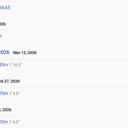
58.65
026
H
2026
Mar 13, 2026
.40m
7' 10.5"
b 27, 2026
.25m
7' 4.5"
, 2026
.25m
7' 4.5"