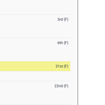
3rd (F)
6th (F)
31st (F)
22nd (F)