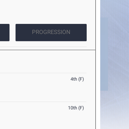
PROGRESSION
4th (F)
10th (F)