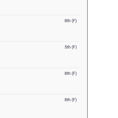
8th (F)
5th (F)
8th (F)
8th (F)