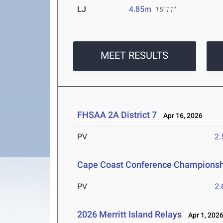
LJ
4.85m
15' 11"
MEET RESULTS
FHSAA 2A District 7
Apr 16, 2026
PV
2
Cape Coast Conference Championsh
PV
2
2026 Merritt Island Relays
Apr 1, 202