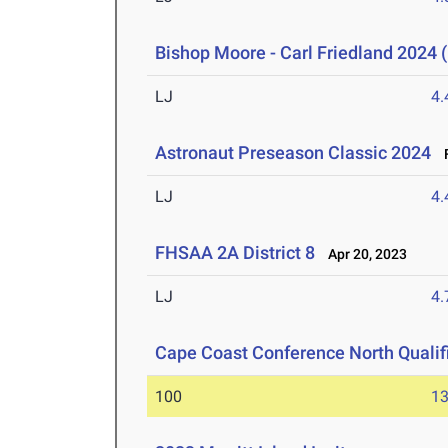
Bishop Moore - Carl Friedland 2024 (
LJ
4
Astronaut Preseason Classic 2024
F
LJ
4
FHSAA 2A District 8
Apr 20, 2023
LJ
4
Cape Coast Conference North Qualif
100
13