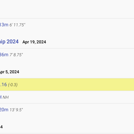
.13m
6' 11.75"
ip 2024
Apr 19, 2024
.36m
7' 8.75"
r 5, 2024
.16
(-0.3)
H
NH
.20m
13' 9.5"
24