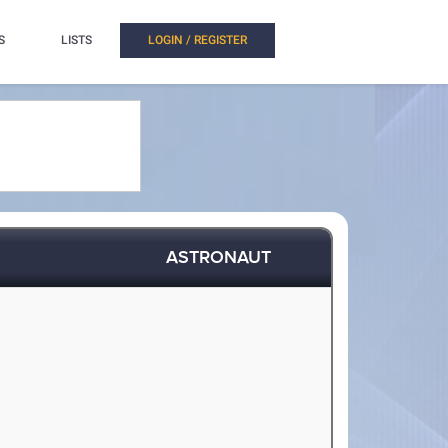
S
LISTS
LOGIN / REGISTER
ASTRONAUT