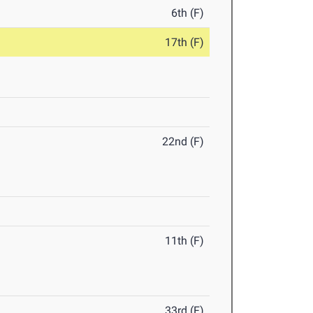
6th (F)
17th (F)
22nd (F)
11th (F)
33rd (F)