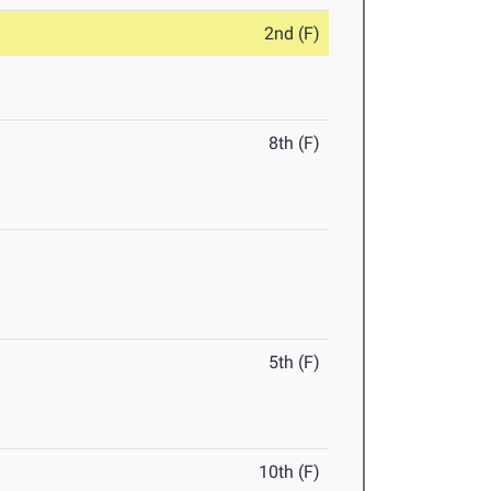
2nd (F)
8th (F)
5th (F)
10th (F)