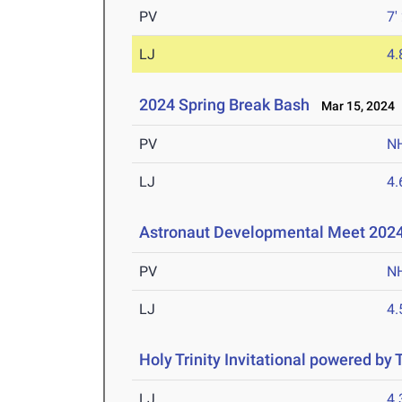
PV
7'
LJ
4
2024 Spring Break Bash
Mar 15, 2024
PV
N
LJ
4
Astronaut Developmental Meet 202
PV
N
LJ
4
Holy Trinity Invitational powered by
LJ
4