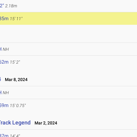
 2"
2.18m
.85m
15' 11"
H
NH
.62m
15' 2"
4
Mar 8, 2024
H
NH
.59m
15' 0.75"
 Track Legend
Mar 2, 2024
.37m
14' 4"