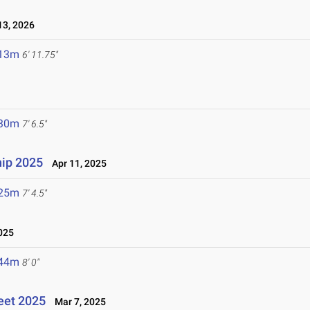
3, 2026
.13m
6' 11.75"
.30m
7' 6.5"
ip 2025
Apr 11, 2025
.25m
7' 4.5"
025
.44m
8' 0"
eet 2025
Mar 7, 2025