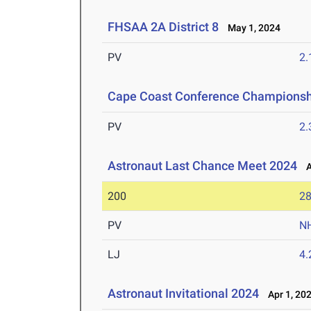
FHSAA 2A District 8
May 1, 2024
PV
2
Cape Coast Conference Championsh
PV
2
Astronaut Last Chance Meet 2024
Ap
200
28
PV
N
LJ
4
Astronaut Invitational 2024
Apr 1, 20