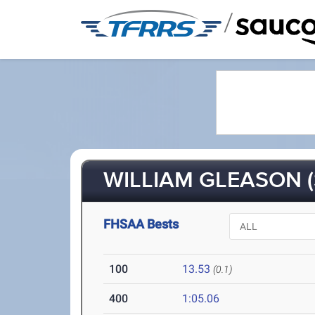
/
WILLIAM GLEASON (
FHSAA Bests
100
13.53
(0.1)
400
1:05.06