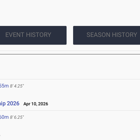
EVENT HISTORY
SEASON HISTORY
.55m
8' 4.25"
ip 2026
Apr 10, 2026
.60m
8' 6.25"
6