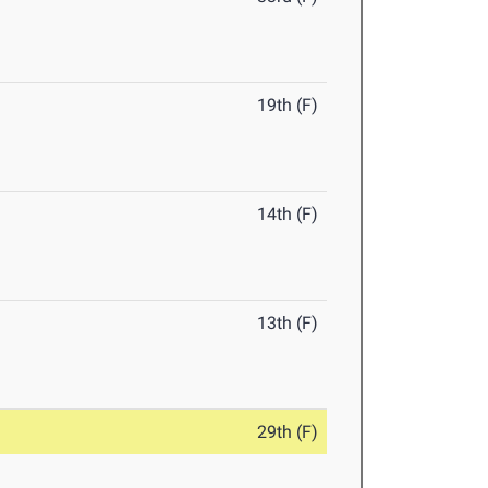
19th (F)
14th (F)
13th (F)
29th (F)