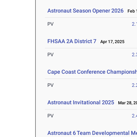
Astronaut Season Opener 2026
Feb 1
PV
2
FHSAA 2A District 7
Apr 17, 2025
PV
2
Cape Coast Conference Championsh
PV
2
Astronaut Invitational 2025
Mar 28, 2
PV
2
Astronaut 6 Team Developmental M