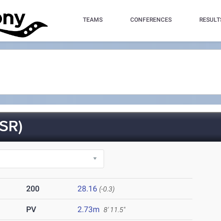
TEAMS
CONFERENCES
RESULT
SR)
200
28.16
(-0.3)
PV
2.73m
8' 11.5"