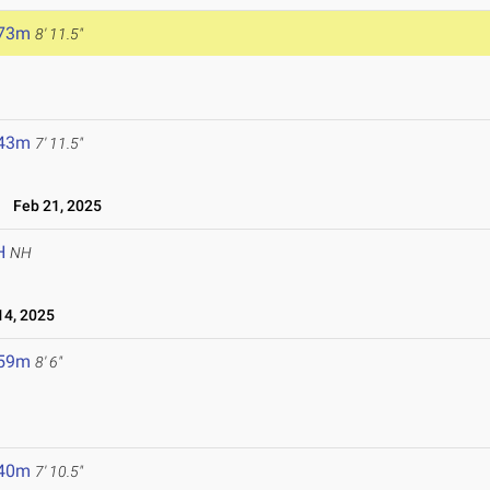
.73m
8' 11.5"
.43m
7' 11.5"
Feb 21, 2025
H
NH
4, 2025
.59m
8' 6"
.40m
7' 10.5"