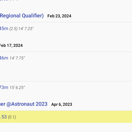
Regional Qualifier)
Feb 23, 2024
.45m
(2.5)
14' 7.25"
eb 17, 2024
.46m
14' 7.75"
.73m
15' 6.25"
ier @Astronaut 2023
Apr 6, 2023
.53
(0.1)