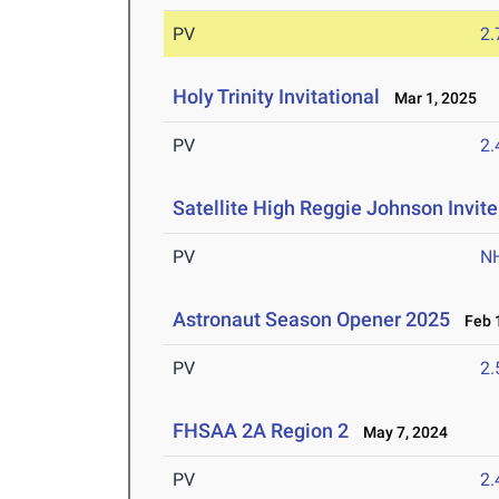
PV
2
Holy Trinity Invitational
Mar 1, 2025
PV
2
Satellite High Reggie Johnson Invite
PV
N
Astronaut Season Opener 2025
Feb 1
PV
2
FHSAA 2A Region 2
May 7, 2024
PV
2