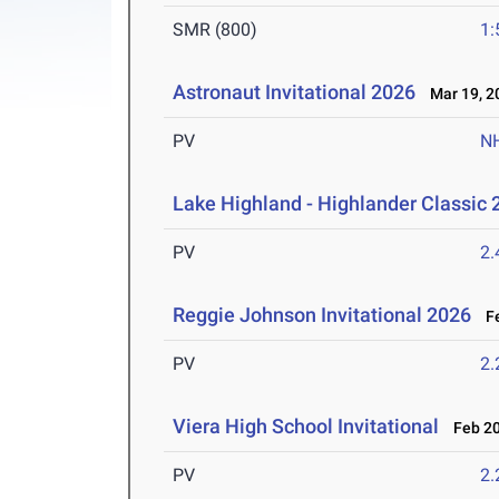
SMR (800)
1:
Astronaut Invitational 2026
Mar 19, 2
PV
N
Lake Highland - Highlander Classic 
PV
2
Reggie Johnson Invitational 2026
Fe
PV
2
Viera High School Invitational
Feb 20
PV
2