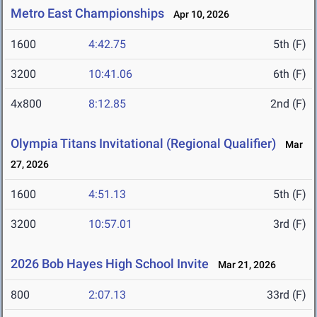
Metro East Championships
Apr 10, 2026
1600
4:42.75
5th (F)
3200
10:41.06
6th (F)
4x800
8:12.85
2nd (F)
Olympia Titans Invitational (Regional Qualifier)
Mar
27, 2026
1600
4:51.13
5th (F)
3200
10:57.01
3rd (F)
2026 Bob Hayes High School Invite
Mar 21, 2026
800
2:07.13
33rd (F)