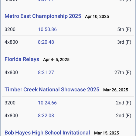
Metro East Championship 2025
Apr 10, 2025
3200
10:50.86
5th (F)
4x800
8:20.48
3rd (F)
Florida Relays
Apr 4- 5, 2025
4x800
8:21.27
27th (F)
Timber Creek National Showcase 2025
Mar 26, 2025
3200
10:24.66
2nd (F)
4x800
8:32.08
2nd (F)
Bob Hayes High School Invitational
Mar 15, 2025