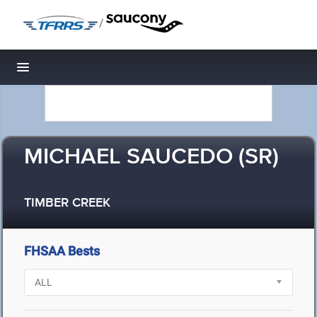
/
Toggle navigation
MICHAEL SAUCEDO (SR)
TIMBER CREEK
FHSAA Bests