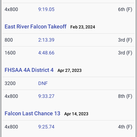
4x800
9:19.05
6th (F)
East River Falcon Takeoff
Feb 23, 2024
800
2:13.39
3rd (F)
1600
4:48.66
3rd (F)
FHSAA 4A District 4
Apr 27, 2023
3200
DNF
4x800
9:33.27
8th (F)
Falcon Last Chance 13
Apr 14, 2023
4x800
9:25.74
4th (F)