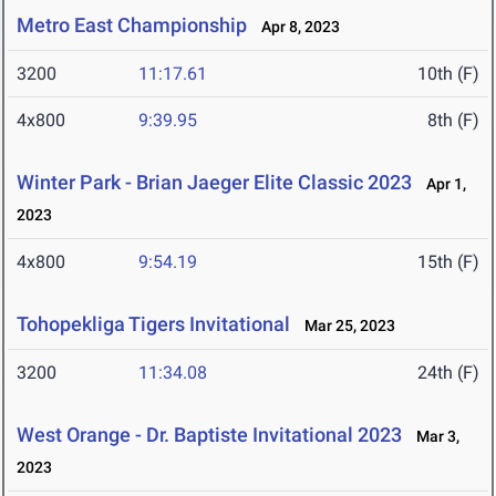
Metro East Championship
Apr 8, 2023
3200
11:17.61
10th (F)
4x800
9:39.95
8th (F)
Winter Park - Brian Jaeger Elite Classic 2023
Apr 1,
2023
4x800
9:54.19
15th (F)
Tohopekliga Tigers Invitational
Mar 25, 2023
3200
11:34.08
24th (F)
West Orange - Dr. Baptiste Invitational 2023
Mar 3,
2023