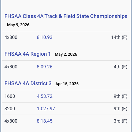
FHSAA Class 4A Track & Field State Championships
May 9, 2026
4x800
8:10.93
14th (F)
FHSAA 4A Region 1
May 2, 2026
4x800
8:09.26
4th (F)
FHSAA 4A District 3
Apr 15, 2026
1600
4:53.72
9th (F)
3200
10:27.97
9th (F)
4x800
8:18.45
3rd (F)