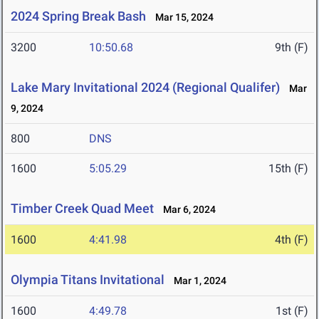
2024 Spring Break Bash
Mar 15, 2024
3200
10:50.68
9th (F)
Lake Mary Invitational 2024 (Regional Qualifer)
Mar
9, 2024
800
DNS
1600
5:05.29
15th (F)
Timber Creek Quad Meet
Mar 6, 2024
1600
4:41.98
4th (F)
Olympia Titans Invitational
Mar 1, 2024
1600
4:49.78
1st (F)