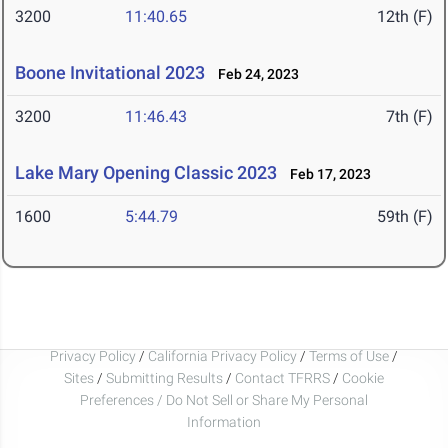
3200
11:40.65
12th (F)
Boone Invitational 2023
Feb 24, 2023
3200
11:46.43
7th (F)
Lake Mary Opening Classic 2023
Feb 17, 2023
1600
5:44.79
59th (F)
Privacy Policy
/
California Privacy Policy
/
Terms of Use
/
Sites
/
Submitting Results
/
Contact TFRRS
/
Cookie
Preferences / Do Not Sell or Share My Personal
Information