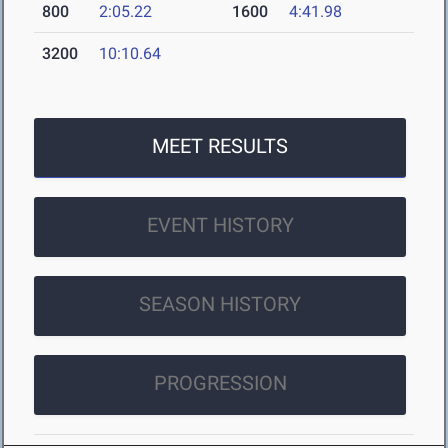
800
2:05.22
1600
4:41.98
3200
10:10.64
MEET RESULTS
EVENT HISTORY
SEASON HISTORY
PROGRESSION