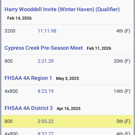
Harry Wooddell Invite (Winter Haven) (Qualifier)
Feb 14, 2026
3200
11:11.98
4th (F)
Cypress Creek Pre-Season Meet
Feb 11, 2026
800
2:21.29
20th (F)
FHSAA 4A Region 1
May 3, 2025
4x800
8:23.19
14th (F)
FHSAA 4A District 3
Apr 16, 2025
800
2:05.22
5th (F)
4x800
8:37.77
4th (F)