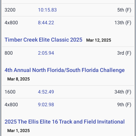
3200
10:15.83
5th (F)
4x800
8:44.22
13th (F)
Timber Creek Elite Classic 2025
Mar 12, 2025
800
2:05.94
3rd (F)
4th Annual North Florida/South Florida Challenge
Mar 8, 2025
1600
4:52.49
34th (F)
4x800
9:02.98
9th (F)
2025 The Ellis Elite 16 Track and Field Invitational
Mar 1, 2025