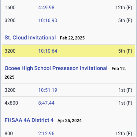
1600
4:49.98
12th (F)
3200
10:16.90
5th (F)
St. Cloud Invitational
Feb 22, 2025
3200
10:10.64
5th (F)
Ocoee High School Preseason Invitational
Feb 12,
2025
3200
10:51.19
1st (F)
4x800
8:47.44
1st (F)
FHSAA 4A District 4
Apr 25, 2024
800
2:12.96
12th (F)