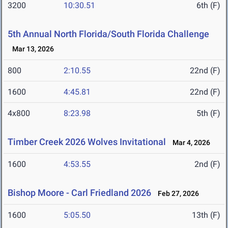
3200
10:30.51
6th (F)
5th Annual North Florida/South Florida Challenge
Mar 13, 2026
800
2:10.55
22nd (F)
1600
4:45.81
22nd (F)
4x800
8:23.98
5th (F)
Timber Creek 2026 Wolves Invitational
Mar 4, 2026
1600
4:53.55
2nd (F)
Bishop Moore - Carl Friedland 2026
Feb 27, 2026
1600
5:05.50
13th (F)