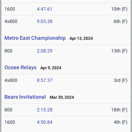
1600
4:47.61
10th (F)
4x800
9:03.38
6th (F)
Metro East Championship
Apr 13, 2024
800
2:08.29
13th (F)
Ocoee Relays
Apr 9, 2024
4x800
8:57.37
3rd (F)
Bears Invitational
Mar 30, 2024
800
2:15.28
18th (F)
1600
4:50.84
4th (F)