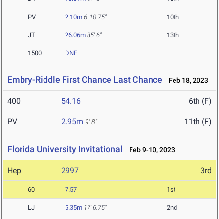
PV
2.10m
6' 10.75"
10th
JT
26.06m
85' 6"
13th
1500
DNF
Embry-Riddle First Chance Last Chance
Feb 18, 2023
400
54.16
6th (F)
PV
2.95m
11th (F)
9' 8"
Florida University Invitational
Feb 9-10, 2023
Hep
2997
3rd
60
7.57
1st
LJ
5.35m
17' 6.75"
2nd