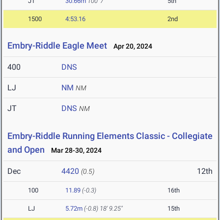
JT
30.66m
100' 7"
5th
1500
4:53.16
2nd
Embry-Riddle Eagle Meet
Apr 20, 2024
400
DNS
LJ
NM
NM
JT
DNS
NM
Embry-Riddle Running Elements Classic - Collegiate
and Open
Mar 28-30, 2024
Dec
4420
12th
(0.5)
100
11.89
(-0.3)
16th
LJ
5.72m
(-0.8)
18' 9.25"
15th