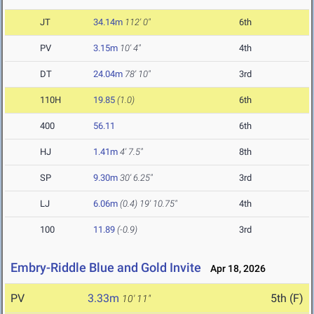
JT
34.14m
112' 0"
6th
PV
3.15m
10' 4"
4th
DT
24.04m
78' 10"
3rd
110H
19.85
(1.0)
6th
400
56.11
6th
HJ
1.41m
4' 7.5"
8th
SP
9.30m
30' 6.25"
3rd
LJ
6.06m
(0.4)
19' 10.75"
4th
100
11.89
(-0.9)
3rd
Embry-Riddle Blue and Gold Invite
Apr 18, 2026
PV
3.33m
5th (F)
10' 11"