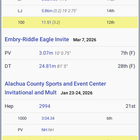
LJ
5.86m
(0.2)
19' 2.75"
14th
100
11.51
(3.2)
12th
Embry-Riddle Eagle Invite
Mar 7, 2026
PV
3.07m
7th (F)
10' 0.75"
DT
24.81m
28th (F)
81' 5"
Alachua County Sports and Event Center
Invitational and Mult
Jan 23-24, 2026
Hep
2994
21st
1000
3:04.34
6th
PV
NH
NH