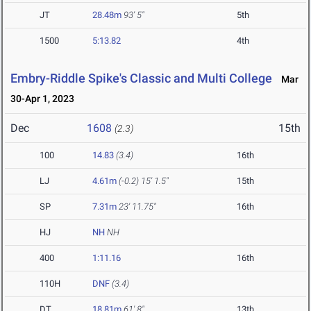
JT
28.48m
93' 5"
5th
1500
5:13.82
4th
Embry-Riddle Spike's Classic and Multi College
Mar
30-Apr 1, 2023
Dec
1608
15th
(2.3)
100
14.83
(3.4)
16th
LJ
4.61m
(-0.2)
15' 1.5"
15th
SP
7.31m
23' 11.75"
16th
HJ
NH
NH
400
1:11.16
16th
110H
DNF
(3.4)
DT
18.81m
61' 8"
13th