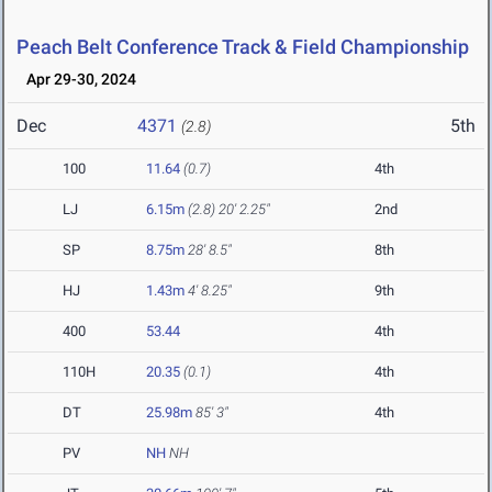
Peach Belt Conference Track & Field Championship
Apr 29-30, 2024
Dec
4371
5th
(2.8)
100
11.64
(0.7)
4th
LJ
6.15m
(2.8)
20' 2.25"
2nd
SP
8.75m
28' 8.5"
8th
HJ
1.43m
4' 8.25"
9th
400
53.44
4th
110H
20.35
(0.1)
4th
DT
25.98m
85' 3"
4th
PV
NH
NH