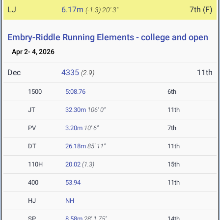
LJ
6.17m
7th (F)
(-1.3)
20' 3"
Embry-Riddle Running Elements - college and open
Apr 2- 4, 2026
Dec
4335
11th
(2.9)
1500
5:08.76
6th
JT
32.30m
106' 0"
11th
PV
3.20m
10' 6"
7th
DT
26.18m
85' 11"
11th
110H
20.02
(1.3)
15th
400
53.94
11th
HJ
NH
SP
8.58m
28' 1.75"
14th