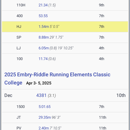
110H
21.34
(1.5)
9th
400
53.55
7th
HJ
1.54m
5' 0.5"
7th
SP
8.88m
29' 1.75"
7th
LJ
6.05m
(0.8)
19' 10.25"
4th
100
11.74
(0.6)
4th
2025 Embry-Riddle Running Elements Classic
College
Apr 3- 5, 2025
Dec
4381
10th
(3.1)
1500
5:01.65
7th
JT
29.35m
96' 3"
11th
PV
2.40m
7' 10.5"
11th