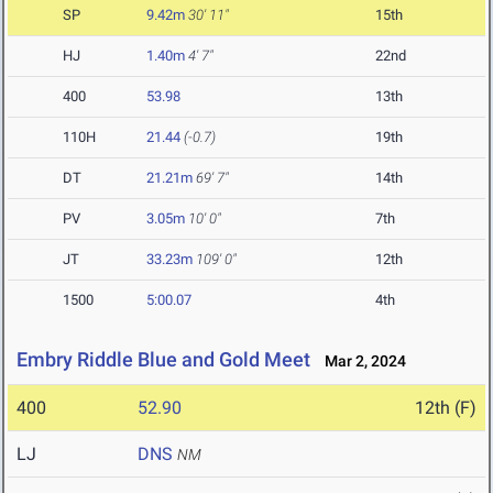
SP
9.42m
30' 11"
15th
HJ
1.40m
4' 7"
22nd
400
53.98
13th
110H
21.44
(-0.7)
19th
DT
21.21m
69' 7"
14th
PV
3.05m
10' 0"
7th
JT
33.23m
109' 0"
12th
1500
5:00.07
4th
Embry Riddle Blue and Gold Meet
Mar 2, 2024
400
52.90
12th (F)
LJ
DNS
NM