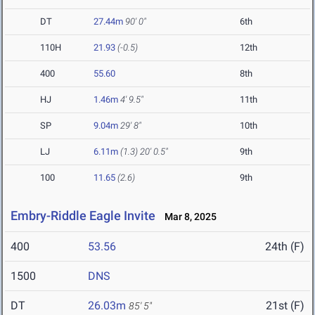
DT
27.44m
90' 0"
6th
110H
21.93
(-0.5)
12th
400
55.60
8th
HJ
1.46m
4' 9.5"
11th
SP
9.04m
29' 8"
10th
LJ
6.11m
(1.3)
20' 0.5"
9th
100
11.65
(2.6)
9th
Embry-Riddle Eagle Invite
Mar 8, 2025
400
53.56
24th (F)
1500
DNS
DT
26.03m
21st (F)
85' 5"