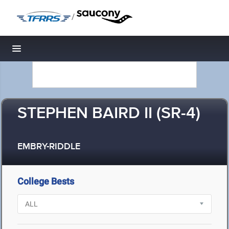
/
Toggle navigation
STEPHEN BAIRD II (SR-4)
EMBRY-RIDDLE
College Bests