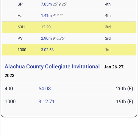
SP
7.85m
25' 9.25"
4th
HJ
1.41m
4' 7.5"
4th
60H
12.20
3rd
PV
2.90m
9' 6.25"
3rd
1000
3:02.58
1st
Alachua County Collegiate Invitational
Jan 26-27,
2023
400
54.08
26th (F)
1000
3:12.71
19th (F)