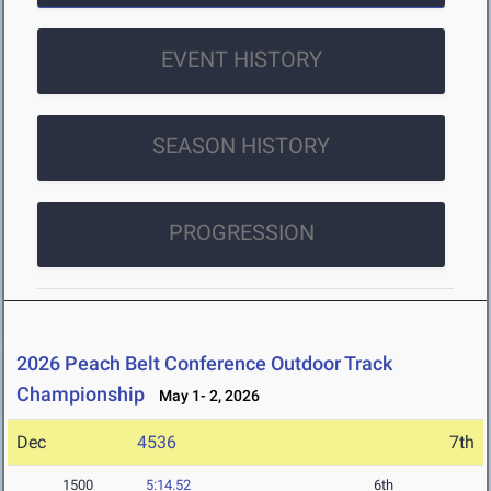
EVENT HISTORY
SEASON HISTORY
PROGRESSION
2026 Peach Belt Conference Outdoor Track
Championship
May 1- 2, 2026
Dec
4536
7th
1500
5:14.52
6th