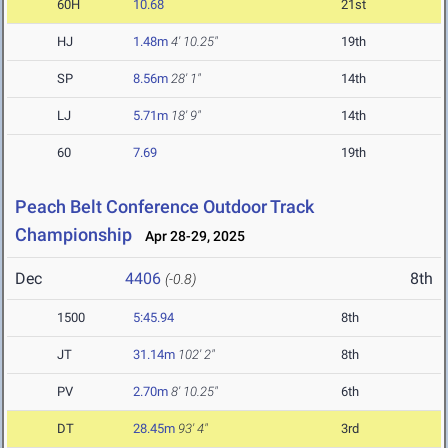
60H
10.68
21st
HJ
1.48m
4' 10.25"
19th
SP
8.56m
28' 1"
14th
LJ
5.71m
18' 9"
14th
60
7.69
19th
Peach Belt Conference Outdoor Track
Championship
Apr 28-29, 2025
Dec
4406
8th
(-0.8)
1500
5:45.94
8th
JT
31.14m
102' 2"
8th
PV
2.70m
8' 10.25"
6th
DT
28.45m
93' 4"
3rd