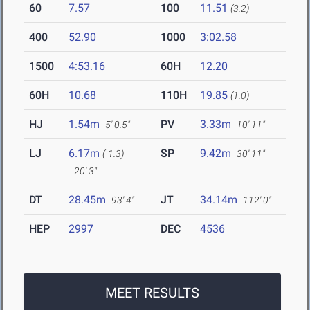
60
7.57
100
11.51
(3.2)
400
52.90
1000
3:02.58
1500
4:53.16
60H
12.20
60H
10.68
110H
19.85
(1.0)
HJ
1.54m
PV
3.33m
5' 0.5"
10' 11"
LJ
6.17m
SP
9.42m
(-1.3)
30' 11"
20' 3"
DT
28.45m
JT
34.14m
93' 4"
112' 0"
HEP
2997
DEC
4536
MEET RESULTS