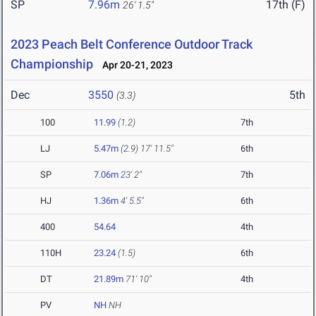
SP
7.96m
17th (F)
26' 1.5"
2023 Peach Belt Conference Outdoor Track
Championship
Apr 20-21, 2023
Dec
3550
5th
(3.3)
100
11.99
(1.2)
7th
LJ
5.47m
(2.9)
17' 11.5"
6th
SP
7.06m
23' 2"
7th
HJ
1.36m
4' 5.5"
6th
400
54.64
4th
110H
23.24
(1.5)
6th
DT
21.89m
71' 10"
4th
PV
NH
NH