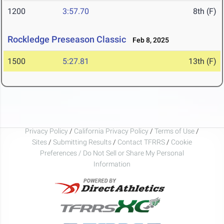
1200
3:57.70
8th (F)
Rockledge Preseason Classic
Feb 8, 2025
1500
5:27.81
13th (F)
Privacy Policy
/
California Privacy Policy
/
Terms of Use
/
Sites
/
Submitting Results
/
Contact TFRRS
/
Cookie
Preferences / Do Not Sell or Share My Personal
Information