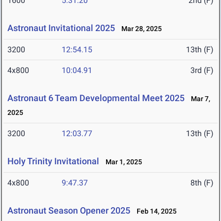
1600
5:31.20
2nd (F)
Astronaut Invitational 2025
Mar 28, 2025
3200
12:54.15
13th (F)
4x800
10:04.91
3rd (F)
Astronaut 6 Team Developmental Meet 2025
Mar 7,
2025
3200
12:03.77
13th (F)
Holy Trinity Invitational
Mar 1, 2025
4x800
9:47.37
8th (F)
Astronaut Season Opener 2025
Feb 14, 2025