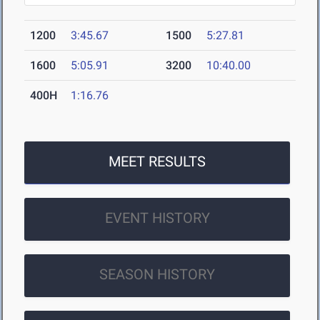
1200
3:45.67
1500
5:27.81
1600
5:05.91
3200
10:40.00
400H
1:16.76
MEET RESULTS
EVENT HISTORY
SEASON HISTORY