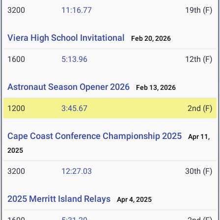
3200
11:16.77
19th (F)
Viera High School Invitational
Feb 20, 2026
1600
5:13.96
12th (F)
Astronaut Season Opener 2026
Feb 13, 2026
1200
3:45.67
2nd (F)
Cape Coast Conference Championship 2025
Apr 11,
2025
3200
12:27.03
30th (F)
2025 Merritt Island Relays
Apr 4, 2025