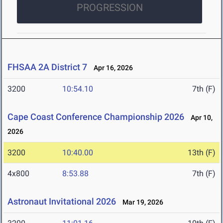
PROGRESSION
FHSAA 2A District 7
Apr 16, 2026
3200
10:54.10
7th (F)
Cape Coast Conference Championship 2026
Apr 10,
2026
3200
10:40.00
13th (F)
4x800
8:53.88
7th (F)
Astronaut Invitational 2026
Mar 19, 2026