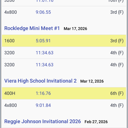
3200
11:01.16
10th (F)
4x800
9:06.55
3rd (F)
Rockledge Mini Meet #1
Mar 17, 2026
1600
5:05.91
3rd (F)
3200
11:34.63
4th (F)
3200
11:34.63
4th (F)
Viera High School Invitational 2
Mar 12, 2026
400H
1:16.76
6th (F)
4x800
9:01.84
4th (F)
Reggie Johnson Invitational 2026
Feb 27, 2026