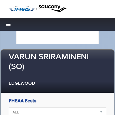
/
Toggle navigation
VARUN SRIRAMINENI
(SO)
EDGEWOOD
FHSAA Bests