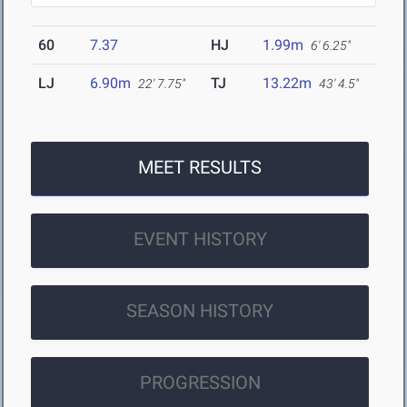
60
7.37
HJ
1.99m
6' 6.25"
LJ
6.90m
TJ
13.22m
22' 7.75"
43' 4.5"
MEET RESULTS
EVENT HISTORY
SEASON HISTORY
PROGRESSION