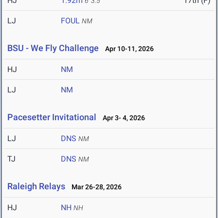
HJ
1.92m
17th (F)
6' 3.5"
LJ
FOUL
NM
BSU - We Fly Challenge
Apr 10-11, 2026
HJ
NM
LJ
NM
Pacesetter Invitational
Apr 3- 4, 2026
LJ
DNS
NM
TJ
DNS
NM
Raleigh Relays
Mar 26-28, 2026
HJ
NH
NH