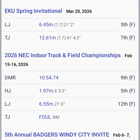
EKU Spring Invitational
Mar 20, 2026
LJ
6.45m
5th (F)
(1.7)
21' 2"
TJ
12.61m
7th (F)
(1.7)
41' 4.5"
2026 NEC Indoor Track & Field Championships
Feb
15-16, 2026
DMR
10:54.74
9th (F)
HJ
1.97m
5th (F)
6' 5.5"
LJ
6.55m
12th (F)
21' 6"
TJ
FOUL
NM
5th Annual BADGERS WINDY CITY INVITE
Feb 6- 7,