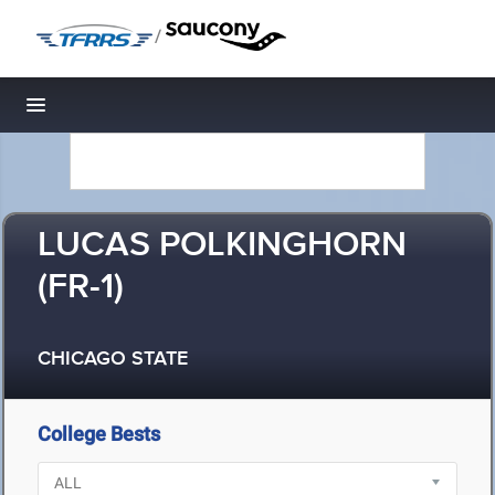
/
Toggle navigation
LUCAS POLKINGHORN
(FR-1)
CHICAGO STATE
College Bests