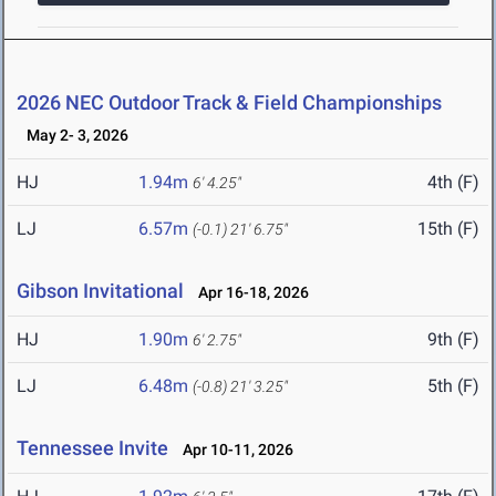
2026 NEC Outdoor Track & Field Championships
May 2- 3, 2026
HJ
1.94m
4th (F)
6' 4.25"
LJ
6.57m
15th (F)
(-0.1)
21' 6.75"
Gibson Invitational
Apr 16-18, 2026
HJ
1.90m
9th (F)
6' 2.75"
LJ
6.48m
5th (F)
(-0.8)
21' 3.25"
Tennessee Invite
Apr 10-11, 2026