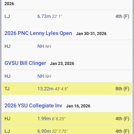
2026
LJ
6.73m
4th (F)
22' 1"
2026 PNC Lenny Lyles Open
Jan 30-31, 2026
HJ
NH
NH
GVSU Bill Clinger
Jan 23, 2026
HJ
NH
NH
TJ
13.22m
8th (F)
43' 4.5"
2026 YSU Collegiate Inv
Jan 16, 2026
HJ
1.99m
4th (F)
6' 6.25"
LJ
6.90m
4th (F)
22' 7.75"