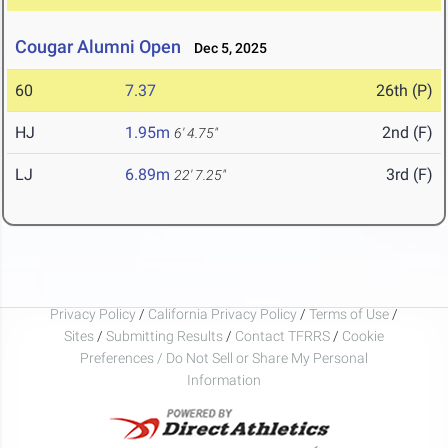
Cougar Alumni Open
Dec 5, 2025
60
7.37
26th (P)
HJ
1.95m
2nd (F)
6' 4.75"
LJ
6.89m
3rd (F)
22' 7.25"
Privacy Policy
/
California Privacy Policy
/
Terms of Use
/
Sites
/
Submitting Results
/
Contact TFRRS
/
Cookie
Preferences / Do Not Sell or Share My Personal
Information