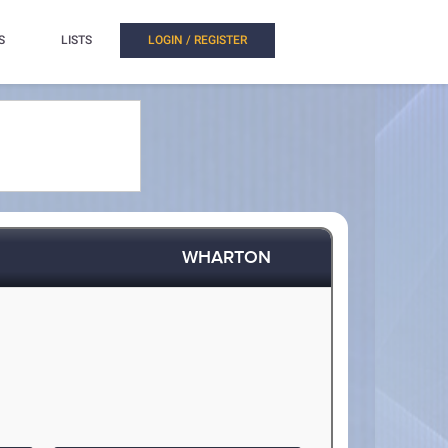
S
LISTS
LOGIN / REGISTER
WHARTON