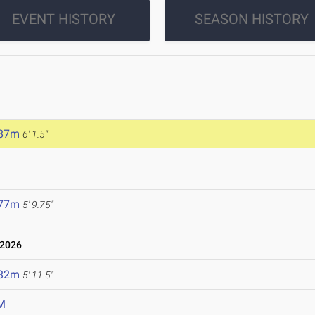
EVENT HISTORY
SEASON HISTORY
.87m
6' 1.5"
.77m
5' 9.75"
 2026
.82m
5' 11.5"
M