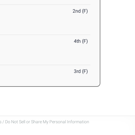
2nd (F)
4th (F)
3rd (F)
 / Do Not Sell or Share My Personal Information