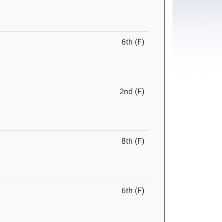
6th (F)
2nd (F)
8th (F)
6th (F)