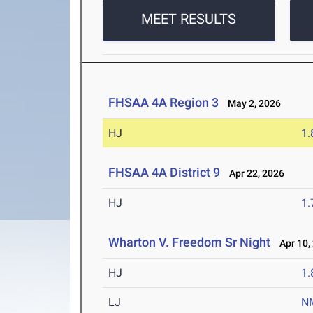
MEET RESULTS
FHSAA 4A Region 3
May 2, 2026
HJ
1
FHSAA 4A District 9
Apr 22, 2026
HJ
1
Wharton V. Freedom Sr Night
Apr 10,
HJ
1
LJ
N