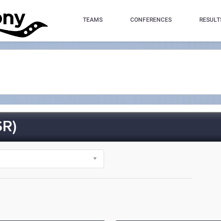
TEAMS
CONFERENCES
RESULT
R)