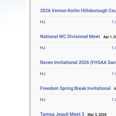
2026 Vernon Korhn Hillsborough Co
HJ
1
National WC Divisional Meet
Apr 1, 
HJ
1
Raven Invitational 2026 (FHSAA San
HJ
1
Freedom Spring Break Invitational
Ma
HJ
1
Tampa Jesuit Meet 3
Mar 3, 2026