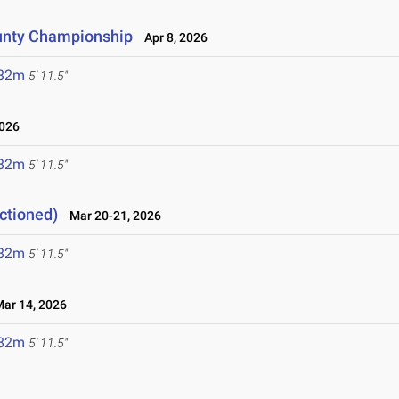
unty Championship
Apr 8, 2026
.82m
5' 11.5"
2026
.82m
5' 11.5"
ctioned)
Mar 20-21, 2026
.82m
5' 11.5"
r 14, 2026
.82m
5' 11.5"