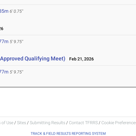
.85m
6' 0.75"
26
.77m
5' 9.75"
Approved Qualifying Meet)
Feb 21, 2026
.77m
5' 9.75"
 of Use
/
Sites
/
Submitting Results
/
Contact TFRRS
/
Cookie Preferences
TRACK & FIELD RESULTS REPORTING SYSTEM