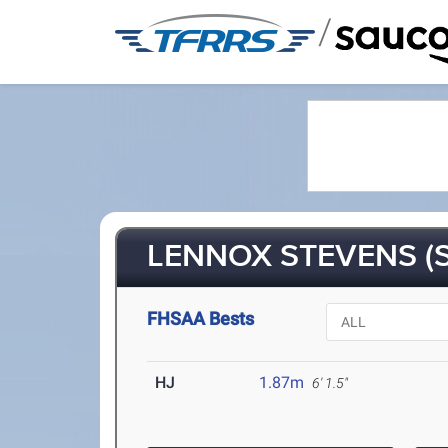
/
LENNOX STEVENS (S
FHSAA Bests
HJ
1.87m
6' 1.5"