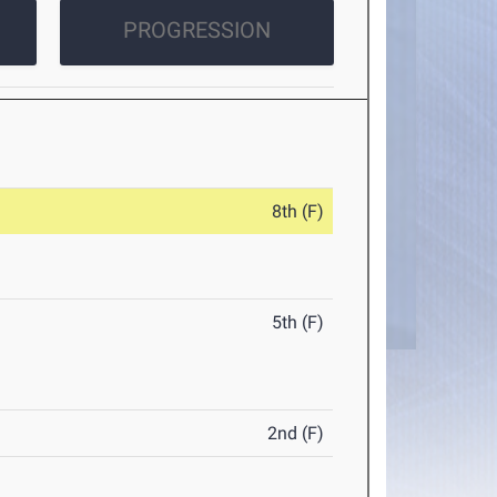
PROGRESSION
8th (F)
5th (F)
2nd (F)