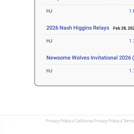
HJ
1
2026 Nash Higgins Relays
Feb 28, 20
HJ
1
Newsome Wolves Invitational 2026 (
HJ
1
Privacy Policy
/
California Privacy Policy
/
Terms