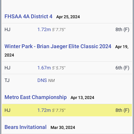
FHSAA 4A District 4
Apr 25, 2024
HJ
1.72m
8th (F)
5' 7.75"
Winter Park - Brian Jaeger Elite Classic 2024
Apr 19,
2024
HJ
1.67m
6th (F)
5' 5.75"
TJ
DNS
NM
Metro East Championship
Apr 13, 2024
HJ
1.72m
8th (F)
5' 7.75"
Bears Invitational
Mar 30, 2024