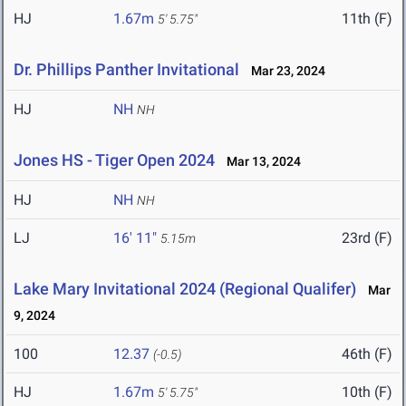
HJ
1.67m
11th (F)
5' 5.75"
Dr. Phillips Panther Invitational
Mar 23, 2024
HJ
NH
NH
Jones HS - Tiger Open 2024
Mar 13, 2024
HJ
NH
NH
LJ
16' 11"
23rd (F)
5.15m
Lake Mary Invitational 2024 (Regional Qualifer)
Mar
9, 2024
100
12.37
46th (F)
(-0.5)
HJ
1.67m
10th (F)
5' 5.75"