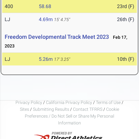
400
58.68
23rd (F)
LJ
4.69m
26th (F)
15' 4.75"
Freedom Developmental Track Meet 2023
Feb 17,
2023
LJ
5.26m
10th (F)
17' 3.25"
Privacy Policy
/
California Privacy Policy
/
Terms of Use
/
Sites
/
Submitting Results
/
Contact TFRRS
/
Cookie
Preferences / Do Not Sell or Share My Personal
Information