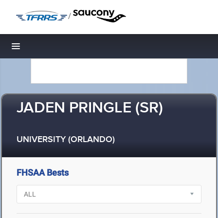
/
Toggle navigation
JADEN PRINGLE (SR)
UNIVERSITY (ORLANDO)
FHSAA Bests