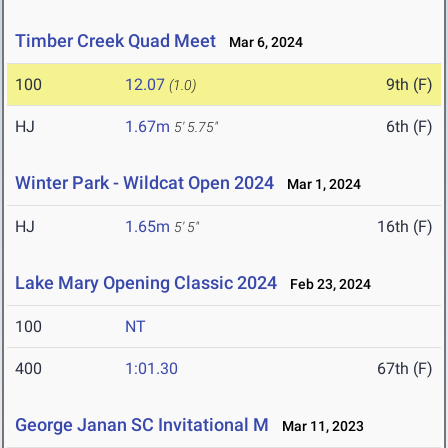
Timber Creek Quad Meet
Mar 6, 2024
100
12.07
9th (F)
(1.0)
HJ
1.67m
6th (F)
5' 5.75"
Winter Park - Wildcat Open 2024
Mar 1, 2024
HJ
1.65m
16th (F)
5' 5"
Lake Mary Opening Classic 2024
Feb 23, 2024
100
NT
400
1:01.30
67th (F)
George Janan SC Invitational M
Mar 11, 2023