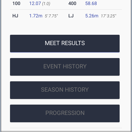
100
12.07
400
58.68
(1.0)
HJ
1.72m
LJ
5.26m
5' 7.75"
17' 3.25"
MEET RESULTS
EVENT HISTORY
SEASON HISTORY
PROGRESSION