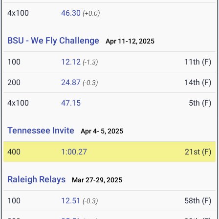
4x100
46.30
(+0.0)
BSU - We Fly Challenge
Apr 11-12, 2025
100
12.12
11th (F)
(-1.3)
200
24.87
14th (F)
(-0.3)
4x100
47.15
5th (F)
Tennessee Invite
Apr 4- 5, 2025
400
1:00.27
21st (F)
Raleigh Relays
Mar 27-29, 2025
100
12.51
58th (F)
(-0.3)