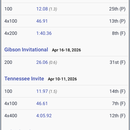
100
12.08
25th (P)
(1.3)
4x100
46.91
13th (P)
4x200
1:40.36
8th (F)
Gibson Invitational
Apr 16-18, 2026
200
26.06
31st (F)
(0.6)
Tennessee Invite
Apr 10-11, 2026
100
11.97
14th (F)
(1.5)
4x100
46.61
7th (F)
4x400
4:05.92
12th (F)