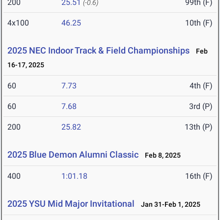
200
25.51
99th (F)
(-0.6)
4x100
46.25
10th (F)
2025 NEC Indoor Track & Field Championships
Feb
16-17, 2025
60
7.73
4th (F)
60
7.68
3rd (P)
200
25.82
13th (P)
2025 Blue Demon Alumni Classic
Feb 8, 2025
400
1:01.18
16th (F)
2025 YSU Mid Major Invitational
Jan 31-Feb 1, 2025