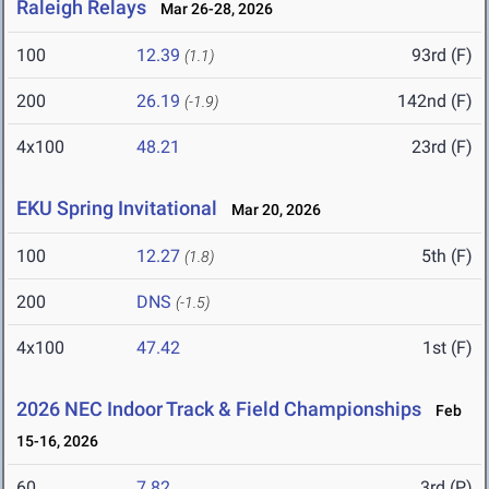
Raleigh Relays
Mar 26-28, 2026
100
12.39
93rd (F)
(1.1)
200
26.19
142nd (F)
(-1.9)
4x100
48.21
23rd (F)
EKU Spring Invitational
Mar 20, 2026
100
12.27
5th (F)
(1.8)
200
DNS
(-1.5)
4x100
47.42
1st (F)
2026 NEC Indoor Track & Field Championships
Feb
15-16, 2026
60
7.82
3rd (P)