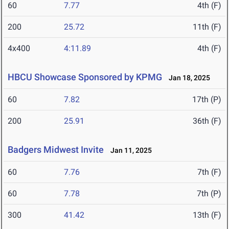
60
7.77
4th (F)
200
25.72
11th (F)
4x400
4:11.89
4th (F)
HBCU Showcase Sponsored by KPMG
Jan 18, 2025
60
7.82
17th (P)
200
25.91
36th (F)
Badgers Midwest Invite
Jan 11, 2025
60
7.76
7th (F)
60
7.78
7th (P)
300
41.42
13th (F)