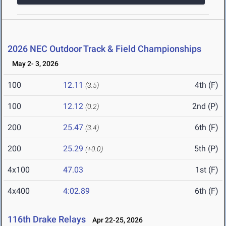
2026 NEC Outdoor Track & Field Championships
May 2- 3, 2026
100
12.11
4th (F)
(3.5)
100
12.12
2nd (P)
(0.2)
200
25.47
6th (F)
(3.4)
200
25.29
5th (P)
(+0.0)
4x100
47.03
1st (F)
4x400
4:02.89
6th (F)
116th Drake Relays
Apr 22-25, 2026