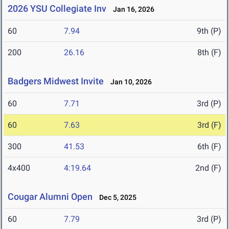
2026 YSU Collegiate Inv
Jan 16, 2026
60
7.94
9th (P)
200
26.16
8th (F)
Badgers Midwest Invite
Jan 10, 2026
60
7.71
3rd (P)
60
7.63
3rd (F)
300
41.53
6th (F)
4x400
4:19.64
2nd (F)
Cougar Alumni Open
Dec 5, 2025
60
7.79
3rd (P)