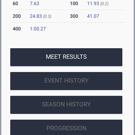
60
7.63
100
11.93
(0.2)
200
24.83
300
41.07
(0.3)
400
1:00.27
MEET RESULTS
EVENT HISTORY
SEASON HISTORY
PROGRESSION