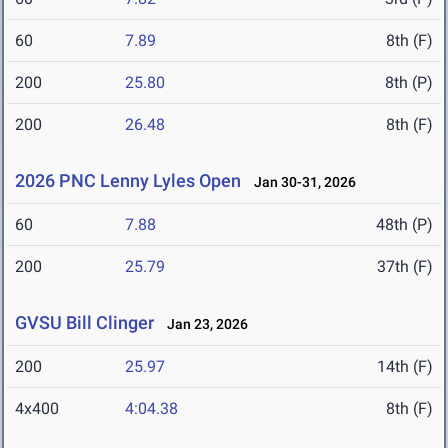
60
7.89
8th (F)
200
25.80
8th (P)
200
26.48
8th (F)
2026 PNC Lenny Lyles Open
Jan 30-31, 2026
60
7.88
48th (P)
200
25.79
37th (F)
GVSU Bill Clinger
Jan 23, 2026
200
25.97
14th (F)
4x400
4:04.38
8th (F)