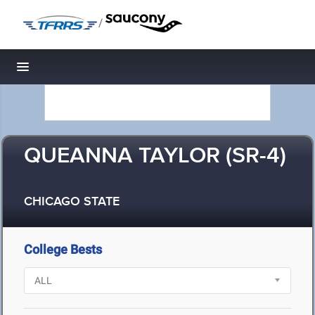
/
Toggle navigation
QUEANNA TAYLOR (SR-4)
CHICAGO STATE
College Bests