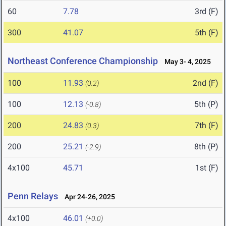
60
7.78
3rd (F)
300
41.07
5th (F)
Northeast Conference Championship
May 3- 4, 2025
100
11.93
2nd (F)
(0.2)
100
12.13
5th (P)
(-0.8)
200
24.83
7th (F)
(0.3)
200
25.21
8th (P)
(-2.9)
4x100
45.71
1st (F)
Penn Relays
Apr 24-26, 2025
4x100
46.01
(+0.0)