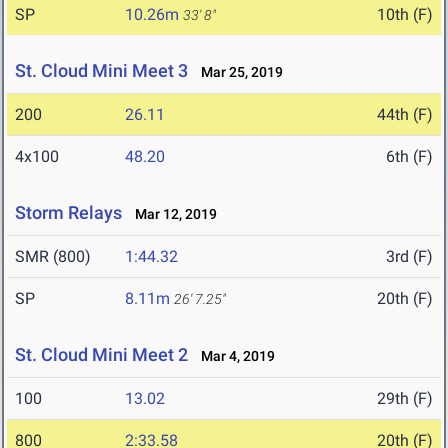
SP
10.26m
10th (F)
33' 8"
St. Cloud Mini Meet 3
Mar 25, 2019
200
26.11
44th (F)
4x100
48.20
6th (F)
Storm Relays
Mar 12, 2019
SMR (800)
1:44.32
3rd (F)
SP
8.11m
20th (F)
26' 7.25"
St. Cloud Mini Meet 2
Mar 4, 2019
100
13.02
29th (F)
800
2:33.58
20th (F)