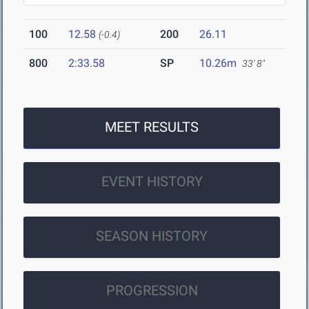
100
12.58
200
26.11
(-0.4)
800
2:33.58
SP
10.26m
33' 8"
MEET RESULTS
EVENT HISTORY
SEASON HISTORY
PROGRESSION