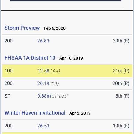
Storm Preview
Feb 6, 2020
200
26.83
39th (F)
FHSAA 1A District 10
Apr 10, 2019
100
12.58
21st (P)
(-0.4)
200
26.19
20th (P)
(1.1)
SP
9.68m
8th (F)
31' 9.25"
Winter Haven Invitational
Apr 5, 2019
200
26.53
19th (F)