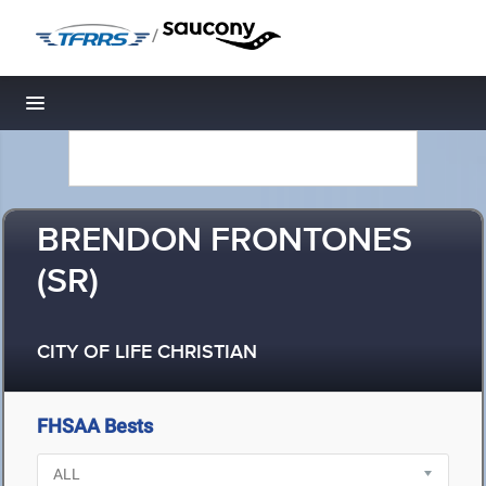
/
Toggle navigation
BRENDON FRONTONES
(SR)
CITY OF LIFE CHRISTIAN
FHSAA Bests