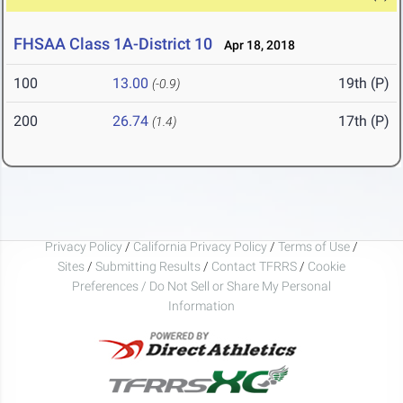
FHSAA Class 1A-District 10
Apr 18, 2018
100
13.00
19th (P)
(-0.9)
200
26.74
17th (P)
(1.4)
Privacy Policy
/
California Privacy Policy
/
Terms of Use
/
Sites
/
Submitting Results
/
Contact TFRRS
/
Cookie
Preferences / Do Not Sell or Share My Personal
Information