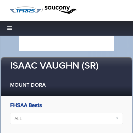
/
Toggle navigation
ISAAC VAUGHN (SR)
MOUNT DORA
FHSAA Bests