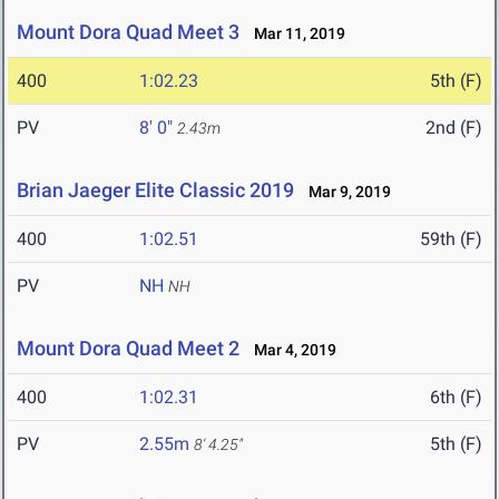
Mount Dora Quad Meet 3
Mar 11, 2019
400
1:02.23
5th (F)
PV
8' 0"
2nd (F)
2.43m
Brian Jaeger Elite Classic 2019
Mar 9, 2019
400
1:02.51
59th (F)
PV
NH
NH
Mount Dora Quad Meet 2
Mar 4, 2019
400
1:02.31
6th (F)
PV
2.55m
5th (F)
8' 4.25"