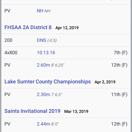
PV
NH
NH
FHSAA 2A District 8
Apr 12, 2019
200
DNS
(-0.5)
4x800
10:13.16
7th (F)
PV
2.60m
12th (F)
8' 6.25"
Lake Sumter County Championships
Apr 2, 2019
PV
2.30m
11th (F)
7' 6.5"
Saints Invitational 2019
Mar 13, 2019
PV
2.44m
12th (F)
8' 0"