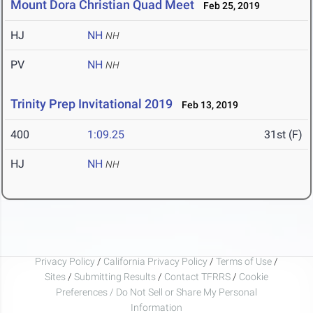
Mount Dora Christian Quad Meet
Feb 25, 2019
HJ
NH
NH
PV
NH
NH
Trinity Prep Invitational 2019
Feb 13, 2019
400
1:09.25
31st (F)
HJ
NH
NH
Privacy Policy
/
California Privacy Policy
/
Terms of Use
/
Sites
/
Submitting Results
/
Contact TFRRS
/
Cookie
Preferences / Do Not Sell or Share My Personal
Information