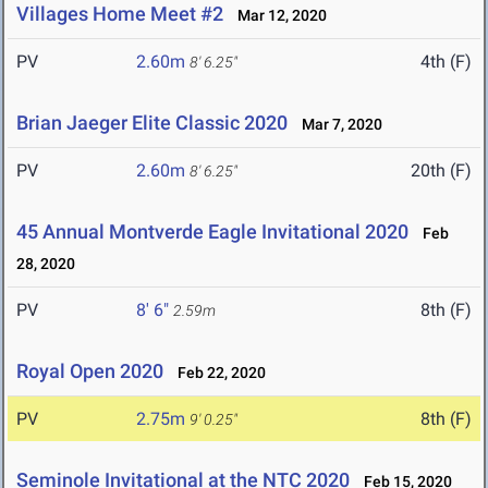
Villages Home Meet #2
Mar 12, 2020
PV
2.60m
4th (F)
8' 6.25"
Brian Jaeger Elite Classic 2020
Mar 7, 2020
PV
2.60m
20th (F)
8' 6.25"
45 Annual Montverde Eagle Invitational 2020
Feb
28, 2020
PV
8' 6"
8th (F)
2.59m
Royal Open 2020
Feb 22, 2020
PV
2.75m
8th (F)
9' 0.25"
Seminole Invitational at the NTC 2020
Feb 15, 2020