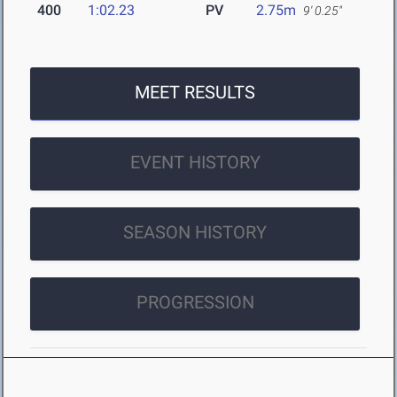
400
1:02.23
PV
2.75m
9' 0.25"
MEET RESULTS
EVENT HISTORY
SEASON HISTORY
PROGRESSION