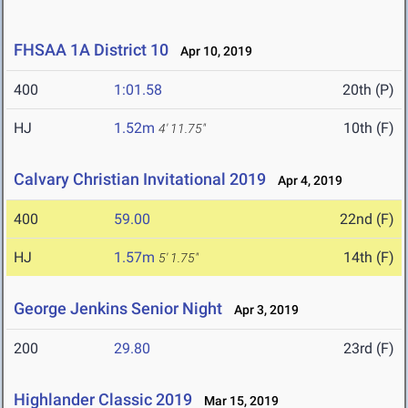
FHSAA 1A District 10
Apr 10, 2019
400
1:01.58
20th (P)
HJ
1.52m
10th (F)
4' 11.75"
Calvary Christian Invitational 2019
Apr 4, 2019
400
59.00
22nd (F)
HJ
1.57m
14th (F)
5' 1.75"
George Jenkins Senior Night
Apr 3, 2019
200
29.80
23rd (F)
Highlander Classic 2019
Mar 15, 2019