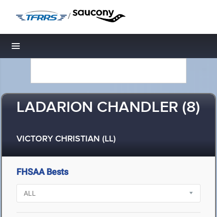
/
Toggle navigation
LADARION CHANDLER (8)
VICTORY CHRISTIAN (LL)
FHSAA Bests