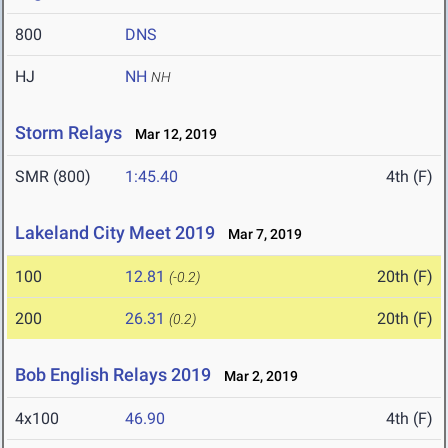
800
DNS
HJ
NH
NH
Storm Relays
Mar 12, 2019
SMR (800)
1:45.40
4th (F)
Lakeland City Meet 2019
Mar 7, 2019
100
12.81
20th (F)
(-0.2)
200
26.31
20th (F)
(0.2)
Bob English Relays 2019
Mar 2, 2019
4x100
46.90
4th (F)