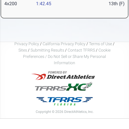
4x200
1:42.45
13th (F)
Privacy Policy
/
California Privacy Policy
/
Terms of Use
/
Sites
/
Submitting Results
/
Contact TFRRS
/
Cookie
Preferences / Do Not Sell or Share My Personal
Information
Copyright © 2026 DirectAthletics, Inc.
Generated 2026-08-07 17:00:46