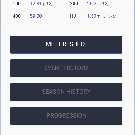
100
12.81
200
26.31
(-0.2)
(0.2)
400
59.00
HJ
1.57m
5' 1.75"
MEET RESULTS
EVENT HISTORY
SEASON HISTORY
PROGRESSION