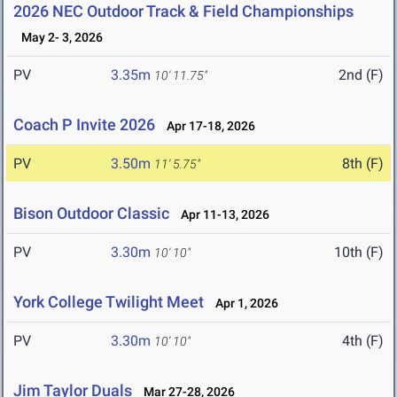
2026 NEC Outdoor Track & Field Championships
May 2- 3, 2026
PV
3.35m
2nd (F)
10' 11.75"
Coach P Invite 2026
Apr 17-18, 2026
PV
3.50m
8th (F)
11' 5.75"
Bison Outdoor Classic
Apr 11-13, 2026
PV
3.30m
10th (F)
10' 10"
York College Twilight Meet
Apr 1, 2026
PV
3.30m
4th (F)
10' 10"
Jim Taylor Duals
Mar 27-28, 2026