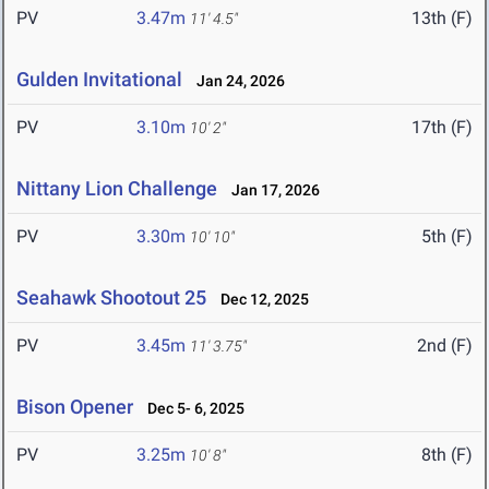
PV
3.47m
13th (F)
11' 4.5"
Gulden Invitational
Jan 24, 2026
PV
3.10m
17th (F)
10' 2"
Nittany Lion Challenge
Jan 17, 2026
PV
3.30m
5th (F)
10' 10"
Seahawk Shootout 25
Dec 12, 2025
PV
3.45m
2nd (F)
11' 3.75"
Bison Opener
Dec 5- 6, 2025
PV
3.25m
8th (F)
10' 8"