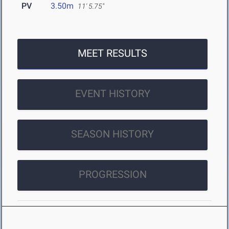
PV
3.50m
11' 5.75"
MEET RESULTS
EVENT HISTORY
SEASON HISTORY
PROGRESSION