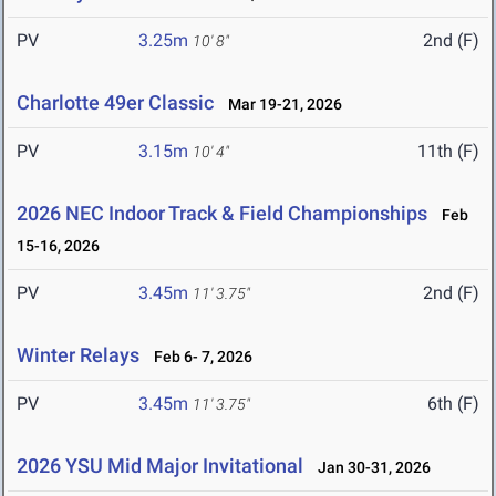
PV
3.25m
2nd (F)
10' 8"
Charlotte 49er Classic
Mar 19-21, 2026
PV
3.15m
11th (F)
10' 4"
2026 NEC Indoor Track & Field Championships
Feb
15-16, 2026
PV
3.45m
2nd (F)
11' 3.75"
Winter Relays
Feb 6- 7, 2026
PV
3.45m
6th (F)
11' 3.75"
2026 YSU Mid Major Invitational
Jan 30-31, 2026