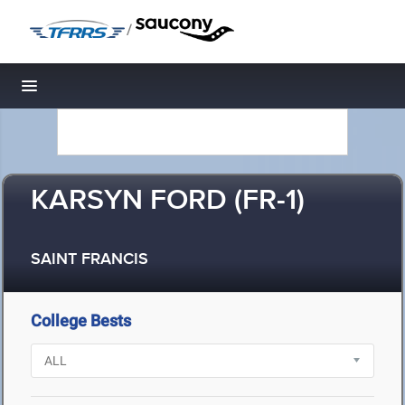
/
Toggle navigation
KARSYN FORD (FR-1)
SAINT FRANCIS
College Bests