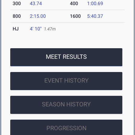
300
43.74
400
1:00.69
800
2:15.00
1600
5:40.37
HJ
4' 10"
1.47m
MEET RESULTS
EVENT HISTORY
SEASON HISTORY
PROGRESSION