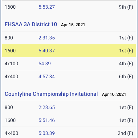
1600
5:53.27
9th (F)
FHSAA 3A District 10
Apr 15, 2021
800
2:31.35
1st (F)
1600
5:40.37
1st (F)
4x100
54.39
4th (F)
4x400
4:57.84
6th (F)
Countyline Championship Invitational
Apr 10, 2021
800
2:23.65
1st (F)
1600
5:51.46
1st (F)
4x400
5:03.39
2nd (F)