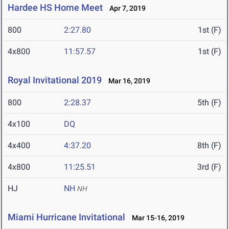
Hardee HS Home Meet
Apr 7, 2019
800
2:27.80
1st (F)
4x800
11:57.57
1st (F)
Royal Invitational 2019
Mar 16, 2019
800
2:28.37
5th (F)
4x100
DQ
4x400
4:37.20
8th (F)
4x800
11:25.51
3rd (F)
HJ
NH
NH
Miami Hurricane Invitational
Mar 15-16, 2019