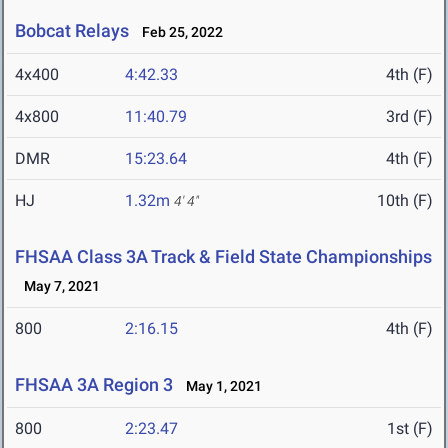
Bobcat Relays
Feb 25, 2022
4x400
4:42.33
4th (F)
4x800
11:40.79
3rd (F)
DMR
15:23.64
4th (F)
HJ
1.32m
10th (F)
4' 4"
FHSAA Class 3A Track & Field State Championships
May 7, 2021
800
2:16.15
4th (F)
FHSAA 3A Region 3
May 1, 2021
800
2:23.47
1st (F)