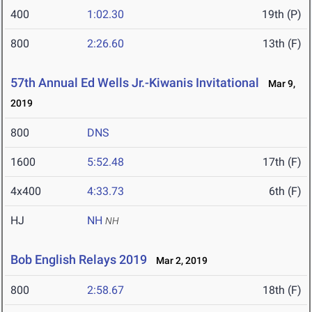
400
1:02.30
19th (P)
800
2:26.60
13th (F)
57th Annual Ed Wells Jr.-Kiwanis Invitational
Mar 9,
2019
800
DNS
1600
5:52.48
17th (F)
4x400
4:33.73
6th (F)
HJ
NH
NH
Bob English Relays 2019
Mar 2, 2019
800
2:58.67
18th (F)