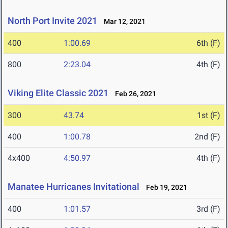
North Port Invite 2021
Mar 12, 2021
400
1:00.69
6th (F)
800
2:23.04
4th (F)
Viking Elite Classic 2021
Feb 26, 2021
300
43.74
1st (F)
400
1:00.78
2nd (F)
4x400
4:50.97
4th (F)
Manatee Hurricanes Invitational
Feb 19, 2021
400
1:01.57
3rd (F)