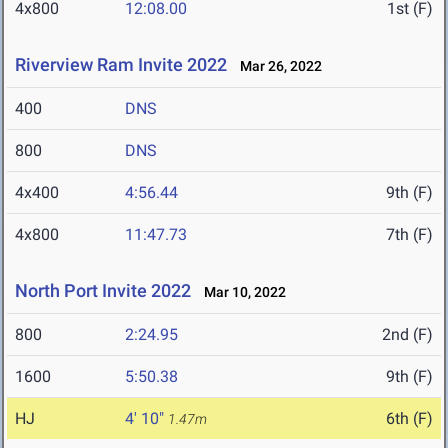
4x800
12:08.00
1st (F)
Riverview Ram Invite 2022
Mar 26, 2022
400
DNS
800
DNS
4x400
4:56.44
9th (F)
4x800
11:47.73
7th (F)
North Port Invite 2022
Mar 10, 2022
800
2:24.95
2nd (F)
1600
5:50.38
9th (F)
HJ
4' 10"
6th (F)
1.47m