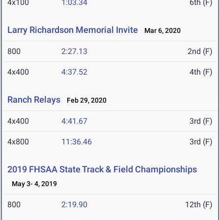
4x100
1:03.34
6th (F)
Larry Richardson Memorial Invite
Mar 6, 2020
800
2:27.13
2nd (F)
4x400
4:37.52
4th (F)
Ranch Relays
Feb 29, 2020
4x400
4:41.67
3rd (F)
4x800
11:36.46
3rd (F)
2019 FHSAA State Track & Field Championships
May 3- 4, 2019
800
2:19.90
12th (F)