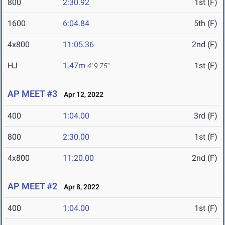
800
2:30.92
1st (F)
1600
6:04.84
5th (F)
4x800
11:05.36
2nd (F)
HJ
1.47m
1st (F)
4' 9.75"
AP MEET #3
Apr 12, 2022
400
1:04.00
3rd (F)
800
2:30.00
1st (F)
4x800
11:20.00
2nd (F)
AP MEET #2
Apr 8, 2022
400
1:04.00
1st (F)