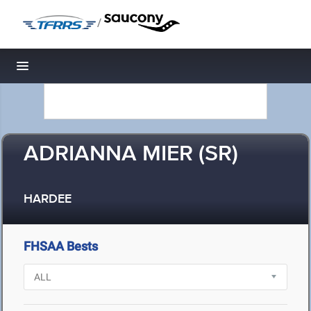
/
Toggle navigation
ADRIANNA MIER (SR)
HARDEE
FHSAA Bests