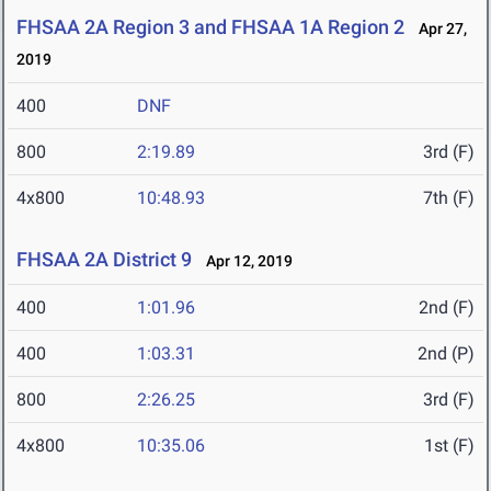
FHSAA 2A Region 3 and FHSAA 1A Region 2
Apr 27,
2019
400
DNF
800
2:19.89
3rd (F)
4x800
10:48.93
7th (F)
FHSAA 2A District 9
Apr 12, 2019
400
1:01.96
2nd (F)
400
1:03.31
2nd (P)
800
2:26.25
3rd (F)
4x800
10:35.06
1st (F)