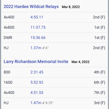
2022 Hardee Wildcat Relays
Mar 8, 2022
4x400
4:55.11
2nd (F)
4x800
11:37.75
1st (F)
DMR
15:36.66
1st (F)
HJ
1.37m
2nd (F)
4' 6"
Larry Richardson Memorial Invite
Mar 4, 2022
800
2:31.45
4th (F)
1600
5:52.92
6th (F)
4x400
4:51.55
7th (F)
HJ
1.47m
3rd (F)
4' 9.75"