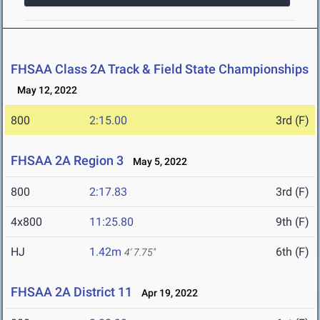
FHSAA Class 2A Track & Field State Championships
May 12, 2022
800
2:15.00
3rd (F)
FHSAA 2A Region 3
May 5, 2022
800
2:17.83
3rd (F)
4x800
11:25.80
9th (F)
HJ
1.42m
6th (F)
4' 7.75"
FHSAA 2A District 11
Apr 19, 2022