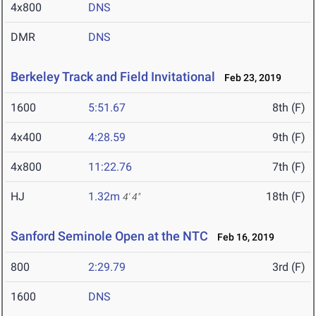
4x800
DNS
DMR
DNS
Berkeley Track and Field Invitational
Feb 23, 2019
1600
5:51.67
8th (F)
4x400
4:28.59
9th (F)
4x800
11:22.76
7th (F)
HJ
1.32m
18th (F)
4' 4"
Sanford Seminole Open at the NTC
Feb 16, 2019
800
2:29.79
3rd (F)
1600
DNS