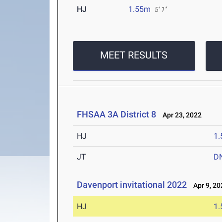
HJ
1.55m
5' 1"
MEET RESULTS
FHSAA 3A District 8
Apr 23, 2022
HJ
1
JT
D
Davenport invitational 2022
Apr 9, 20
HJ
1