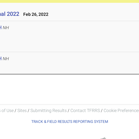
nal 2022
Feb 26, 2022
H
NH
H
NH
 of Use
/
Sites
/
Submitting Results
/
Contact TFRRS
/
Cookie Preferences
TRACK & FIELD RESULTS REPORTING SYSTEM