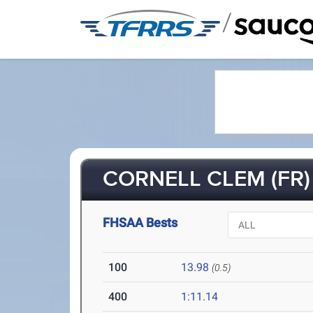
/
CORNELL CLEM (FR)
FHSAA Bests
100
13.98
(0.5)
400
1:11.14