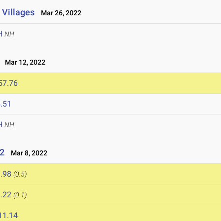
 Villages
Mar 26, 2022
H
NH
Mar 12, 2022
57.76
.51
H
NH
22
Mar 8, 2022
.98
(0.5)
.22
(0.1)
11.14