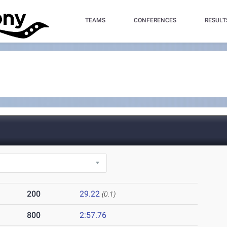
TEAMS
CONFERENCES
RESULT
200
29.22
(0.1)
800
2:57.76