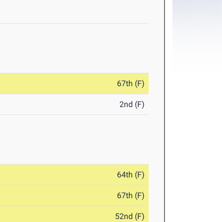
67th (F)
2nd (F)
64th (F)
67th (F)
52nd (F)