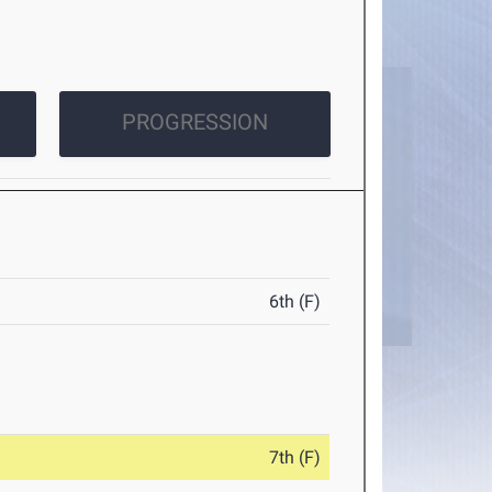
PROGRESSION
6th (F)
7th (F)