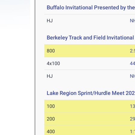
Buffalo Invitational Presented by the
HJ
N
Berkeley Track and Field Invitational
800
2:
4x100
44
HJ
N
Lake Region Sprint/Hurdle Meet 20
100
13
200
29
400
1: