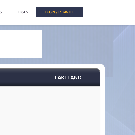
S
LISTS
LOGIN / REGISTER
LAKELAND