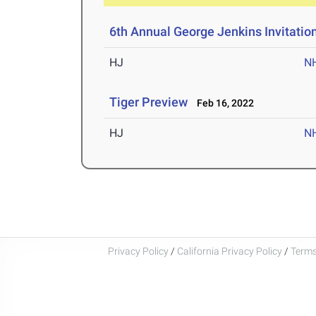
6th Annual George Jenkins Invitatio
HJ
N
Tiger Preview
Feb 16, 2022
HJ
N
Privacy Policy
/
California Privacy Policy
/
Terms