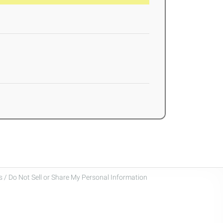
 / Do Not Sell or Share My Personal Information