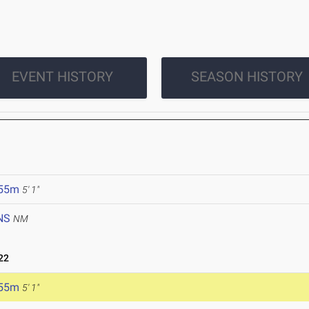
EVENT HISTORY
SEASON HISTORY
.55m
5' 1"
NS
NM
22
.55m
5' 1"