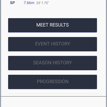
SP
7.66m
25' 1.75"
MEET RESULTS
EVENT HISTORY
SEASON HISTORY
PROGRESSION