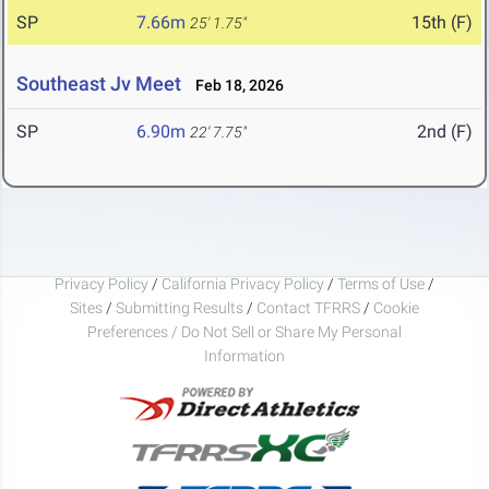
SP
7.66m
15th (F)
25' 1.75"
Southeast Jv Meet
Feb 18, 2026
SP
6.90m
2nd (F)
22' 7.75"
Privacy Policy
/
California Privacy Policy
/
Terms of Use
/
Sites
/
Submitting Results
/
Contact TFRRS
/
Cookie
Preferences / Do Not Sell or Share My Personal
Information