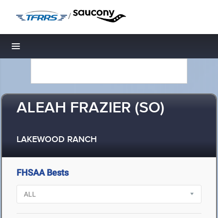
/
Toggle navigation
ALEAH FRAZIER (SO)
LAKEWOOD RANCH
FHSAA Bests