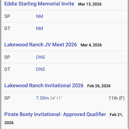
Eddie Starling Memorial Invite
Mar 13, 2026
SP
NM
DT
NM
Lakewood Ranch JV Meet 2026
Mar 4, 2026
SP
DNS
DT
DNS
Lakewood Ranch Invitational 2026
Feb 26, 2026
SP
7.59m
11th (F)
24' 11"
Pirate Booty Invitational- Approved Qualifier
Feb 21,
2026