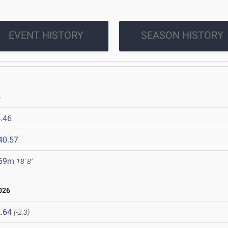
EVENT HISTORY
SEASON HISTORY
6
.46
40.57
.69m
18' 8"
026
.64
(-2.3)