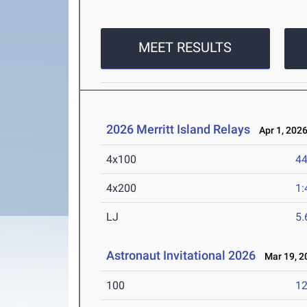
MEET RESULTS
2026 Merritt Island Relays
Apr 1, 202
4x100
44
4x200
1:
LJ
5
Astronaut Invitational 2026
Mar 19, 2
100
12