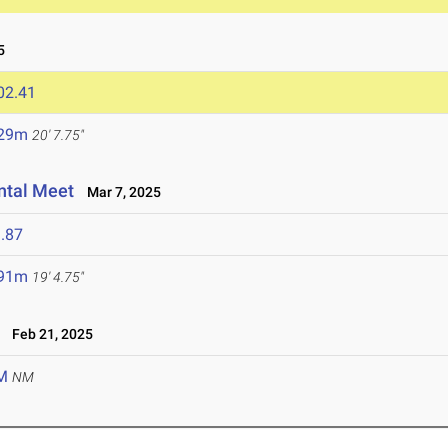
5
02.41
.29m
20' 7.75"
ntal Meet
Mar 7, 2025
.87
.91m
19' 4.75"
Feb 21, 2025
M
NM