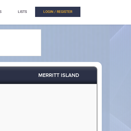
S
LISTS
LOGIN / REGISTER
MERRITT ISLAND