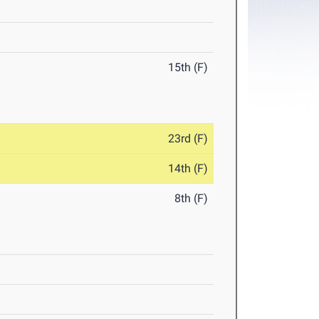
15th (F)
23rd (F)
14th (F)
8th (F)