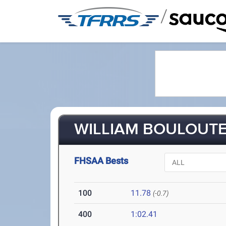
/
WILLIAM BOULOUTE 
FHSAA Bests
100
11.78
(-0.7)
400
1:02.41