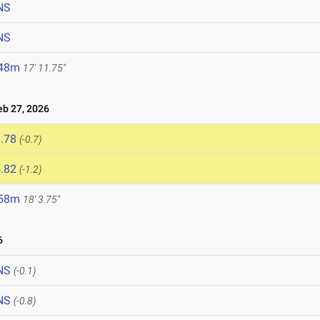
NS
NS
.48m
17' 11.75"
b 27, 2026
.78
(-0.7)
.82
(-1.2)
.58m
18' 3.75"
6
NS
(-0.1)
NS
(-0.8)