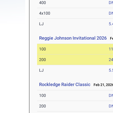
400
D
4x100
D
LJ
5
Reggie Johnson Invitational 2026
Fe
100
11
200
24
LJ
5
Rockledge Raider Classic
Feb 21, 202
100
D
200
D