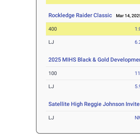
Rockledge Raider Classic
Mar 14, 202
400
1:
LJ
6
2025 MIHS Black & Gold Developme
100
11
LJ
5
Satellite High Reggie Johnson Invite
LJ
N