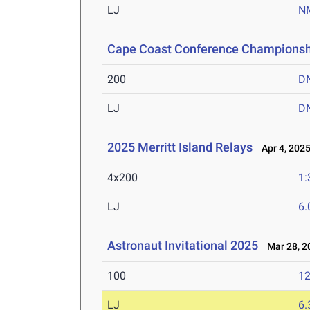
LJ
N
Cape Coast Conference Championsh
200
D
LJ
D
2025 Merritt Island Relays
Apr 4, 202
4x200
1:
LJ
6
Astronaut Invitational 2025
Mar 28, 2
100
12
LJ
6