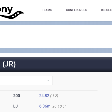
TEAMS
CONFERENCES
RESULT
(JR)
200
24.82
(-1.2)
LJ
6.36m
20' 10.5"