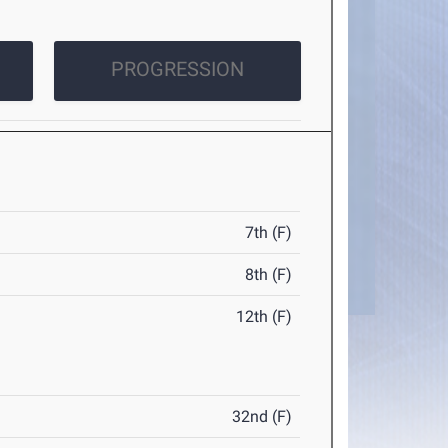
PROGRESSION
7th (F)
8th (F)
12th (F)
32nd (F)