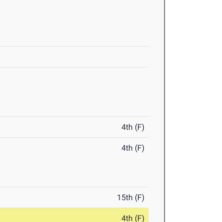
4th (F)
4th (F)
15th (F)
4th (F)