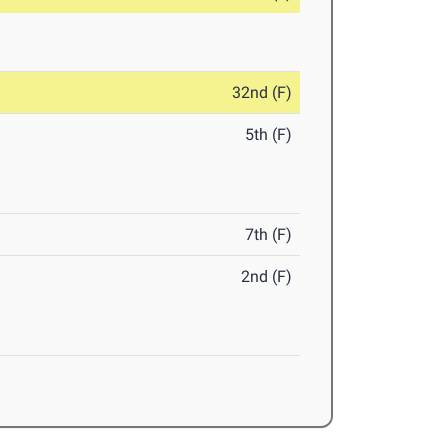
32nd (F)
5th (F)
7th (F)
2nd (F)