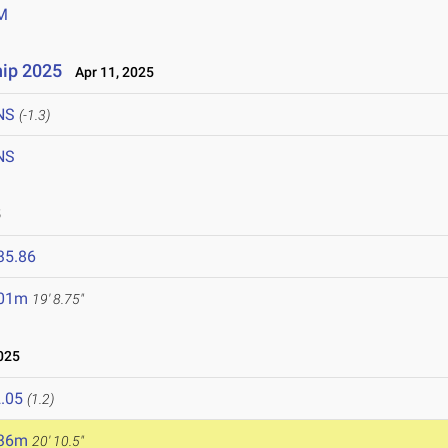
M
ip 2025
Apr 11, 2025
NS
(-1.3)
NS
5
35.86
.01m
19' 8.75"
025
.05
(1.2)
.36m
20' 10.5"