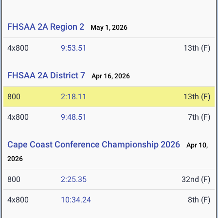
FHSAA 2A Region 2
May 1, 2026
4x800
9:53.51
13th (F)
FHSAA 2A District 7
Apr 16, 2026
800
2:18.11
13th (F)
4x800
9:48.51
7th (F)
Cape Coast Conference Championship 2026
Apr 10,
2026
800
2:25.35
32nd (F)
4x800
10:34.24
8th (F)