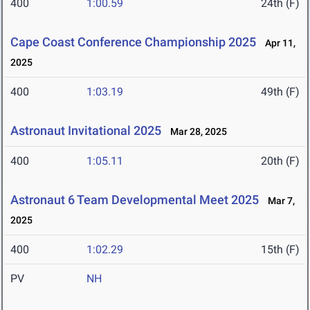
400
1:00.59
24th (F)
Cape Coast Conference Championship 2025
Apr 11,
2025
400
1:03.19
49th (F)
Astronaut Invitational 2025
Mar 28, 2025
400
1:05.11
20th (F)
Astronaut 6 Team Developmental Meet 2025
Mar 7,
2025
400
1:02.29
15th (F)
PV
NH