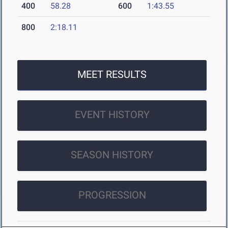
400
58.28
600
1:43.55
800
2:18.11
MEET RESULTS
EVENT HISTORY
SEASON HISTORY
PROGRESSION