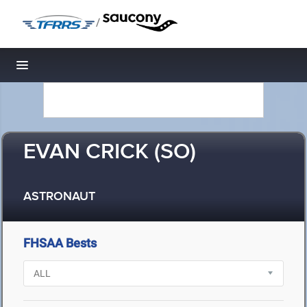
/
Toggle navigation
EVAN CRICK (SO)
ASTRONAUT
FHSAA Bests