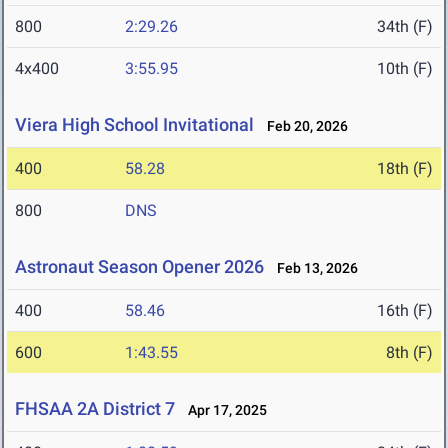
800
2:29.26
34th (F)
4x400
3:55.95
10th (F)
Viera High School Invitational
Feb 20, 2026
400
58.28
18th (F)
800
DNS
Astronaut Season Opener 2026
Feb 13, 2026
400
58.46
16th (F)
600
1:43.55
8th (F)
FHSAA 2A District 7
Apr 17, 2025