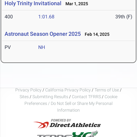
Holy Trinity Invitational
Mar 1, 2025
400
1:01.68
39th (F)
Astronaut Season Opener 2025
Feb 14, 2025
PV
NH
Privacy Policy
/
California Privacy Policy
/
Terms of Use
/
Sites
/
Submitting Results
/
Contact TFRRS
/
Cookie
Preferences / Do Not Sell or Share My Personal
Information