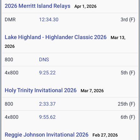
2026 Merritt Island Relays
Apr 1, 2026
DMR
12:34.30
3rd (F)
Lake Highland - Highlander Classic 2026
Mar 13,
2026
800
DNS
4x800
9:25.22
5th (F)
Holy Trinity Invitational 2026
Mar 7, 2026
800
2:33.37
25th (F)
4x800
9:55.62
6th (F)
Reggie Johnson Invitational 2026
Feb 27, 2026