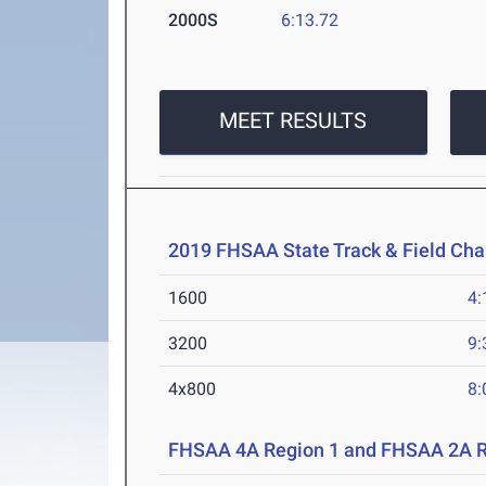
2000S
6:13.72
MEET RESULTS
2019 FHSAA State Track & Field Ch
1600
4:
3200
9:
4x800
8:
FHSAA 4A Region 1 and FHSAA 2A R