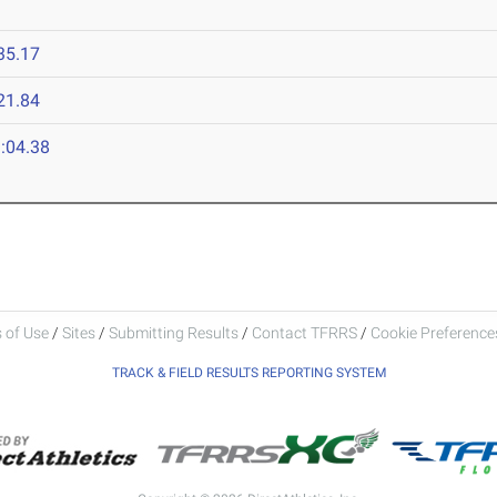
35.17
21.84
:04.38
 of Use
/
Sites
/
Submitting Results
/
Contact TFRRS
/
Cookie Preferences
TRACK & FIELD RESULTS REPORTING SYSTEM