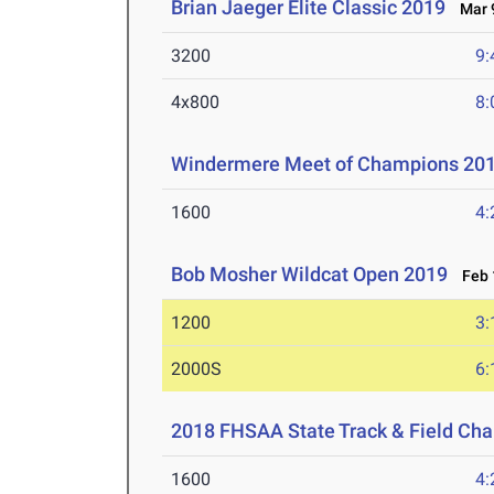
Brian Jaeger Elite Classic 2019
Mar 9
3200
9:
4x800
8:
Windermere Meet of Champions 20
1600
4:
Bob Mosher Wildcat Open 2019
Feb 1
1200
3:
2000S
6:
2018 FHSAA State Track & Field Ch
1600
4: