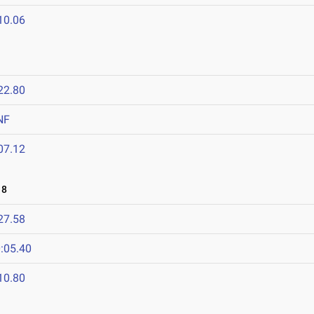
10.06
22.80
NF
07.12
18
27.58
:05.40
10.80