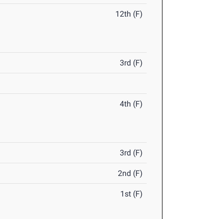
12th (F)
3rd (F)
4th (F)
3rd (F)
2nd (F)
1st (F)