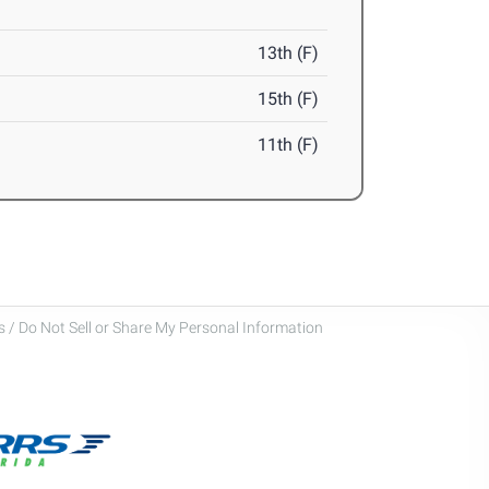
13th (F)
15th (F)
11th (F)
 / Do Not Sell or Share My Personal Information