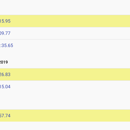
15.95
09.77
:35.65
2019
26.83
15.04
57.74