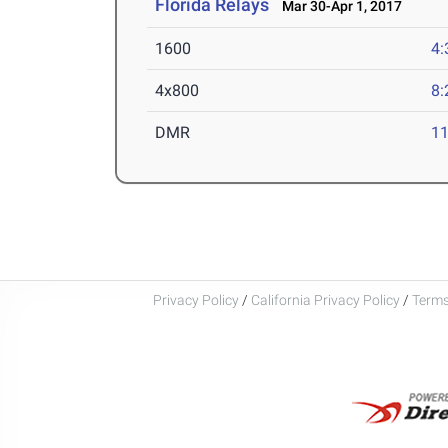
Florida Relays
Mar 30-Apr 1, 2017
1600
4:
4x800
8:
DMR
11
Privacy Policy
/
California Privacy Policy
/
Terms