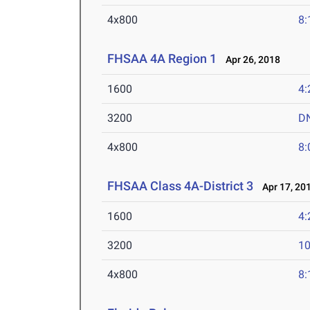
4x800
8:
FHSAA 4A Region 1
Apr 26, 2018
1600
4:
3200
D
4x800
8:
FHSAA Class 4A-District 3
Apr 17, 20
1600
4:
3200
10
4x800
8: