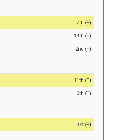
7th (F)
13th (F)
2nd (F)
11th (F)
5th (F)
1st (F)