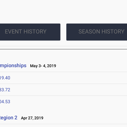
EVENT HISTORY
SEASON HISTORY
ampionships
May 3- 4, 2019
19.40
33.72
04.53
egion 2
Apr 27, 2019