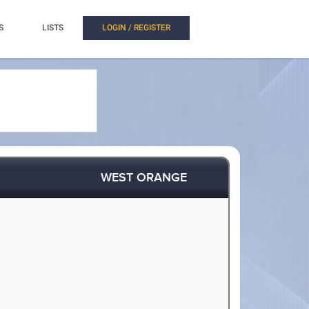
S
LISTS
LOGIN / REGISTER
WEST ORANGE