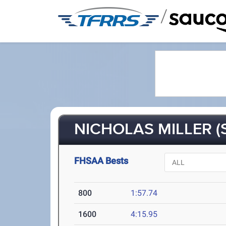
/
NICHOLAS MILLER (
FHSAA Bests
800
1:57.74
1600
4:15.95