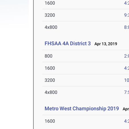
1600
4:
3200
9:
4x800
8:
FHSAA 4A District 3
Apr 13, 2019
800
2:
1600
4:
3200
10
4x800
7:
Metro West Championship 2019
Apr 
1600
4: