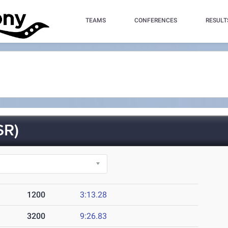
TEAMS
CONFERENCES
RESULT
SR)
1200
3:13.28
3200
9:26.83