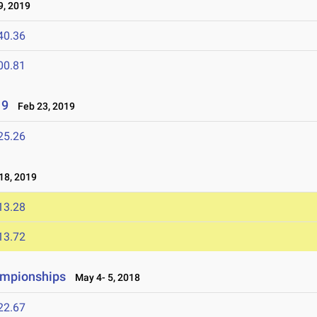
, 2019
40.36
00.81
19
Feb 23, 2019
25.26
8, 2019
13.28
13.72
ampionships
May 4- 5, 2018
22.67