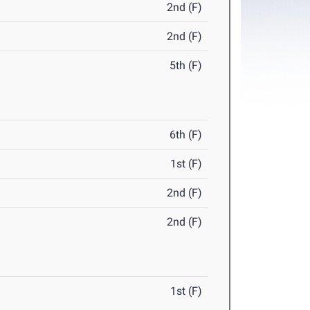
2nd (F)
2nd (F)
5th (F)
6th (F)
1st (F)
2nd (F)
2nd (F)
1st (F)