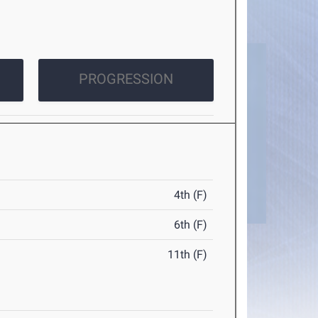
PROGRESSION
4th (F)
6th (F)
11th (F)