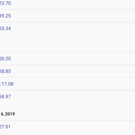
23.70
39.25
03.34
00.20
28.85
:17.08
58.97
6, 2019
27.01