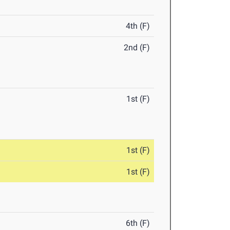
4th (F)
2nd (F)
1st (F)
1st (F)
1st (F)
6th (F)