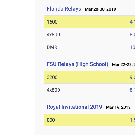
Florida Relays
Mar 28-30, 2019
1600
4:
4x800
8:
DMR
10
FSU Relays (High School)
Mar 22-23, 
3200
9:
4x800
8:
Royal Invitational 2019
Mar 16, 2019
800
1: