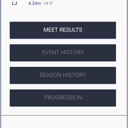
LJ
4.34m
14' 3"
MEET RESULTS
EVENT HISTORY
SEASON HISTORY
PROGRESSION