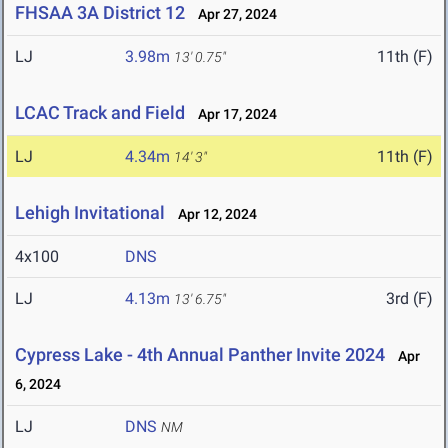
FHSAA 3A District 12
Apr 27, 2024
LJ
3.98m
11th (F)
13' 0.75"
LCAC Track and Field
Apr 17, 2024
LJ
4.34m
11th (F)
14' 3"
Lehigh Invitational
Apr 12, 2024
4x100
DNS
LJ
4.13m
3rd (F)
13' 6.75"
Cypress Lake - 4th Annual Panther Invite 2024
Apr
6, 2024
LJ
DNS
NM