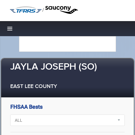
/
Toggle navigation
JAYLA JOSEPH (SO)
EAST LEE COUNTY
FHSAA Bests