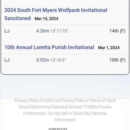
2024 South Fort Myers Wolfpack Invitational
Sanctioned
Mar 15, 2024
LJ
4.26m
14th (F)
13' 11.75"
10th Annual Loretta Purish Invitational
Mar 1, 2024
LJ
3.92m
10th (F)
12' 10.5"
Privacy Policy
/
California Privacy Policy
/
Terms of Use
/
Sites
/
Submitting Results
/
Contact TFRRS
/
Cookie
Preferences / Do Not Sell or Share My Personal
Information