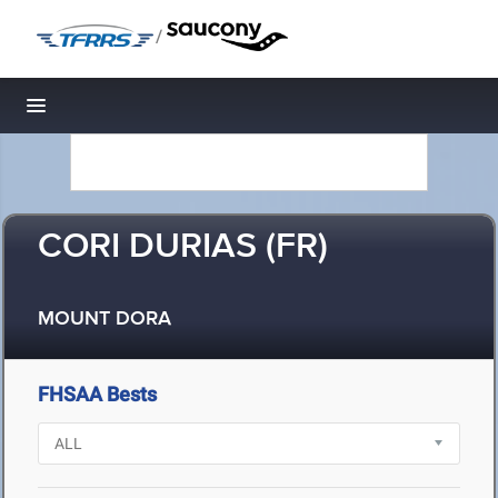
/
Toggle navigation
CORI DURIAS (FR)
MOUNT DORA
FHSAA Bests