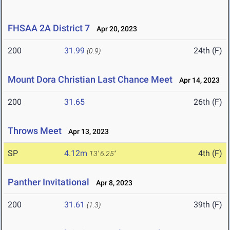
FHSAA 2A District 7
Apr 20, 2023
200
31.99
24th (F)
(0.9)
Mount Dora Christian Last Chance Meet
Apr 14, 2023
200
31.65
26th (F)
Throws Meet
Apr 13, 2023
SP
4.12m
4th (F)
13' 6.25"
Panther Invitational
Apr 8, 2023
200
31.61
39th (F)
(1.3)