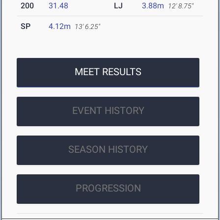
200
31.48
LJ
3.88m
12' 8.75"
SP
4.12m
13' 6.25"
MEET RESULTS
EVENT HISTORY
SEASON HISTORY
PROGRESSION