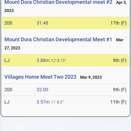
Mount Dora Christian Developmental meet #2
Apr 3,
2023
200
31.48
17th (F)
Mount Dora Christian Developmental Meet #1
Mar
27, 2023
LJ
3.88m
9th (F)
12' 8.75"
Villages Home Meet Two 2023
Mar 9, 2023
200
32.00
9th (F)
LJ
3.57m
11th (F)
11' 8.5"