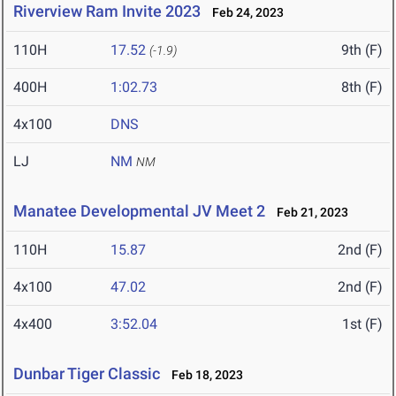
Riverview Ram Invite 2023
Feb 24, 2023
110H
17.52
9th (F)
(-1.9)
400H
1:02.73
8th (F)
4x100
DNS
LJ
NM
NM
Manatee Developmental JV Meet 2
Feb 21, 2023
110H
15.87
2nd (F)
4x100
47.02
2nd (F)
4x400
3:52.04
1st (F)
Dunbar Tiger Classic
Feb 18, 2023