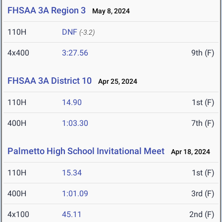
FHSAA 3A Region 3
May 8, 2024
110H
DNF
(-3.2)
4x400
3:27.56
9th (F)
FHSAA 3A District 10
Apr 25, 2024
110H
14.90
1st (F)
400H
1:03.30
7th (F)
Palmetto High School Invitational Meet
Apr 18, 2024
110H
15.34
1st (F)
400H
1:01.09
3rd (F)
4x100
45.11
2nd (F)