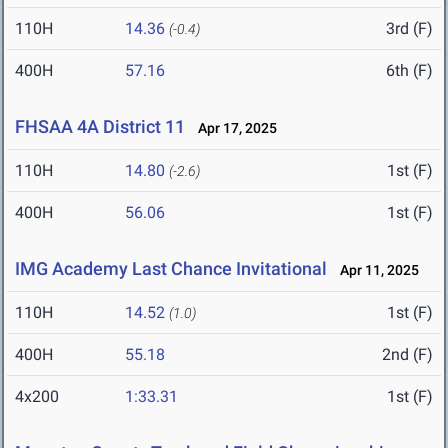
110H
14.36
3rd (F)
(-0.4)
400H
57.16
6th (F)
FHSAA 4A District 11
Apr 17, 2025
110H
14.80
1st (F)
(-2.6)
400H
56.06
1st (F)
IMG Academy Last Chance Invitational
Apr 11, 2025
110H
14.52
1st (F)
(1.0)
400H
55.18
2nd (F)
4x200
1:33.31
1st (F)