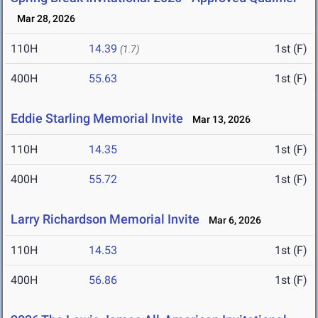
Mar 28, 2026
110H
14.39
1st (F)
(1.7)
400H
55.63
1st (F)
Eddie Starling Memorial Invite
Mar 13, 2026
110H
14.35
1st (F)
400H
55.72
1st (F)
Larry Richardson Memorial Invite
Mar 6, 2026
110H
14.53
1st (F)
400H
56.86
1st (F)