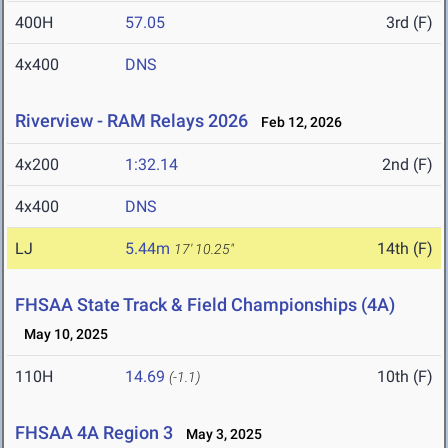
400H
57.05
3rd (F)
4x400
DNS
Riverview - RAM Relays 2026
Feb 12, 2026
4x200
1:32.14
2nd (F)
4x400
DNS
LJ
5.44m
14th (F)
17' 10.25"
FHSAA State Track & Field Championships (4A)
May 10, 2025
110H
14.69
10th (F)
(-1.1)
FHSAA 4A Region 3
May 3, 2025