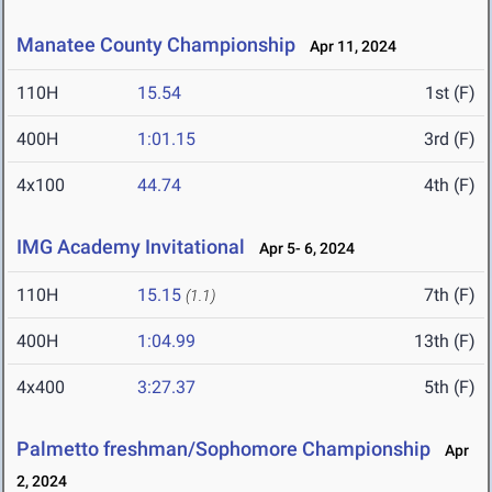
Manatee County Championship
Apr 11, 2024
110H
15.54
1st (F)
400H
1:01.15
3rd (F)
4x100
44.74
4th (F)
IMG Academy Invitational
Apr 5- 6, 2024
110H
15.15
7th (F)
(1.1)
400H
1:04.99
13th (F)
4x400
3:27.37
5th (F)
Palmetto freshman/Sophomore Championship
Apr
2, 2024