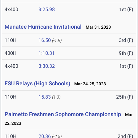
4x400
3:25.98
1st (F)
Manatee Hurricane Invitational
Mar 31, 2023
110H
16.50
3rd (F)
(-1.9)
400H
1:10.31
9th (F)
4x400
3:30.32
1st (F)
FSU Relays (High Schools)
Mar 24-25, 2023
110H
15.83
25th (F)
(1.3)
Palmetto Freshmen Sophomore Championship
Mar
22, 2023
110H
20.36
2nd (F)
(-2.5)