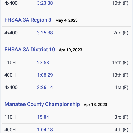
4x400
3:23.38
10th (F)
FHSAA 3A Region 3
May 4, 2023
4x400
3:25.38
2nd (F)
FHSAA 3A District 10
Apr 19, 2023
110H
23.58
16th (F)
400H
1:08.29
13th (F)
4x400
3:26.14
1st (F)
Manatee County Championship
Apr 13, 2023
110H
15.84
3rd (F)
400H
1:04.18
4th (F)