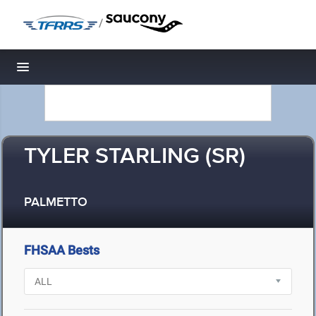
/
Toggle navigation
TYLER STARLING (SR)
PALMETTO
FHSAA Bests