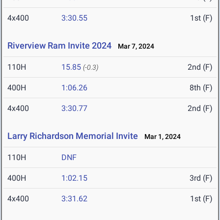
4x400
3:30.55
1st (F)
Riverview Ram Invite 2024
Mar 7, 2024
110H
15.85
2nd (F)
(-0.3)
400H
1:06.26
8th (F)
4x400
3:30.77
2nd (F)
Larry Richardson Memorial Invite
Mar 1, 2024
110H
DNF
400H
1:02.15
3rd (F)
4x400
3:31.62
1st (F)