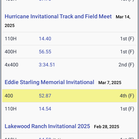
Hurricane Invitational Track and Field Meet
Mar 14,
2025
110H
14.40
1st (F)
400H
56.55
1st (F)
4x400
3:34.51
2nd (F)
Eddie Starling Memorial Invitational
Mar 7, 2025
400
52.87
4th (F)
110H
14.54
1st (F)
Lakewood Ranch Invitational 2025
Feb 28, 2025