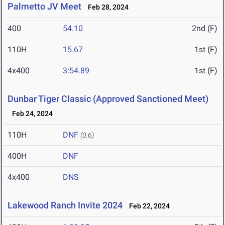
Palmetto JV Meet
Feb 28, 2024
400
54.10
2nd (F)
110H
15.67
1st (F)
4x400
3:54.89
1st (F)
Dunbar Tiger Classic (Approved Sanctioned Meet)
Feb 24, 2024
110H
DNF
(0.6)
400H
DNF
4x400
DNS
Lakewood Ranch Invite 2024
Feb 22, 2024