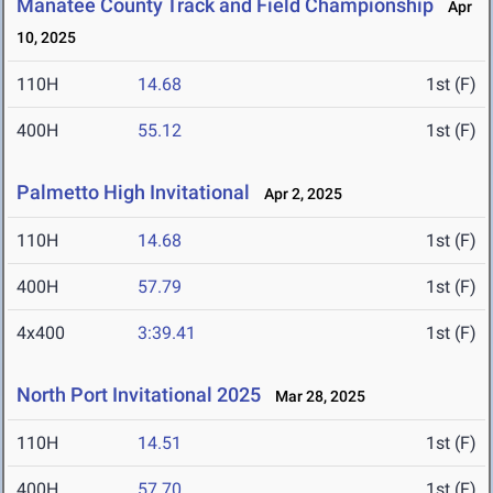
Manatee County Track and Field Championship
Apr
10, 2025
110H
14.68
1st (F)
400H
55.12
1st (F)
Palmetto High Invitational
Apr 2, 2025
110H
14.68
1st (F)
400H
57.79
1st (F)
4x400
3:39.41
1st (F)
North Port Invitational 2025
Mar 28, 2025
110H
14.51
1st (F)
400H
57.70
1st (F)