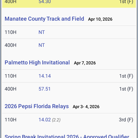
400H
54.30
1st (F)
Manatee County Track and Field
Apr 10, 2026
110H
NT
400H
NT
Palmetto High Invitational
Apr 7, 2026
110H
14.14
1st (F)
400H
57.51
1st (F)
2026 Pepsi Florida Relays
Apr 3- 4, 2026
110H
14.02
3rd (F)
(2.2)
Spring Break Invitational 2026 - Approved Qualifier