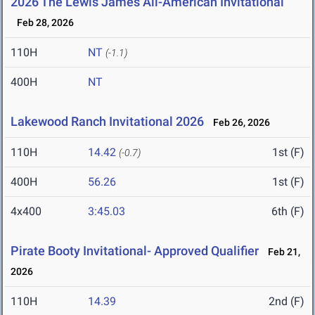
2026 The Lewis James All-American Invitational
Feb 28, 2026
110H
NT
(-1.1)
400H
NT
Lakewood Ranch Invitational 2026
Feb 26, 2026
110H
14.42
1st (F)
(-0.7)
400H
56.26
1st (F)
4x400
3:45.03
6th (F)
Pirate Booty Invitational- Approved Qualifier
Feb 21,
2026
110H
14.39
2nd (F)