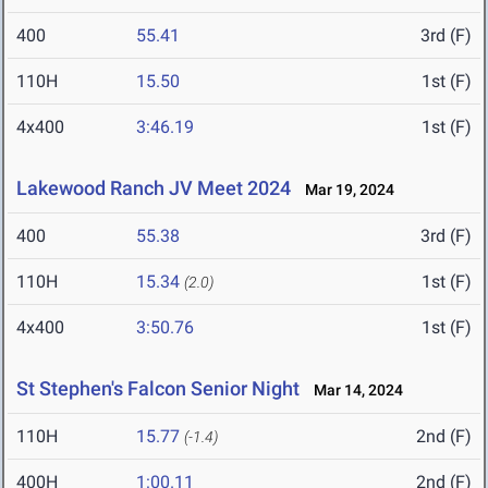
400
55.41
3rd (F)
110H
15.50
1st (F)
4x400
3:46.19
1st (F)
Lakewood Ranch JV Meet 2024
Mar 19, 2024
400
55.38
3rd (F)
110H
15.34
1st (F)
(2.0)
4x400
3:50.76
1st (F)
St Stephen's Falcon Senior Night
Mar 14, 2024
110H
15.77
2nd (F)
(-1.4)
400H
1:00.11
2nd (F)