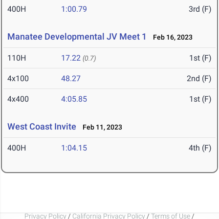
400H
1:00.79
3rd (F)
Manatee Developmental JV Meet 1
Feb 16, 2023
110H
17.22
1st (F)
(0.7)
4x100
48.27
2nd (F)
4x400
4:05.85
1st (F)
West Coast Invite
Feb 11, 2023
400H
1:04.15
4th (F)
Privacy Policy
/
California Privacy Policy
/
Terms of Use
/