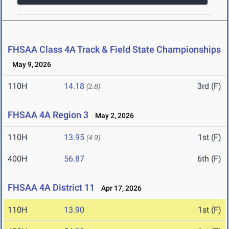
FHSAA Class 4A Track & Field State Championships
May 9, 2026
110H
14.18
3rd (F)
(2.8)
FHSAA 4A Region 3
May 2, 2026
110H
13.95
1st (F)
(4.9)
400H
56.87
6th (F)
FHSAA 4A District 11
Apr 17, 2026
110H
13.90
1st (F)