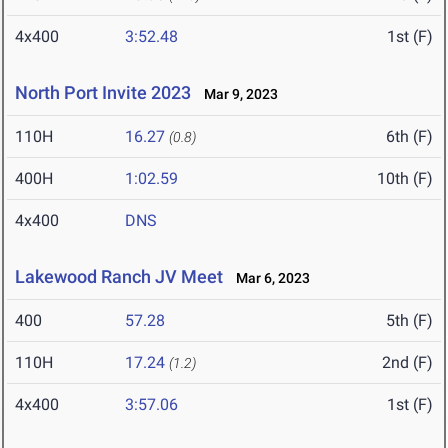
4x400
3:52.48
1st (F)
North Port Invite 2023
Mar 9, 2023
110H
16.27
6th (F)
(0.8)
400H
1:02.59
10th (F)
4x400
DNS
Lakewood Ranch JV Meet
Mar 6, 2023
400
57.28
5th (F)
110H
17.24
2nd (F)
(1.2)
4x400
3:57.06
1st (F)