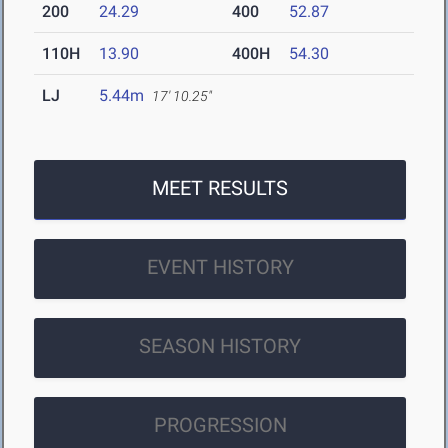
200
24.29
400
52.87
110H
13.90
400H
54.30
LJ
5.44m
17' 10.25"
MEET RESULTS
EVENT HISTORY
SEASON HISTORY
PROGRESSION