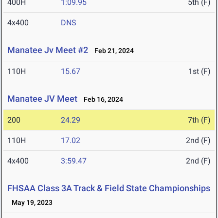
400H
1:09.95
5th (F)
4x400
DNS
Manatee Jv Meet #2
Feb 21, 2024
110H
15.67
1st (F)
Manatee JV Meet
Feb 16, 2024
200
24.29
7th (F)
110H
17.02
2nd (F)
4x400
3:59.47
2nd (F)
FHSAA Class 3A Track & Field State Championships
May 19, 2023