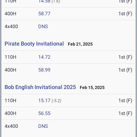
110H
14.58
1st (F)
(1.6)
400H
58.77
1st (F)
4x400
DNS
Pirate Booty Invitational
Feb 21, 2025
110H
14.72
1st (F)
400H
58.99
1st (F)
Bob English Invitational 2025
Feb 15, 2025
110H
15.17
1st (F)
(-5.2)
400H
56.55
1st (F)
4x400
DNS