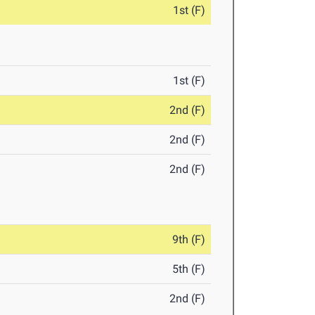
1st (F)
1st (F)
2nd (F)
2nd (F)
2nd (F)
9th (F)
5th (F)
2nd (F)