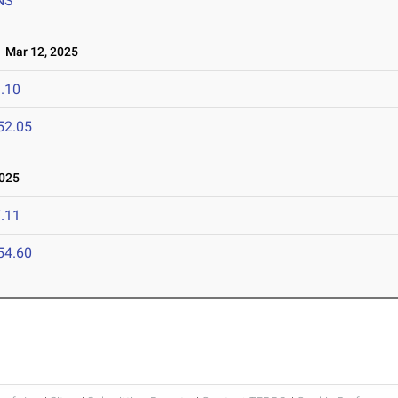
NS
Mar 12, 2025
.10
52.05
025
.11
54.60