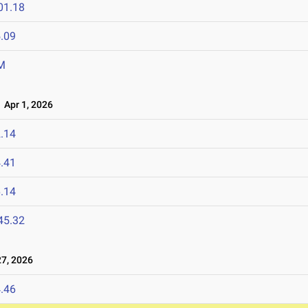
01.18
.09
M
Apr 1, 2026
.14
.41
.14
45.32
7, 2026
.46