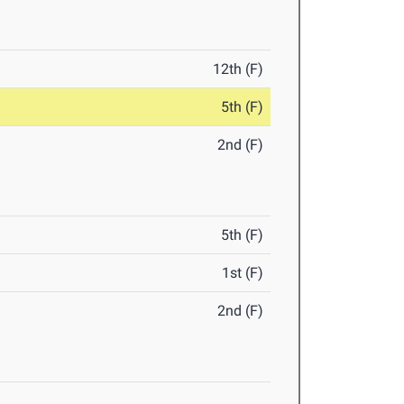
12th (F)
5th (F)
2nd (F)
5th (F)
1st (F)
2nd (F)