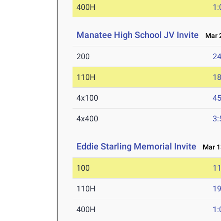
400H
1:
Manatee High School JV Invite
Mar 2
200
24
110H
18
4x100
45
4x400
3:
Eddie Starling Memorial Invite
Mar 13
100
11
110H
19
400H
1: