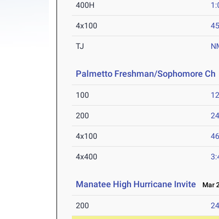
400H
1:
4x100
45
TJ
N
Palmetto Freshman/Sophomore Ch
100
12
200
24
4x100
46
4x400
3:
Manatee High Hurricane Invite
Mar 2
200
24