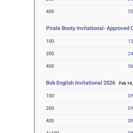
400
55
Pirate Booty Invitational- Approved Q
100
12
200
24
400
56
Bob English Invitational 2026
Feb 14,
100
D
200
D
400
D