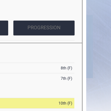
PROGRESSION
8th (F)
7th (F)
10th (F)