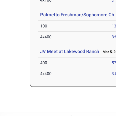
4x100
D
Palmetto Freshman/Sophomore Ch
100
13
4x400
3:
JV Meet at Lakewood Ranch
Mar 5, 2
400
57
4x400
3: