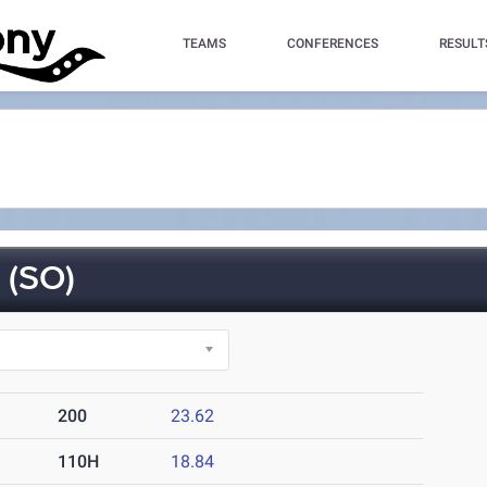
TEAMS
CONFERENCES
RESULT
(SO)
200
23.62
110H
18.84