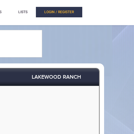
S
LISTS
LOGIN / REGISTER
LAKEWOOD RANCH