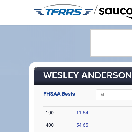
/
WESLEY ANDERSON 
FHSAA Bests
100
11.84
400
54.65