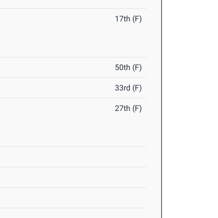
17th (F)
50th (F)
33rd (F)
27th (F)