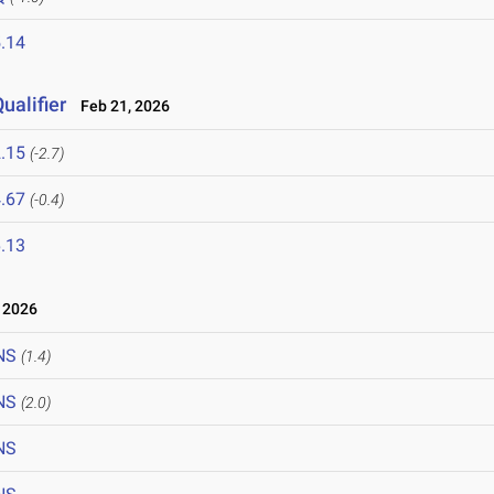
.14
ualifier
Feb 21, 2026
.15
(-2.7)
.67
(-0.4)
.13
 2026
NS
(1.4)
NS
(2.0)
NS