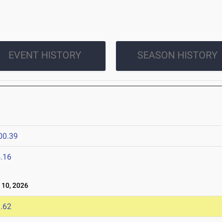
EVENT HISTORY
SEASON HISTORY
00.39
.16
10, 2026
.62