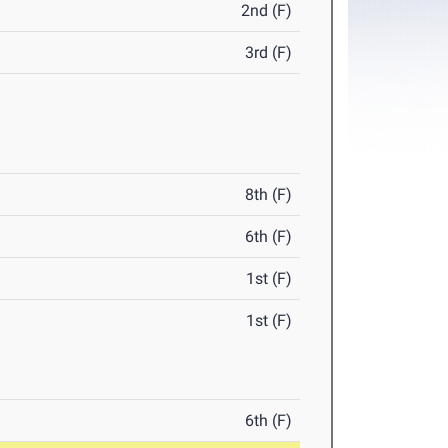
2nd (F)
3rd (F)
8th (F)
6th (F)
1st (F)
1st (F)
6th (F)