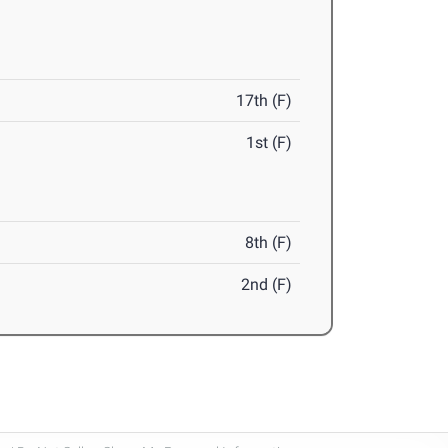
17th (F)
1st (F)
8th (F)
2nd (F)