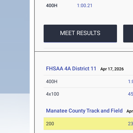
400H
1:00.21
MEET RESULTS
FHSAA 4A District 11
Apr 17, 2026
400H
1:
4x100
45
Manatee County Track and Field
Apr 
200
23