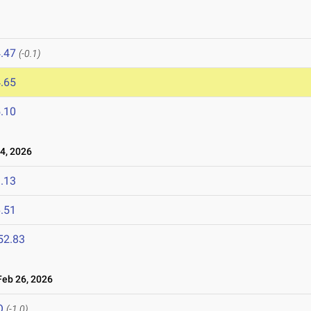
.47
(-0.1)
.65
.10
4, 2026
.13
.51
52.83
eb 26, 2026
Q
(-1.0)