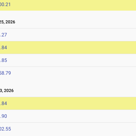
00.21
5, 2026
.27
.84
.85
58.79
, 2026
.84
.90
02.55