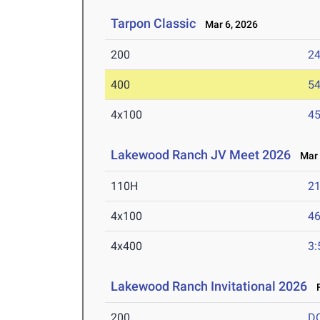
Tarpon Classic
Mar 6, 2026
200
24
400
54
4x100
45
Lakewood Ranch JV Meet 2026
Mar 
110H
21
4x100
46
4x400
3:
Lakewood Ranch Invitational 2026
F
200
D