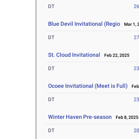
DT
2
Blue Devil Invitational (Regio
Mar 1, 
DT
2
St. Cloud Invitational
Feb 22, 2025
DT
2
Ocoee Invitational (Meet is Full)
Feb 
DT
2
Winter Haven Pre-season
Feb 8, 2025
DT
2