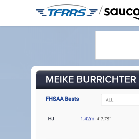
/
MEIKE BURRICHTER 
FHSAA Bests
HJ
1.42m
4' 7.75"