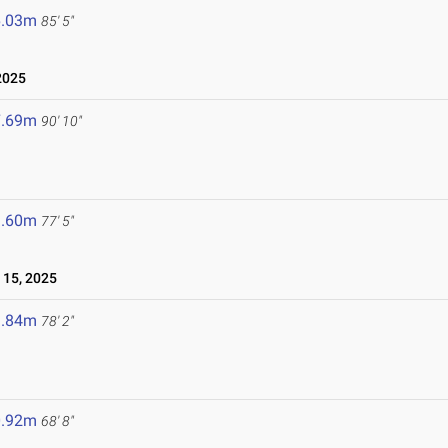
6.03m
85' 5"
2025
7.69m
90' 10"
3.60m
77' 5"
15, 2025
3.84m
78' 2"
0.92m
68' 8"