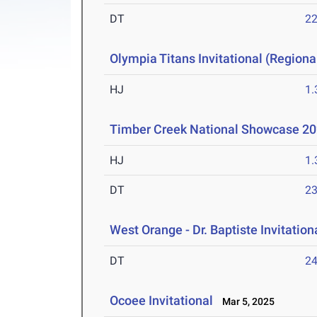
DT
2
Olympia Titans Invitational (Regional
HJ
1
Timber Creek National Showcase 2
HJ
1
DT
2
West Orange - Dr. Baptiste Invitation
DT
2
Ocoee Invitational
Mar 5, 2025