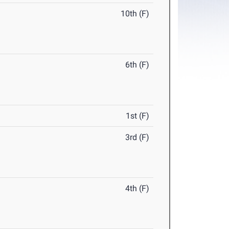
10th (F)
6th (F)
1st (F)
3rd (F)
4th (F)