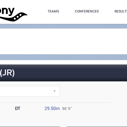
TEAMS
CONFERENCES
RESULT
(JR)
DT
29.50m
96' 9"