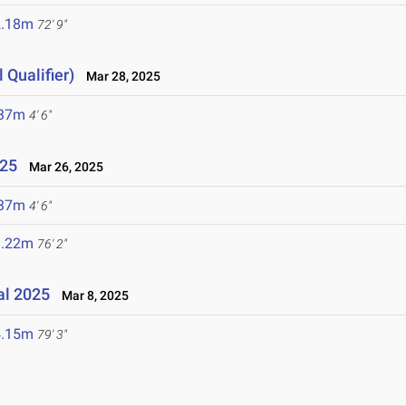
2.18m
72' 9"
 Qualifier)
Mar 28, 2025
.37m
4' 6"
025
Mar 26, 2025
.37m
4' 6"
3.22m
76' 2"
al 2025
Mar 8, 2025
4.15m
79' 3"