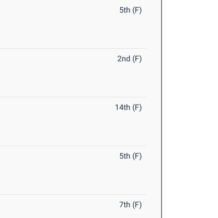
5th (F)
2nd (F)
14th (F)
5th (F)
7th (F)