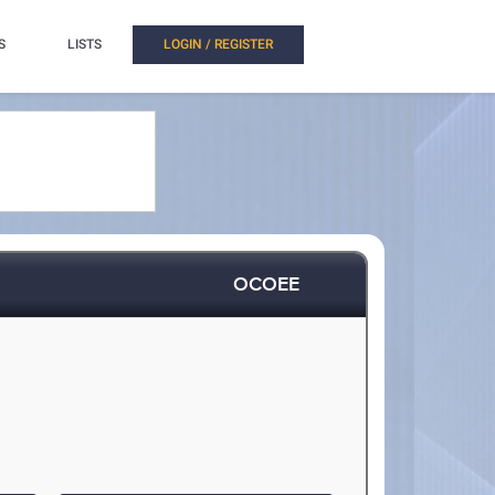
S
LISTS
LOGIN / REGISTER
OCOEE