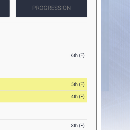
PROGRESSION
16th (F)
5th (F)
4th (F)
8th (F)