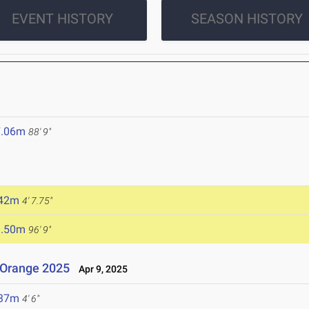
EVENT HISTORY
SEASON HISTORY
7.06m
88' 9"
.42m
4' 7.75"
9.50m
96' 9"
 Orange 2025
Apr 9, 2025
.37m
4' 6"