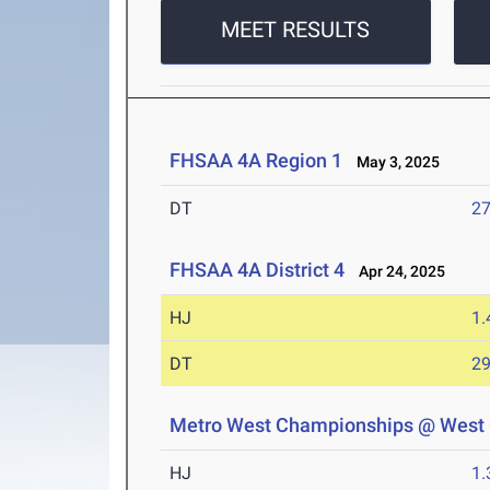
MEET RESULTS
FHSAA 4A Region 1
May 3, 2025
DT
2
FHSAA 4A District 4
Apr 24, 2025
HJ
1
DT
2
Metro West Championships @ West
HJ
1