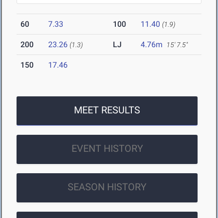
60
7.33
100
11.40
(1.9)
200
23.26
LJ
4.76m
(1.3)
15' 7.5"
150
17.46
MEET RESULTS
EVENT HISTORY
SEASON HISTORY