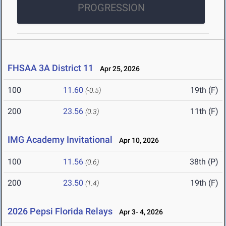
PROGRESSION
FHSAA 3A District 11
Apr 25, 2026
100
11.60
19th (F)
(-0.5)
200
23.56
11th (F)
(0.3)
IMG Academy Invitational
Apr 10, 2026
100
11.56
38th (P)
(0.6)
200
23.50
19th (F)
(1.4)
2026 Pepsi Florida Relays
Apr 3- 4, 2026