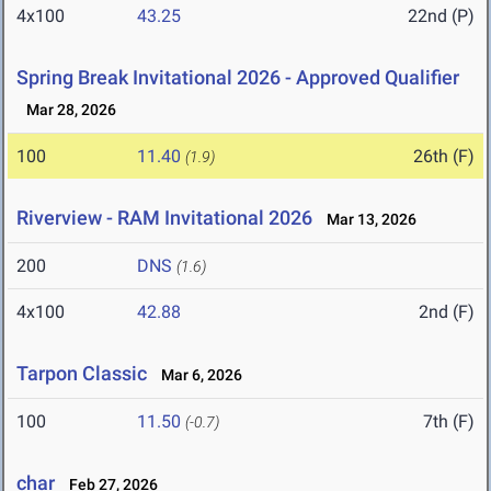
4x100
43.25
22nd (P)
Spring Break Invitational 2026 - Approved Qualifier
Mar 28, 2026
100
11.40
26th (F)
(1.9)
Riverview - RAM Invitational 2026
Mar 13, 2026
200
DNS
(1.6)
4x100
42.88
2nd (F)
Tarpon Classic
Mar 6, 2026
100
11.50
7th (F)
(-0.7)
char
Feb 27, 2026