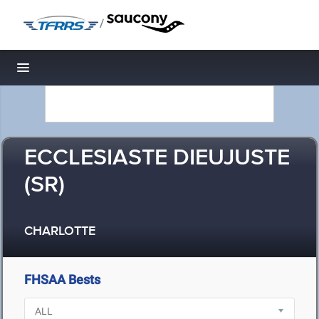
/
Toggle navigation
ECCLESIASTE DIEUJUSTE
(SR)
CHARLOTTE
FHSAA Bests