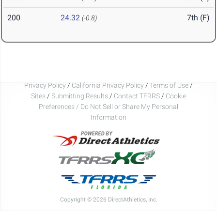
200
24.32
7th (F)
(-0.8)
Privacy Policy
/
California Privacy Policy
/
Terms of Use
/
Sites
/
Submitting Results
/
Contact TFRRS
/
Cookie
Preferences / Do Not Sell or Share My Personal
Information
Copyright © 2026 DirectAthletics, Inc.