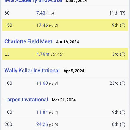
IMG Academy Showcase
Dec 7, 2024
60
7.43
11th (P)
(-1.4)
150
17.46
9th (F)
(-0.2)
Charlotte Field Meet
Apr 16, 2024
LJ
4.76m
3rd (F)
15' 7.5"
Wally Keller Invitational
Apr 5, 2024
100
11.60
23rd (F)
(-1.8)
Tarpon Invitational
Mar 21, 2024
100
11.84
9th (F)
(-1.4)
200
24.26
8th (F)
(-1.6)