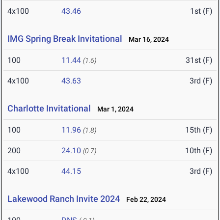
4x100
43.46
1st (F)
IMG Spring Break Invitational
Mar 16, 2024
100
11.44
31st (F)
(1.6)
4x100
43.63
3rd (F)
Charlotte Invitational
Mar 1, 2024
100
11.96
15th (F)
(1.8)
200
24.10
10th (F)
(0.7)
4x100
44.15
3rd (F)
Lakewood Ranch Invite 2024
Feb 22, 2024