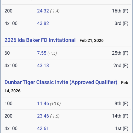
200
24.32
16th (F)
(-1.4)
4x100
43.82
3rd (F)
2026 Ida Baker FD Invitational
Feb 21, 2026
60
7.55
25th (F)
(-1.5)
4x100
43.13
2nd (F)
Dunbar Tiger Classic Invite (Approved Qualifier)
Feb
14, 2026
100
11.46
9th (F)
(+0.0)
200
23.46
14th (F)
(-1.5)
4x100
42.61
1st (F)