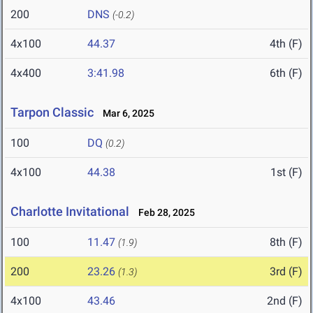
200
DNS
(-0.2)
4x100
44.37
4th (F)
4x400
3:41.98
6th (F)
Tarpon Classic
Mar 6, 2025
100
DQ
(0.2)
4x100
44.38
1st (F)
Charlotte Invitational
Feb 28, 2025
100
11.47
8th (F)
(1.9)
200
23.26
3rd (F)
(1.3)
4x100
43.46
2nd (F)