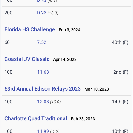
100
DNS
(-0.1)
200
DNS
(+0.0)
Florida HS Challenge
Feb 3, 2024
60
7.52
40th (F)
Coastal JV Classic
Apr 14, 2023
100
11.63
2nd (F)
63rd Annual Edison Relays 2023
Mar 10, 2023
100
12.08
14th (F)
(+0.0)
Charlotte Quad Traditional
Feb 23, 2023
100
11.99
10th (F)
(-1.2)