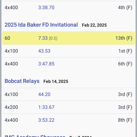
4x400
3:38.70
4th (F)
2025 Ida Baker FD Invitational
Feb 22, 2025
60
7.33
13th (F)
(0.5)
4x100
43.53
1st (F)
4x400
3:47.85
6th (F)
Bobcat Relays
Feb 14, 2025
4x100
44.20
3rd (F)
4x200
1:33.67
3rd (F)
4x400
3:53.22
8th (F)