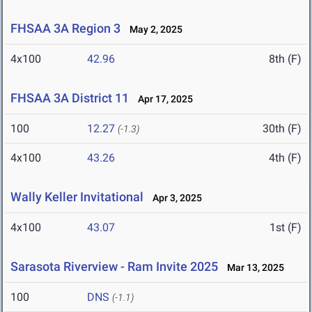
FHSAA 3A Region 3
May 2, 2025
4x100
42.96
8th (F)
FHSAA 3A District 11
Apr 17, 2025
100
12.27
30th (F)
(-1.3)
4x100
43.26
4th (F)
Wally Keller Invitational
Apr 3, 2025
4x100
43.07
1st (F)
Sarasota Riverview - Ram Invite 2025
Mar 13, 2025
100
DNS
(-1.1)