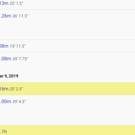
.13m
20' 1.5"
1.26m
36' 11.5"
.08m
19' 11.5"
2.08m
39' 7.75"
r 9, 2019
.16m
20' 2.5"
2.00m
39' 4.5"
.1h