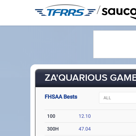
/
ZA'QUARIOUS GAMBL
FHSAA Bests
100
12.10
300H
47.04