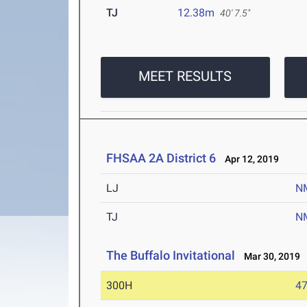
TJ
12.38m
40' 7.5"
MEET RESULTS
FHSAA 2A District 6
Apr 12, 2019
LJ
N
TJ
N
The Buffalo Invitational
Mar 30, 2019
300H
47