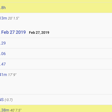
.8h
.13m
20' 1.5"
 Feb 27 2019
Feb 27, 2019
.29
.06
.47
.41m
17' 9"
NS
(-0.7)
2.38m
40' 7.5"