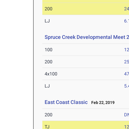
200
24
LJ
6
Spruce Creek Developmental Meet 2
100
12
200
25
4x100
47
LJ
5
East Coast Classic
Feb 22, 2019
200
D
TJ
1