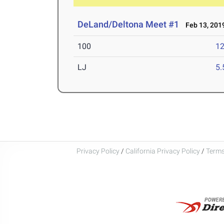
DeLand/Deltona Meet #1
Feb 13, 201
100
12
LJ
5
Privacy Policy
/
California Privacy Policy
/
Terms