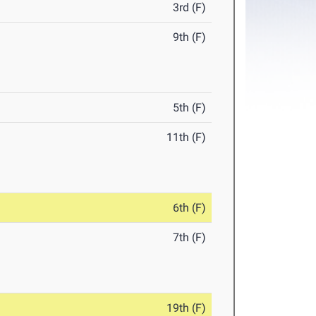
3rd (F)
9th (F)
5th (F)
11th (F)
6th (F)
7th (F)
19th (F)