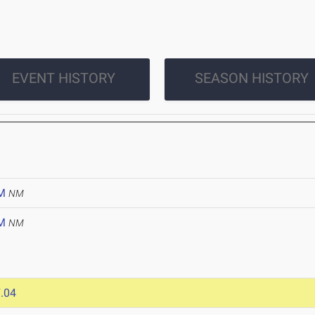
EVENT HISTORY
SEASON HISTORY
M
NM
M
NM
.04