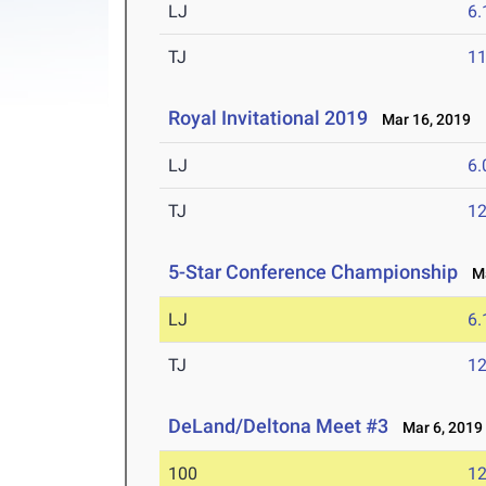
LJ
6
TJ
1
Royal Invitational 2019
Mar 16, 2019
LJ
6
TJ
1
5-Star Conference Championship
Ma
LJ
6
TJ
1
DeLand/Deltona Meet #3
Mar 6, 2019
100
12