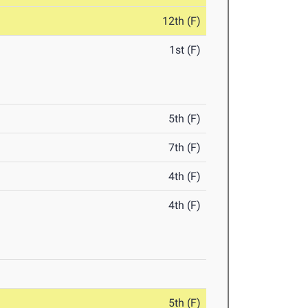
12th (F)
1st (F)
5th (F)
7th (F)
4th (F)
4th (F)
5th (F)