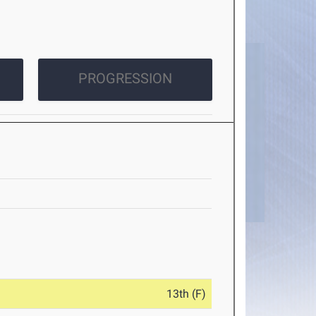
PROGRESSION
13th (F)