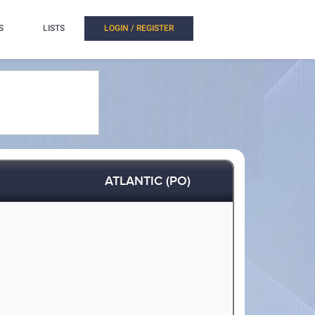
S
LISTS
LOGIN / REGISTER
ATLANTIC (PO)