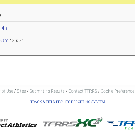
9
.4h
.50m
18' 0.5"
 of Use
/
Sites
/
Submitting Results
/
Contact TFRRS
/
Cookie Preferences
TRACK & FIELD RESULTS REPORTING SYSTEM