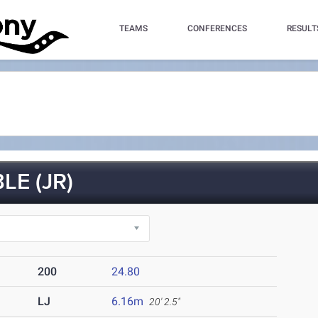
TEAMS
CONFERENCES
RESULT
E (JR)
200
24.80
LJ
6.16m
20' 2.5"