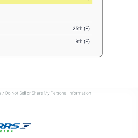
25th (F)
8th (F)
 / Do Not Sell or Share My Personal Information