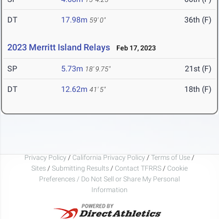
DT
17.98m
36th (F)
59' 0"
2023 Merritt Island Relays
Feb 17, 2023
SP
5.73m
21st (F)
18' 9.75"
DT
12.62m
18th (F)
41' 5"
Privacy Policy
/
California Privacy Policy
/
Terms of Use
/
Sites
/
Submitting Results
/
Contact TFRRS
/
Cookie
Preferences / Do Not Sell or Share My Personal
Information