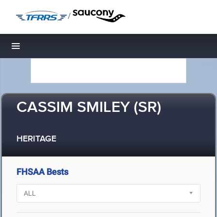
/
Toggle navigation
CASSIM SMILEY (SR)
HERITAGE
FHSAA Bests