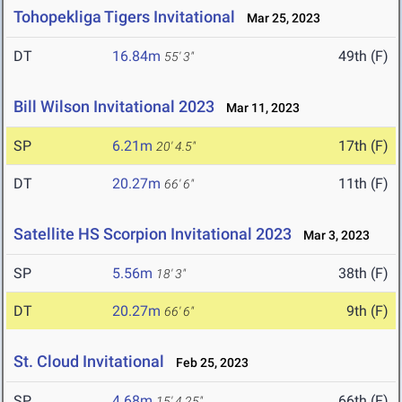
Tohopekliga Tigers Invitational
Mar 25, 2023
DT
16.84m
49th (F)
55' 3"
Bill Wilson Invitational 2023
Mar 11, 2023
SP
6.21m
17th (F)
20' 4.5"
DT
20.27m
11th (F)
66' 6"
Satellite HS Scorpion Invitational 2023
Mar 3, 2023
SP
5.56m
38th (F)
18' 3"
DT
20.27m
9th (F)
66' 6"
St. Cloud Invitational
Feb 25, 2023
SP
4.68m
66th (F)
15' 4.25"