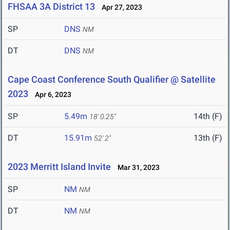
FHSAA 3A District 13
Apr 27, 2023
SP
DNS
NM
DT
DNS
NM
Cape Coast Conference South Qualifier @ Satellite
2023
Apr 6, 2023
SP
5.49m
14th (F)
18' 0.25"
DT
15.91m
13th (F)
52' 2"
2023 Merritt Island Invite
Mar 31, 2023
SP
NM
NM
DT
NM
NM