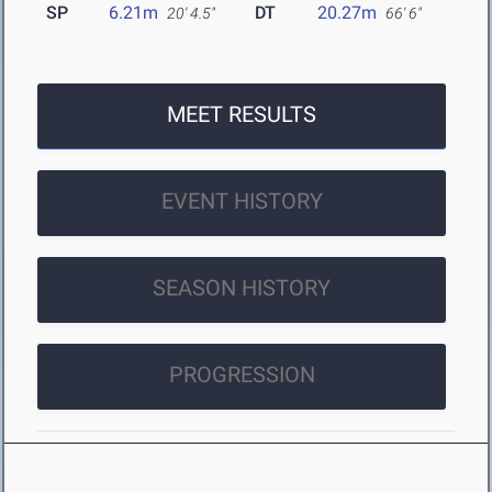
SP
6.21m
DT
20.27m
20' 4.5"
66' 6"
MEET RESULTS
EVENT HISTORY
SEASON HISTORY
PROGRESSION