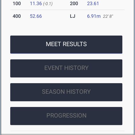
100
11.36
200
23.61
(-0.1)
400
52.66
LJ
6.91m
22' 8"
MEET RESULTS
EVENT HISTORY
SEASON HISTORY
PROGRESSION