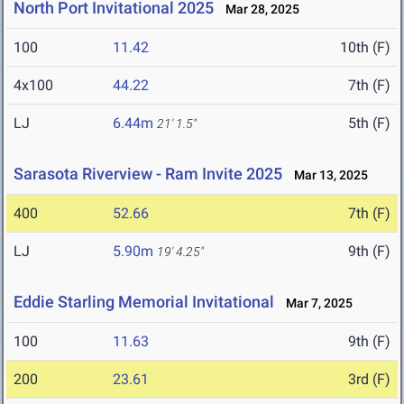
North Port Invitational 2025
Mar 28, 2025
100
11.42
10th (F)
4x100
44.22
7th (F)
LJ
6.44m
5th (F)
21' 1.5"
Sarasota Riverview - Ram Invite 2025
Mar 13, 2025
400
52.66
7th (F)
LJ
5.90m
9th (F)
19' 4.25"
Eddie Starling Memorial Invitational
Mar 7, 2025
100
11.63
9th (F)
200
23.61
3rd (F)