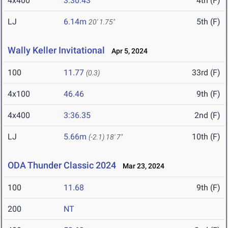
4x400
3:30.43
4th (F)
LJ
6.14m
5th (F)
20' 1.75"
Wally Keller Invitational
Apr 5, 2024
100
11.77
33rd (F)
(0.3)
4x100
46.46
9th (F)
4x400
3:36.35
2nd (F)
LJ
5.66m
10th (F)
(-2.1)
18' 7"
ODA Thunder Classic 2024
Mar 23, 2024
100
11.68
9th (F)
200
NT