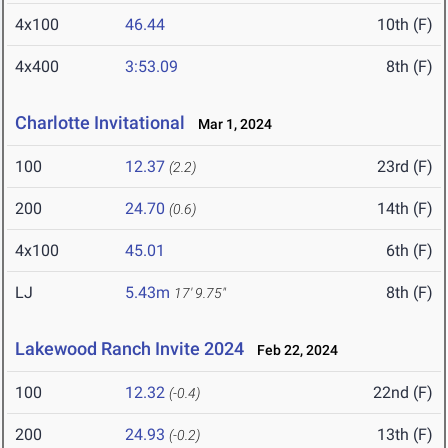
4x100
46.44
10th (F)
4x400
3:53.09
8th (F)
Charlotte Invitational
Mar 1, 2024
100
12.37
23rd (F)
(2.2)
200
24.70
14th (F)
(0.6)
4x100
45.01
6th (F)
LJ
5.43m
8th (F)
17' 9.75"
Lakewood Ranch Invite 2024
Feb 22, 2024
100
12.32
22nd (F)
(-0.4)
200
24.93
13th (F)
(-0.2)