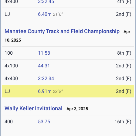
4x400
3:32.45
4th (F)
LJ
6.40m
2nd (F)
21' 0"
Manatee County Track and Field Championship
Apr
10, 2025
100
11.58
8th (F)
4x100
44.31
2nd (F)
4x400
3:32.34
2nd (F)
LJ
6.91m
2nd (F)
22' 8"
Wally Keller Invitational
Apr 3, 2025
400
53.75
16th (F)