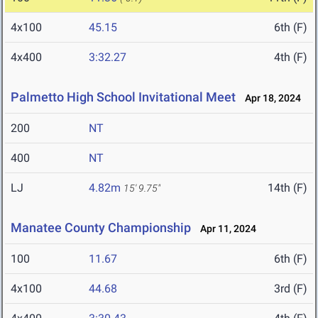
4x100
45.15
6th (F)
4x400
3:32.27
4th (F)
Palmetto High School Invitational Meet
Apr 18, 2024
200
NT
400
NT
LJ
4.82m
14th (F)
15' 9.75"
Manatee County Championship
Apr 11, 2024
100
11.67
6th (F)
4x100
44.68
3rd (F)