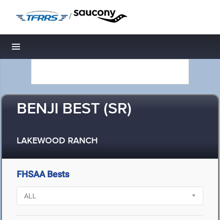
/
Toggle navigation
BENJI BEST (SR)
LAKEWOOD RANCH
FHSAA Bests