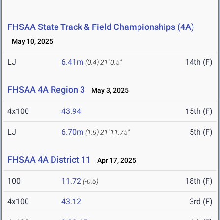
FHSAA State Track & Field Championships (4A)
May 10, 2025
LJ
6.41m
14th (F)
(0.4)
21' 0.5"
FHSAA 4A Region 3
May 3, 2025
4x100
43.94
15th (F)
LJ
6.70m
5th (F)
(1.9)
21' 11.75"
FHSAA 4A District 11
Apr 17, 2025
100
11.72
18th (F)
(-0.6)
4x100
43.12
3rd (F)