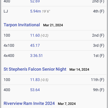
400
52.69
2nd (F)
LJ
5.94m
4th (F)
19' 6"
Tarpon Invitational
Mar 21, 2024
100
11.60
2nd (F)
(-0.2)
4x100
45.17
3rd (F)
4x400
3:36.51
1st (F)
St Stephen's Falcon Senior Night
Mar 14, 2024
100
11.83
11th (F)
(-0.5)
400
53.64
9th (F)
Riverview Ram Invite 2024
Mar 7, 2024