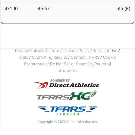
4x100
45.67
5th (F)
Privacy Policy
/
California Privacy Policy
/
Terms of Use
/
Sites
/
Submitting Results
/
Contact TFRRS
/
Cookie
Preferences / Do Not Sell or Share My Personal
Information
Copyright © 2026 DirectAthletics, Inc.