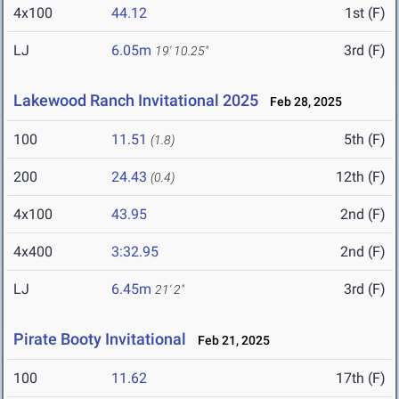
4x100
44.12
1st (F)
LJ
6.05m
3rd (F)
19' 10.25"
Lakewood Ranch Invitational 2025
Feb 28, 2025
100
11.51
5th (F)
(1.8)
200
24.43
12th (F)
(0.4)
4x100
43.95
2nd (F)
4x400
3:32.95
2nd (F)
LJ
6.45m
3rd (F)
21' 2"
Pirate Booty Invitational
Feb 21, 2025
100
11.62
17th (F)