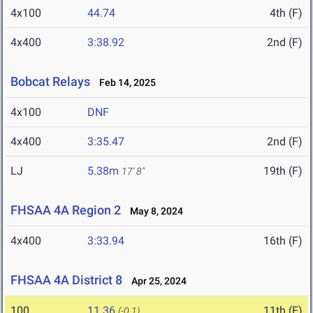
4x100
44.74
4th (F)
4x400
3:38.92
2nd (F)
Bobcat Relays
Feb 14, 2025
4x100
DNF
4x400
3:35.47
2nd (F)
LJ
5.38m
19th (F)
17' 8"
FHSAA 4A Region 2
May 8, 2024
4x400
3:33.94
16th (F)
FHSAA 4A District 8
Apr 25, 2024
100
11.36
11th (F)
(-0.1)