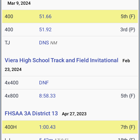
Mar 9, 2024
400
51.66
5th (F)
400
51.92
3rd (P)
TJ
DNS
NM
Viera High School Track and Field Invitational
Feb
23, 2024
4x400
DNF
4x800
8:58.33
5th (F)
FHSAA 3A District 13
Apr 27, 2023
400H
1:00.43
7th (F)