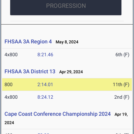
PROGRESSION
FHSAA 3A Region 4
May 8, 2024
4x800
8:21.46
6th (F)
FHSAA 3A District 13
Apr 29, 2024
800
2:14.01
11th (F)
4x800
8:24.12
2nd (F)
Cape Coast Conference Championship 2024
Apr 19,
2024