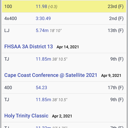
100
11.98
23rd (F)
(-0.3)
4x400
3:30.49
2nd (F)
LJ
5.74m
13th (F)
18' 10"
FHSAA 3A District 13
Apr 14, 2021
TJ
11.85m
9th (F)
38' 10.5"
Cape Coast Conference @ Satellite 2021
Apr 9, 2021
400
54.23
17th (F)
TJ
11.85m
9th (F)
38' 10.5"
Holy Trinity Classic
Apr 2, 2021