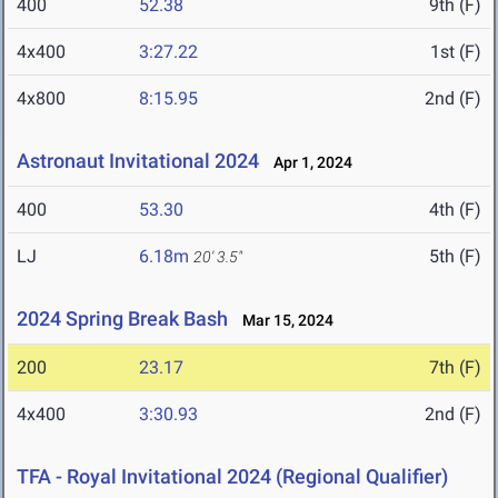
400
52.38
9th (F)
4x400
3:27.22
1st (F)
4x800
8:15.95
2nd (F)
Astronaut Invitational 2024
Apr 1, 2024
400
53.30
4th (F)
LJ
6.18m
5th (F)
20' 3.5"
2024 Spring Break Bash
Mar 15, 2024
200
23.17
7th (F)
4x400
3:30.93
2nd (F)
TFA - Royal Invitational 2024 (Regional Qualifier)