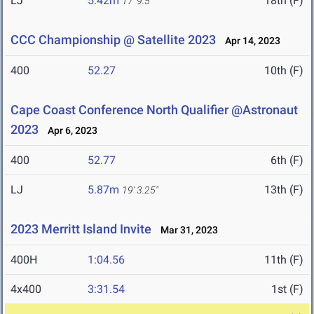
LJ
5.42m
18th (F)
17' 9.5"
CCC Championship @ Satellite 2023
Apr 14, 2023
400
52.27
10th (F)
Cape Coast Conference North Qualifier @Astronaut
2023
Apr 6, 2023
400
52.77
6th (F)
LJ
5.87m
13th (F)
19' 3.25"
2023 Merritt Island Invite
Mar 31, 2023
400H
1:04.56
11th (F)
4x400
3:31.54
1st (F)