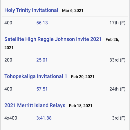
Holy Trinity Invitational
Mar 6, 2021
400
56.13
17th (F)
Satellite High Reggie Johnson Invite 2021
Feb 26,
2021
200
25.01
33rd (F)
Tohopekaliga Invitational 1
Feb 20, 2021
400
57.51
24th (F)
2021 Merritt Island Relays
Feb 18, 2021
4x400
3:41.88
3rd (F)