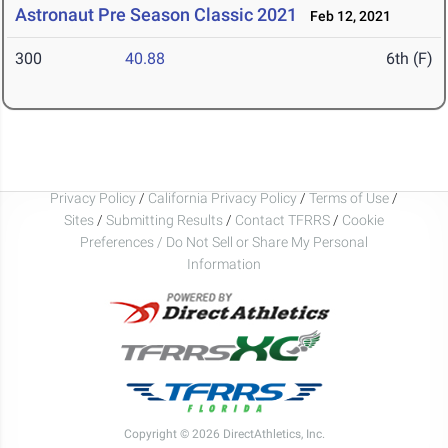
Astronaut Pre Season Classic 2021
Feb 12, 2021
300
40.88
6th (F)
Privacy Policy
/
California Privacy Policy
/
Terms of Use
/
Sites
/
Submitting Results
/
Contact TFRRS
/
Cookie
Preferences / Do Not Sell or Share My Personal
Information
Copyright © 2026 DirectAthletics, Inc.