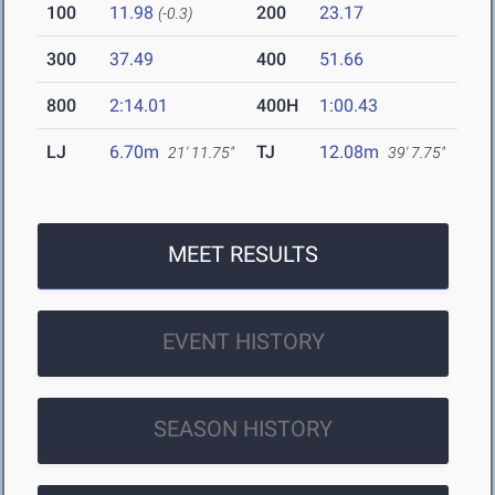
100
11.98
200
23.17
(-0.3)
300
37.49
400
51.66
800
2:14.01
400H
1:00.43
LJ
6.70m
TJ
12.08m
21' 11.75"
39' 7.75"
MEET RESULTS
EVENT HISTORY
SEASON HISTORY