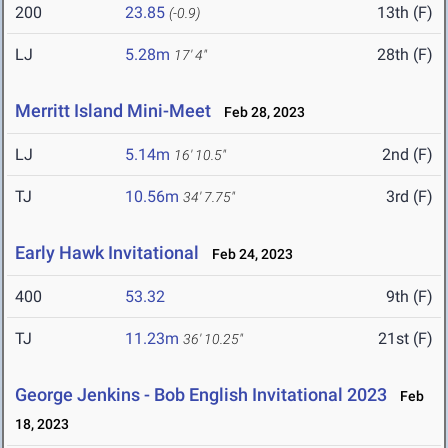
200
23.85
13th (F)
(-0.9)
LJ
5.28m
28th (F)
17' 4"
Merritt Island Mini-Meet
Feb 28, 2023
LJ
5.14m
2nd (F)
16' 10.5"
TJ
10.56m
3rd (F)
34' 7.75"
Early Hawk Invitational
Feb 24, 2023
400
53.32
9th (F)
TJ
11.23m
21st (F)
36' 10.25"
George Jenkins - Bob English Invitational 2023
Feb
18, 2023