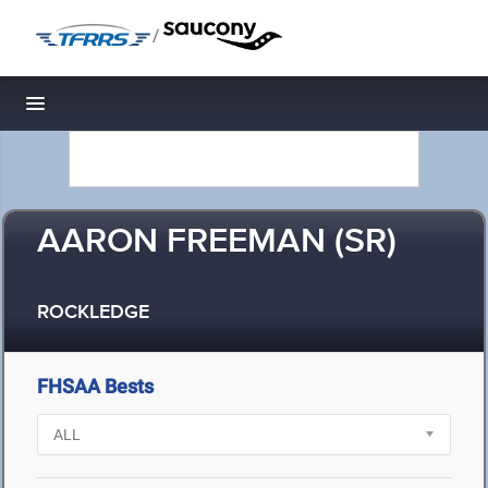
/
Toggle navigation
AARON FREEMAN (SR)
ROCKLEDGE
FHSAA Bests