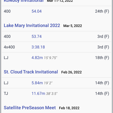
Kowboy Invitational
Mar 11-12, 2022
400
54.04
24th (F)
Lake Mary Invitational 2022
Mar 5, 2022
400
53.74
3rd (F)
4x400
3:38.18
3rd (F)
LJ
4.82m
18th (F)
15' 9.75"
St. Cloud Track Invitational
Feb 26, 2022
LJ
5.84m
14th (F)
19' 2"
TJ
11.67m
14th (F)
38' 3.5"
Satellite PreSeason Meet
Feb 18, 2022