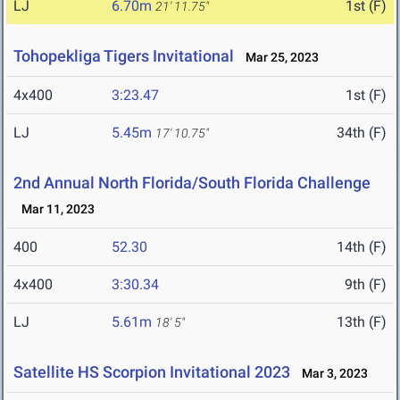
LJ
6.70m
1st (F)
21' 11.75"
Tohopekliga Tigers Invitational
Mar 25, 2023
4x400
3:23.47
1st (F)
LJ
5.45m
34th (F)
17' 10.75"
2nd Annual North Florida/South Florida Challenge
Mar 11, 2023
400
52.30
14th (F)
4x400
3:30.34
9th (F)
LJ
5.61m
13th (F)
18' 5"
Satellite HS Scorpion Invitational 2023
Mar 3, 2023