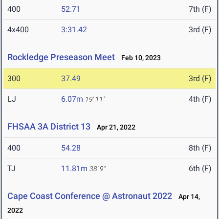
400
52.71
7th (F)
4x400
3:31.42
3rd (F)
Rockledge Preseason Meet
Feb 10, 2023
300
37.49
3rd (F)
LJ
6.07m
4th (F)
19' 11"
FHSAA 3A District 13
Apr 21, 2022
400
54.28
8th (F)
TJ
11.81m
6th (F)
38' 9"
Cape Coast Conference @ Astronaut 2022
Apr 14,
2022