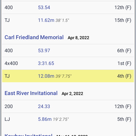
400
53.54
12th (F)
TJ
11.62m
15th (F)
38' 1.5"
Carl Friedland Memorial
Apr 8, 2022
400
53.97
6th (F)
4x400
3:31.65
1st (F)
TJ
12.08m
4th (F)
39' 7.75"
East River Invitational
Apr 2, 2022
200
24.33
12th (F)
LJ
5.86m
5th (F)
19' 2.75"