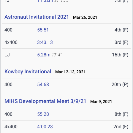
TJ
11.32m
7th (F)
37' 1.75"
Astronaut Invitational 2021
Mar 26, 2021
400
55.51
4th (F)
4x400
3:43.13
3rd (F)
LJ
5.28m
16th (F)
17' 4"
Kowboy Invitational
Mar 12-13, 2021
400
54.68
20th (P)
MIHS Developmental Meet 3/9/21
Mar 9, 2021
400
55.28
8th (F)
4x400
4:00.23
2nd (F)