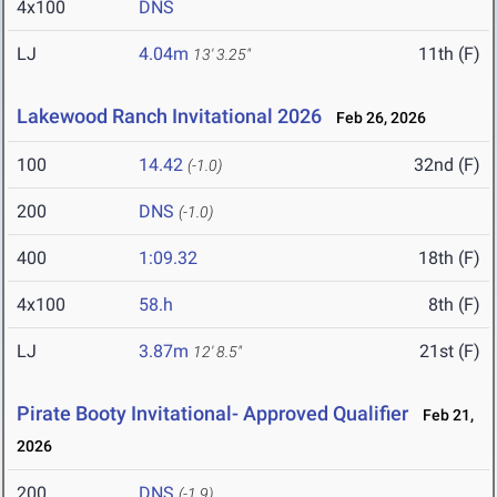
4x100
DNS
LJ
4.04m
11th (F)
13' 3.25"
Lakewood Ranch Invitational 2026
Feb 26, 2026
100
14.42
32nd (F)
(-1.0)
200
DNS
(-1.0)
400
1:09.32
18th (F)
4x100
58.h
8th (F)
LJ
3.87m
21st (F)
12' 8.5"
Pirate Booty Invitational- Approved Qualifier
Feb 21,
2026
200
DNS
(-1.9)