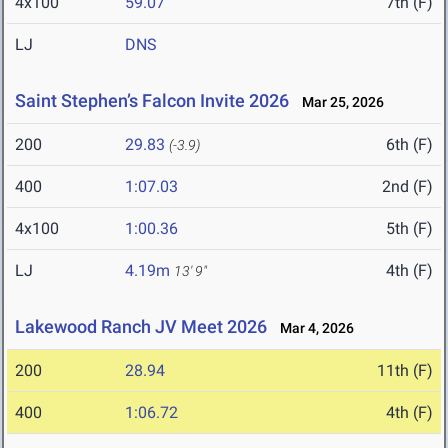
4x100
59.07
7th (F)
LJ
DNS
Saint Stephen’s Falcon Invite 2026
Mar 25, 2026
200
29.83
6th (F)
(-3.9)
400
1:07.03
2nd (F)
4x100
1:00.36
5th (F)
LJ
4.19m
4th (F)
13' 9"
Lakewood Ranch JV Meet 2026
Mar 4, 2026
200
28.94
11th (F)
400
1:06.72
4th (F)