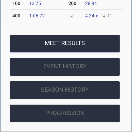
100
13.75
200
28.94
400
1:06.72
LJ
4.34m
14' 3"
MEET RESULTS
EVENT HISTORY
SEASON HISTORY
PROGRESSION