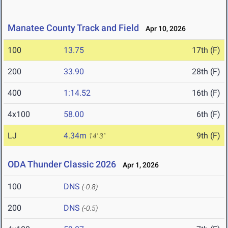
Manatee County Track and Field
Apr 10, 2026
100
13.75
17th (F)
200
33.90
28th (F)
400
1:14.52
16th (F)
4x100
58.00
6th (F)
LJ
4.34m
9th (F)
14' 3"
ODA Thunder Classic 2026
Apr 1, 2026
100
DNS
(-0.8)
200
DNS
(-0.5)