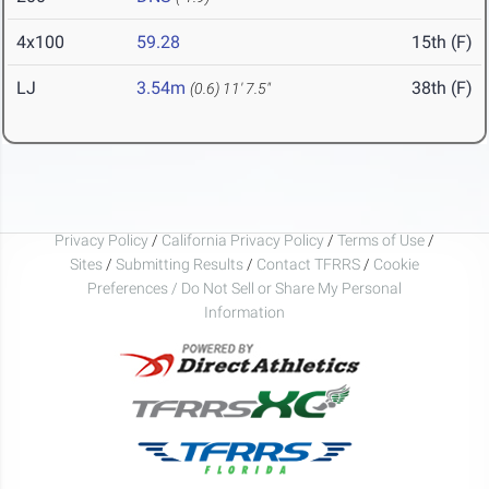
4x100
59.28
15th (F)
LJ
3.54m
38th (F)
(0.6)
11' 7.5"
Privacy Policy
/
California Privacy Policy
/
Terms of Use
/
Sites
/
Submitting Results
/
Contact TFRRS
/
Cookie
Preferences / Do Not Sell or Share My Personal
Information