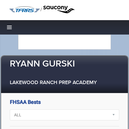
/
Toggle navigation
RYANN GURSKI
LAKEWOOD RANCH PREP ACADEMY
FHSAA Bests